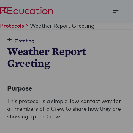
Open
Menu
Weather Report Greeting
Protocols
Greeting
Weather Report
Greeting
Purpose
This protocol is a simple, low-contact way for
all members of a Crew to share how they are
showing up for Crew.