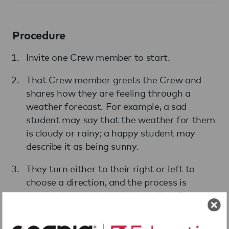
Procedure
Invite one Crew member to start.
That Crew member greets the Crew and
shares how they are feeling through a
weather forecast. For example, a sad
student may say that the weather for them
is cloudy or rainy; a happy student may
describe it as being sunny.
They turn either to their right or left to
choose a direction, and the process is
repeated around the circle until all Crew
members in the circle have given their
weather reports.