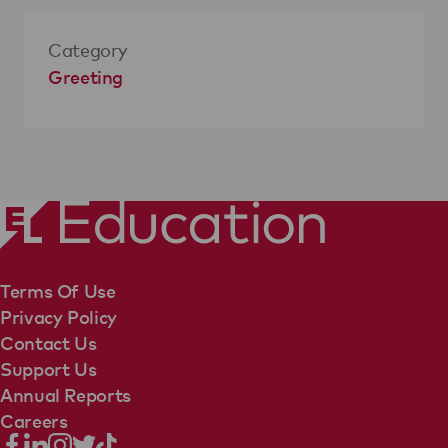
Category
Greeting
Terms Of Use
Privacy Policy
Contact Us
Support Us
Annual Reports
Careers