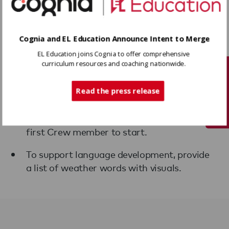
Cognia and EL Education Announce Intent to Merge
EL Education joins Cognia to offer comprehensive
Variations
curriculum resources and coaching nationwide.
Tech Support
When introducing the protocol for the first
time, the Crew leader may want to share
Read the press release
their weather report first to demonstrate
and provide think time before inviting the
first Crew member to start.
To support language development, provide
a list of weather words with visuals.