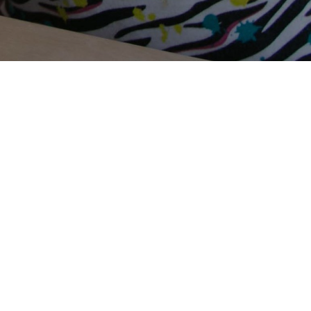
Terms Of Use
Privacy Policy
Contact Us
Support Us
Annual Reports
Careers