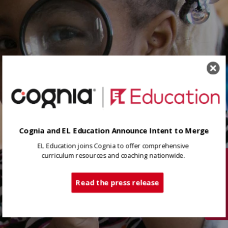
Cognia and EL Education Announce Intent to Merge
EL Education joins Cognia to offer comprehensive
curriculum resources and coaching nationwide.
Tech Support
Read the press release