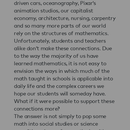
driven cars, oceanography, Pixar’s
animation studios, our capitalist
economy, architecture, nursing, carpentry
and so many more parts of our world
rely on the structures of mathematics.
Unfortunately, students and teachers
alike don’t make these connections. Due
to the way the majority of us have
learned mathematics, it is not easy to
envision the ways in which much of the
math taught in schools is applicable into
daily life and the complex careers we
hope our students will someday have.
What if it were possible to support these
connections more?
The answer is not simply to pop some
math into social studies or science