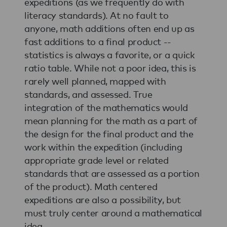
expeditions (as we frequently do with
literacy standards). At no fault to
anyone, math additions often end up as
fast additions to a final product --
statistics is always a favorite, or a quick
ratio table. While not a poor idea, this is
rarely well planned, mapped with
standards, and assessed. True
integration of the mathematics would
mean planning for the math as a part of
the design for the final product and the
work within the expedition (including
appropriate grade level or related
standards that are assessed as a portion
of the product). Math centered
expeditions are also a possibility, but
must truly center around a mathematical
idea.