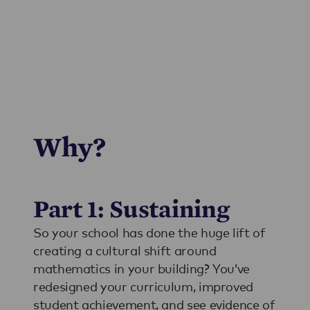
Why?
Part 1: Sustaining
So your school has done the huge lift of
creating a cultural shift around
mathematics in your building? You’ve
redesigned your curriculum, improved
student achievement, and see evidence of