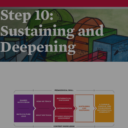
Step 10:
Sustaining and
Deepening