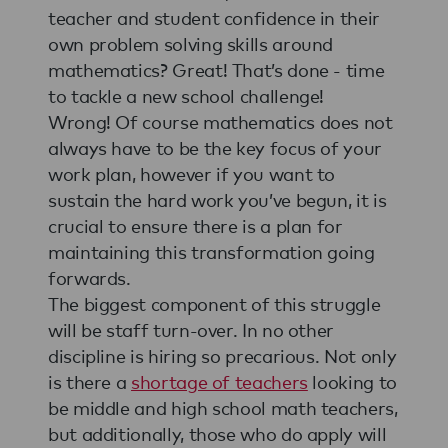
teacher and student confidence in their
own problem solving skills around
mathematics? Great! That’s done - time
to tackle a new school challenge!
Wrong! Of course mathematics does not
always have to be the key focus of your
work plan, however if you want to
sustain the hard work you’ve begun, it is
crucial to ensure there is a plan for
maintaining this transformation going
forwards.
The biggest component of this struggle
will be staff turn-over. In no other
discipline is hiring so precarious. Not only
is there a
shortage of teachers
looking to
be middle and high school math teachers,
but additionally, those who do apply will