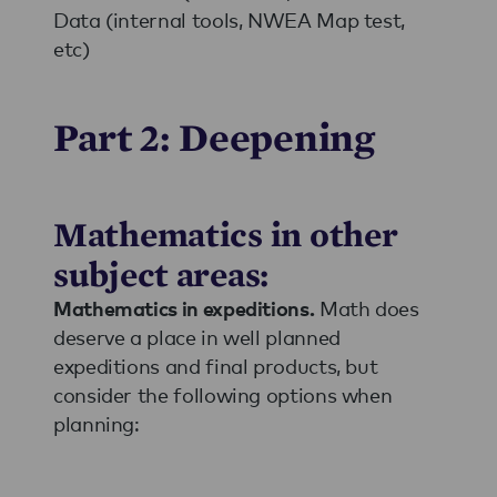
Data (internal tools, NWEA Map test,
etc)
Part 2: Deepening
Mathematics in other
subject areas:
Math does
Mathematics in expeditions.
deserve a place in well planned
expeditions and final products, but
consider the following options when
planning: