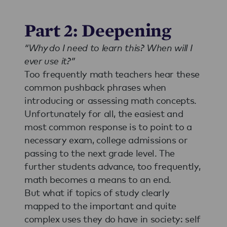
Part 2: Deepening
“Why do I need to learn this? When will I
ever use it?”
Too frequently math teachers hear these
common pushback phrases when
introducing or assessing math concepts.
Unfortunately for all, the easiest and
most common response is to point to a
necessary exam, college admissions or
passing to the next grade level. The
further students advance, too frequently,
math becomes a means to an end.
But what if topics of study clearly
mapped to the important and quite
complex uses they do have in society: self