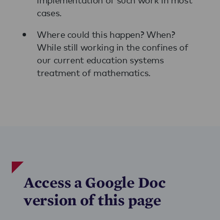
cases.
Where could this happen? When?
While still working in the confines of
our current education systems
treatment of mathematics.
Access a Google Doc
version of this page