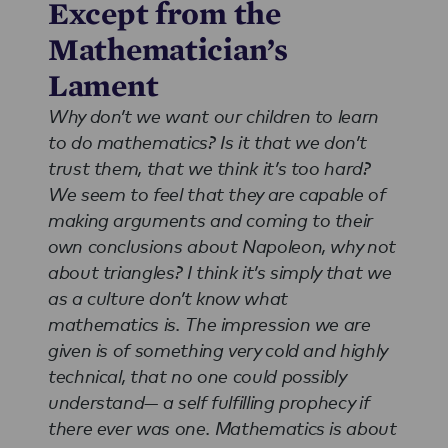
Except from the
Mathematician’s
Lament
Why don’t we want our children to learn
to do mathematics? Is it that we don’t
trust them, that we think it’s too hard?
We seem to feel that they are capable of
making arguments and coming to their
own conclusions about Napoleon, why not
about triangles? I think it’s simply that we
as a culture don’t know what
mathematics is. The impression we are
given is of something very cold and highly
technical, that no one could possibly
understand— a self fulfilling prophecy if
there ever was one. Mathematics is about