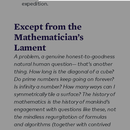
expedition.
Except from the
Mathematician’s
Lament
A problem, a genuine honest-to-goodness
natural human question— that’s another
thing. How long is the diagonal of a cube?
Do prime numbers keep going on forever?
Is infinity a number? How many ways can I
symmetrically tile a surface? The history of
mathematics is the history of mankind’s
engagement with questions like these, not
the mindless regurgitation of formulas
and algorithms (together with contrived