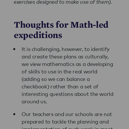
exercises designed to make use of them).
Thoughts for Math-led
expeditions
It is challenging, however, to identify
and create these plans as culturally,
we view mathematics as a developing
of skills to use in the real world
(adding so we can balance a
checkbook) rather than a set of
interesting questions about the world
around us.
Our teachers and our schools are not
prepared to tackle the planning and
implementation of such work in most