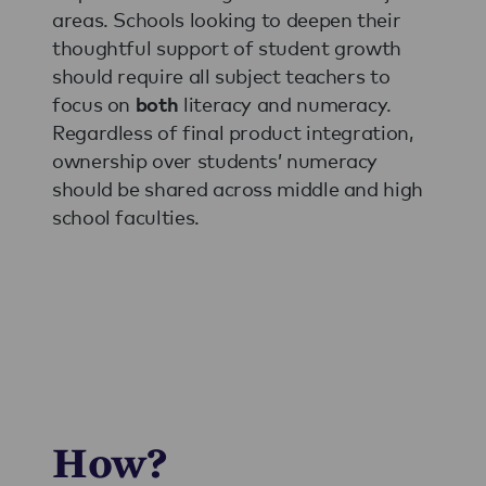
areas. Schools looking to deepen their
thoughtful support of student growth
should require all subject teachers to
focus on
literacy and numeracy.
both
Regardless of final product integration,
ownership over students’ numeracy
should be shared across middle and high
school faculties.
How?