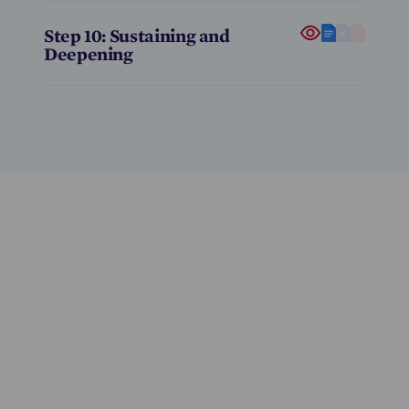
Step 10: Sustaining and
Deepening