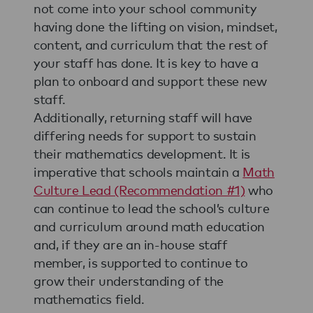
not come into your school community
having done the lifting on vision, mindset,
content, and curriculum that the rest of
your staff has done. It is key to have a
plan to onboard and support these new
staff.
Additionally, returning staff will have
differing needs for support to sustain
their mathematics development. It is
imperative that schools maintain a
Math
Culture Lead (Recommendation #1)
who
can continue to lead the school’s culture
and curriculum around math education
and, if they are an in-house staff
member, is supported to continue to
grow their understanding of the
mathematics field.