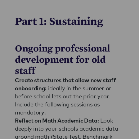
Part 1: Sustaining
Ongoing professional
development for old
staff
Create structures that allow new staff
ideally in the summer or
onboarding:
before school lets out the prior year.
Include the following sessions as
mandatory:
Look
Reflect on Math Academic Data:
deeply into your schools academic data
around math (State Test, Benchmark