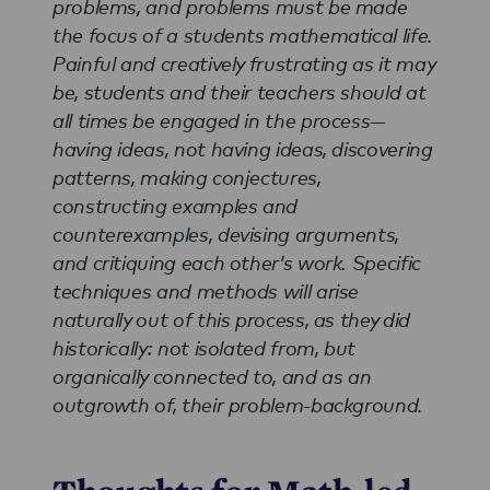
problems, and problems must be made
the focus of a students mathematical life.
Painful and creatively frustrating as it may
be, students and their teachers should at
all times be engaged in the process—
having ideas, not having ideas, discovering
patterns, making conjectures,
constructing examples and
counterexamples, devising arguments,
and critiquing each other’s work. Specific
techniques and methods will arise
naturally out of this process, as they did
historically: not isolated from, but
organically connected to, and as an
outgrowth of, their problem-background.