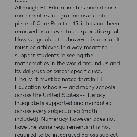
Although EL Education has paired back
mathematics integration as a central
piece of Core Practice 15, it has not been
removed as an eventual explorative goal.
How we go about it, however is crucial. It
must be achieved in a way meant to
support students in seeing the
mathematics in the world around us and
its daily use
or
career specific use.
Finally, it must be noted that in EL
Education schools -- and many schools
across the United States -- literacy
integrate is supported and mandated
across every subject area (math
included). Numeracy, however does not
have the same requirements; it is not
required to be integrated across subject