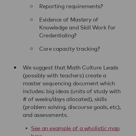
Reporting requirements?
Evidence of Mastery of
Knowledge and Skill Work for
Credentialing?
Core capacity tracking?
We suggest that Math Culture Leads
(possibly with teachers) create a
master sequencing document which
includes: big ideas (units of study with
# of weeks/days allocated), skills
(problem solving, discourse goals, etc),
and assessments.
See an example of a wholistic map
here