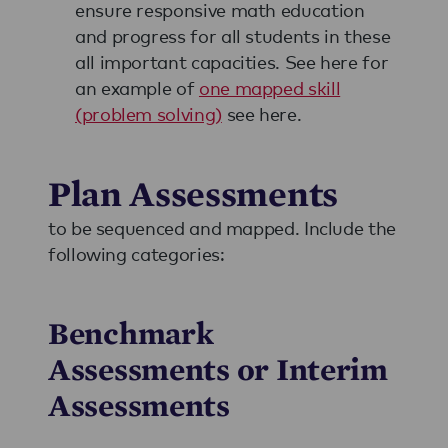
ensure responsive math education
and progress for all students in these
all important capacities. See here for
an example of
one mapped skill
(problem solving)
see here.
Plan Assessments
to be sequenced and mapped. Include the
following categories:
Benchmark
Assessments or Interim
Assessments