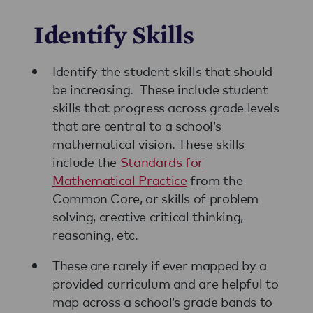
Identify Skills
Identify the student skills that should
be increasing. These include student
skills that progress across grade levels
that are central to a school’s
mathematical vision. These skills
include the
Standards for
Mathematical Practice
from the
Common Core, or skills of problem
solving, creative critical thinking,
reasoning, etc.
These are rarely if ever mapped by a
provided curriculum and are helpful to
map across a school’s grade bands to