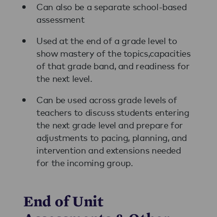
Can also be a separate school-based
assessment
Used at the end of a grade level to
show mastery of the topics,capacities
of that grade band, and readiness for
the next level.
Can be used across grade levels of
teachers to discuss students entering
the next grade level and prepare for
adjustments to pacing, planning, and
intervention and extensions needed
for the incoming group.
End of Unit