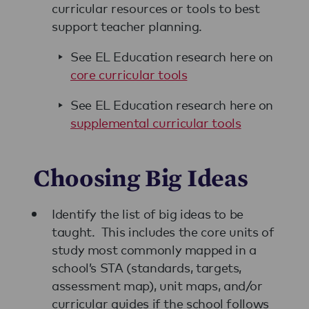
curricular resources or tools to best
support teacher planning.
See EL Education research here on
core curricular tools
See EL Education research here on
supplemental curricular tools
Choosing Big Ideas
Identify the list of big ideas to be
taught. This includes the core units of
study most commonly mapped in a
school’s STA (standards, targets,
assessment map), unit maps, and/or
curricular guides if the school follows