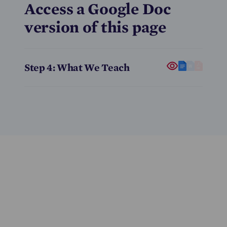
Access a Google Doc
version of this page
Step 4: What We Teach