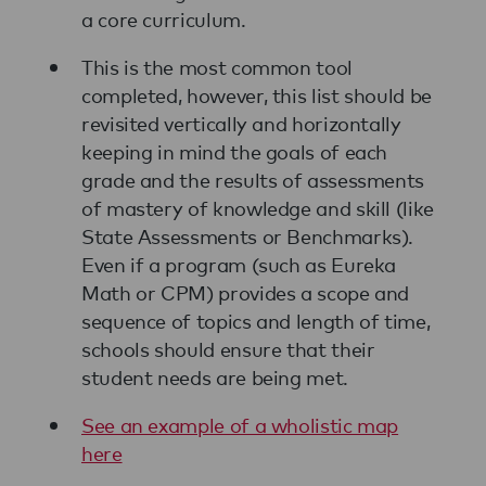
a core curriculum.
This is the most common tool
completed, however, this list should be
revisited vertically and horizontally
keeping in mind the goals of each
grade and the results of assessments
of mastery of knowledge and skill (like
State Assessments or Benchmarks).
Even if a program (such as Eureka
Math or CPM) provides a scope and
sequence of topics and length of time,
schools should ensure that their
student needs are being met.
See an example of a wholistic map
here