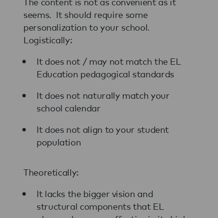
The content is not as convenient as it
seems. It should require some
personalization to your school.
Logistically:
It does not / may not match the EL
Education pedagogical standards
It does not naturally match your
school calendar
It does not align to your student
population
Theoretically:
It lacks the bigger vision and
structural components that EL