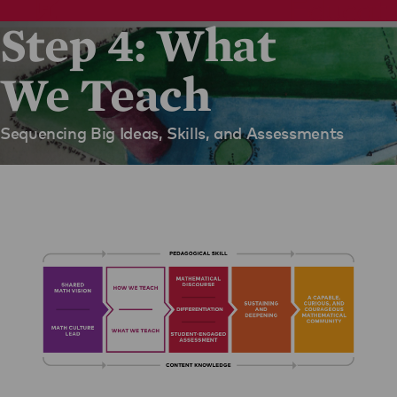
Step 4: What
We Teach
Sequencing Big Ideas, Skills, and Assessments