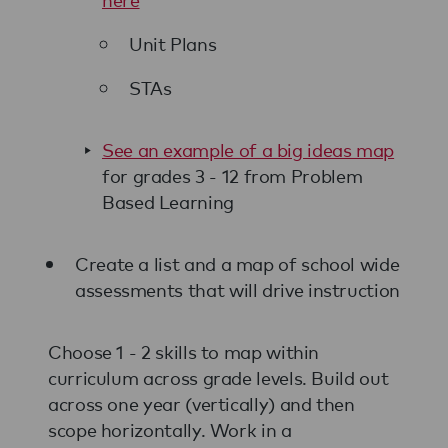
Unit Plans
STAs
See an example of a big ideas map
for grades 3 - 12 from Problem
Based Learning
Create a list and a map of school wide
assessments that will drive instruction
Choose 1 - 2 skills to map within
curriculum across grade levels. Build out
across one year (vertically) and then
scope horizontally. Work in a