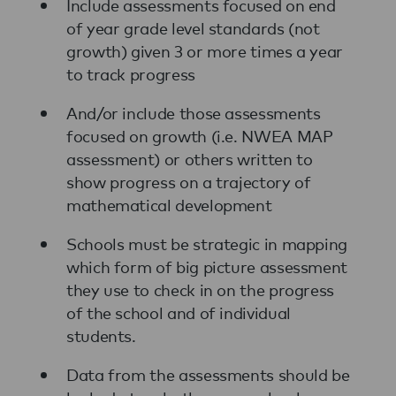
Include assessments focused on end
of year grade level standards (not
growth) given 3 or more times a year
to track progress
And/or include those assessments
focused on growth (i.e. NWEA MAP
assessment) or others written to
show progress on a trajectory of
mathematical development
Schools must be strategic in mapping
which form of big picture assessment
they use to check in on the progress
of the school and of individual
students.
Data from the assessments should be