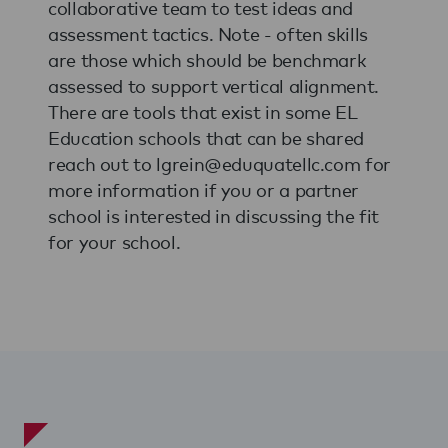
collaborative team to test ideas and
assessment tactics. Note - often skills
are those which should be benchmark
assessed to support vertical alignment.
There are tools that exist in some EL
Education schools that can be shared
reach out to lgrein@eduquatellc.com for
more information if you or a partner
school is interested in discussing the fit
for your school.