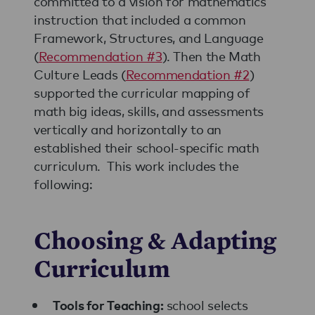
committed to a vision for mathematics
instruction that included a common
Framework, Structures, and Language
(
Recommendation #3
). Then the Math
Culture Leads (
Recommendation #2
)
supported the curricular mapping of
math big ideas, skills, and assessments
vertically and horizontally to an
established their school-specific math
curriculum. This work includes the
following:
Choosing & Adapting
Curriculum
school selects
Tools for Teaching: