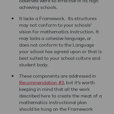
observed were so effective in its high
achieving schools.
It lacks a Framework. Its structures
may not conform to your schools’
vision for mathematics instruction. It
may lacks a cohesive language, or
does not conform to the Language
your school has agreed upon or that is
best suited to your school culture and
student body.
These components are addressed in
Recommendation #3
, but it’s worth
keeping in mind that all the work
described here to create the meat of a
mathematics instructional plan
should be hung on the Framework