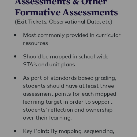
Assessments & Other
Formative Assessments
(Exit Tickets, Observational Data, etc)
Most commonly provided in curricular
resources
Should be mapped in school wide
STA’s and unit plans
As part of standards based grading,
students should have at least three
assessment points for each mapped
learning target in order to support
students’ reflection and ownership
over their learning.
Key Point: By mapping, sequencing,