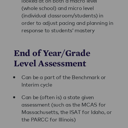
looked at on both a macro level
(whole school) and micro level
(individual classroom/students) in
order to adjust pacing and planning in
response to students’ mastery
End of Year/Grade
Level Assessment
Can be a part of the Benchmark or
Interim cycle
Can be (often is) a state given
assessment (such as the MCAS for
Massachusetts, the ISAT for Idaho, or
the PARCC for Illinois)