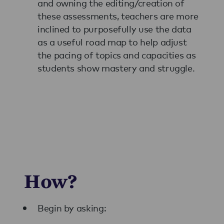
and owning the editing/creation of
these assessments, teachers are more
inclined to purposefully use the data
as a useful road map to help adjust
the pacing of topics and capacities as
students show mastery and struggle.
How?
Begin by asking: