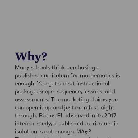
Why?
Many schools think purchasing a
published curriculum for mathematics is
enough. You get a neat instructional
package: scope, sequence, lessons, and
assessments. The marketing claims you
can open it up and just march straight
through. But as EL observed in its 2017
internal study, a published curriculum in
isolation is not enough.
Why?