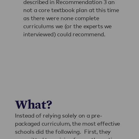
described in Recommendation 3 an
not a core textbook plan at this time
as there were none complete
curriculums we (or the experts we
interviewed) could recommend.
What?
Instead of relying solely on a pre-
packaged curriculum, the most effective
schools did the following. First, they