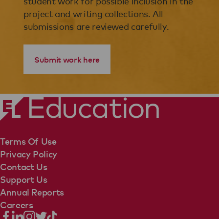
student work for possible inclusion in the
project and writing collections. All
submissions are reviewed carefully.
Submit work here
Terms Of Use
Privacy Policy
Contact Us
Support Us
Annual Reports
Careers