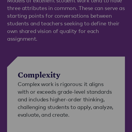
Models of excellent student work tend to have
three attributes in common. These can serve as
starting points for conversations between
students and teachers seeking to define their
own shared vision of quality for each
assignment.
Complexity
Complex work is rigorous: it aligns
with or exceeds grade-level standards
and includes higher-order thinking,
challenging students to apply, analyze,
evaluate, and create.