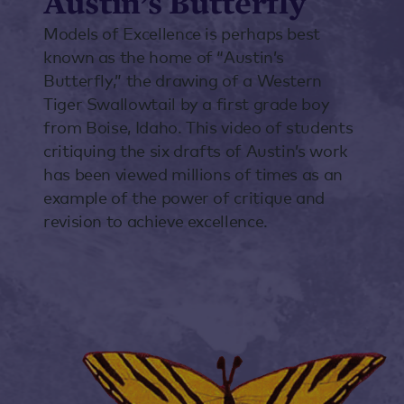
Austin’s Butterfly
Models of Excellence is perhaps best
known as the home of “Austin’s
Butterfly,” the drawing of a Western
Tiger Swallowtail by a first grade boy
from Boise, Idaho. This video of students
critiquing the six drafts of Austin’s work
has been viewed millions of times as an
example of the power of critique and
revision to achieve excellence.