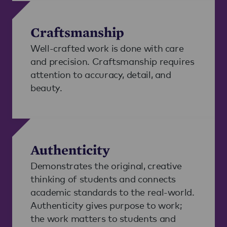
Craftsmanship
Well-crafted work is done with care
and precision. Craftsmanship requires
attention to accuracy, detail, and
beauty.
Authenticity
Demonstrates the original, creative
thinking of students and connects
academic standards to the real-world.
Authenticity gives purpose to work;
the work matters to students and