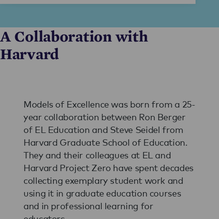
A Collaboration with
Harvard
Models of Excellence was born from a 25-
year collaboration between Ron Berger
of EL Education and Steve Seidel from
Harvard Graduate School of Education.
They and their colleagues at EL and
Harvard Project Zero have spent decades
collecting exemplary student work and
using it in graduate education courses
and in professional learning for
educators.