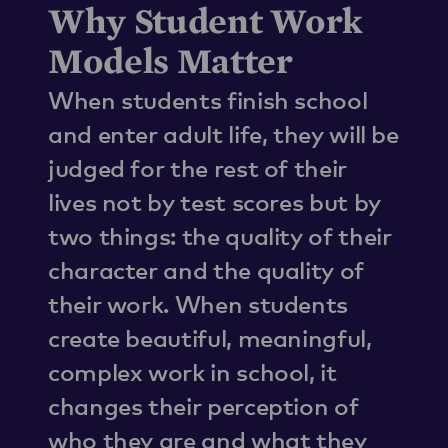
Why Student Work
Models Matter
When students finish school
and enter adult life, they will be
judged for the rest of their
lives not by test scores but by
two things: the quality of their
character and the quality of
their work. When students
create beautiful, meaningful,
complex work in school, it
changes their perception of
who they are and what they