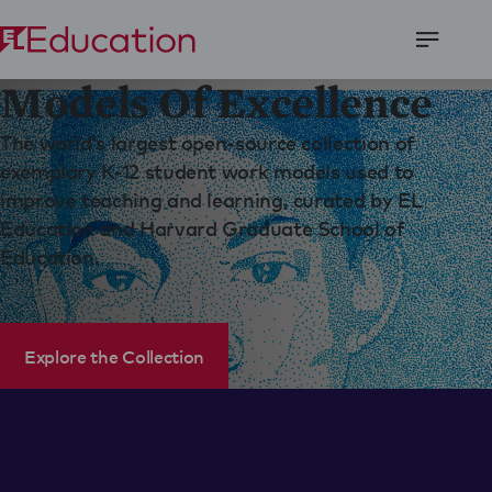
Open
Models Of Excellence
Menu
The world’s largest open-source collection of
exemplary K-12 student work models used to
improve teaching and learning, curated by EL
Education and Harvard Graduate School of
Education.
Explore the Collection