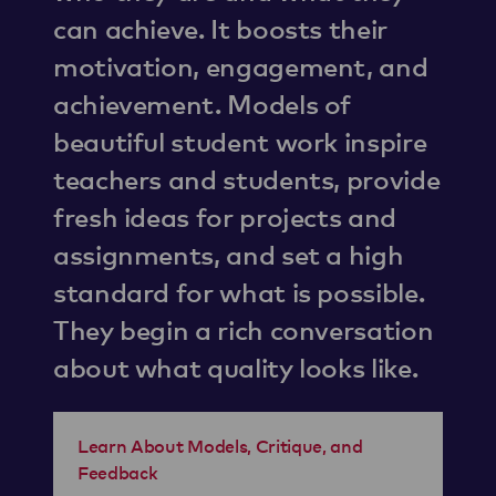
can achieve. It boosts their
motivation, engagement, and
achievement. Models of
beautiful student work inspire
teachers and students, provide
fresh ideas for projects and
assignments, and set a high
standard for what is possible.
They begin a rich conversation
about what quality looks like.
Learn About Models, Critique, and
Feedback