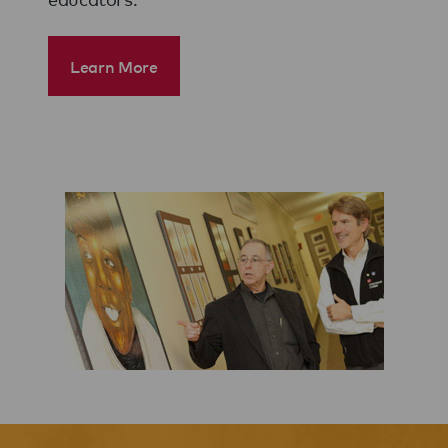
Learn More