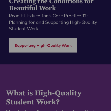
Creating the Conditions for
Beautiful Work
Read EL Education’s Core Practice 12:
Planning for and Supporting High-Quality
Student Work.
Supporting High-Quality Work
What is High-Quality
Student Work?