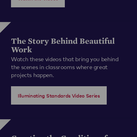
The Story Behind Beautiful
Work
Watch these videos that bring you behind
the scenes in classrooms where great
projects happen.
Illuminating Standards Video Series