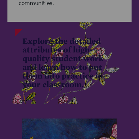
communities.
Explore the detailed
attributes of high-
quality student work
and learn how to put
them into practice in
your classroom.