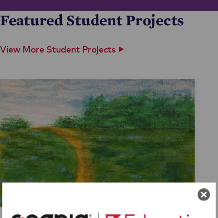
Featured Student Projects
View More Student Projects