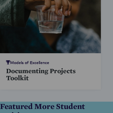
during the 2017-18 school year
nationwide.
Models of Excellence
Documenting Projects
Toolkit
Featured More Student