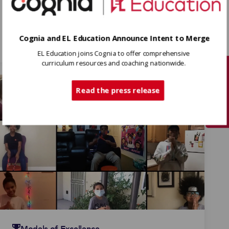
Models of Excellence
Todos somos artistas (We
Are All Artists)
Cognia and EL Education Announce Intent to Merge
EL Education joins Cognia to offer comprehensive
curriculum resources and coaching nationwide.
Tech Support
Read the press release
Models of Excellence