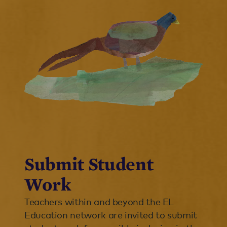
Submit Student
Work
Teachers within and beyond the EL
Education network are invited to submit