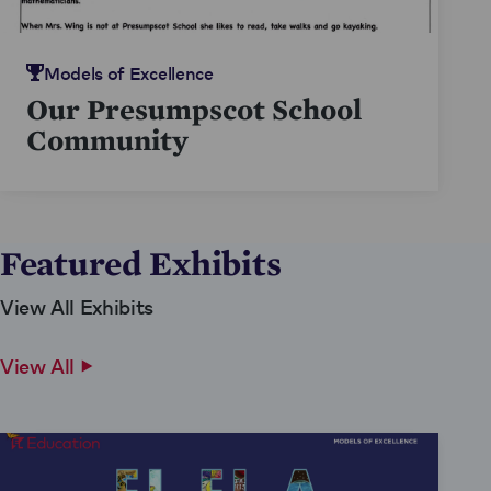
Models of Excellence
Our Presumpscot School
Community
Featured Exhibits
View All Exhibits
View All