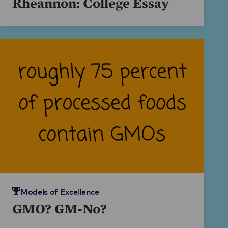
Rheannon: College Essay
Models of Excellence
GMO? GM-No?