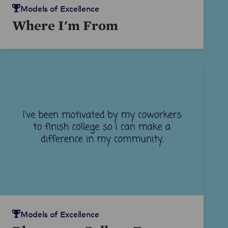
Models of Excellence
Where I'm From
Models of Excellence