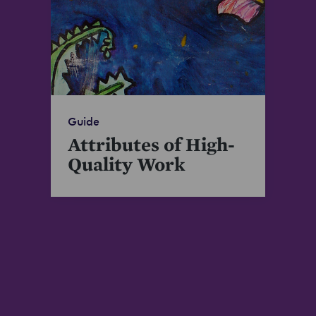
Guide
Attributes of High-
Quality Work