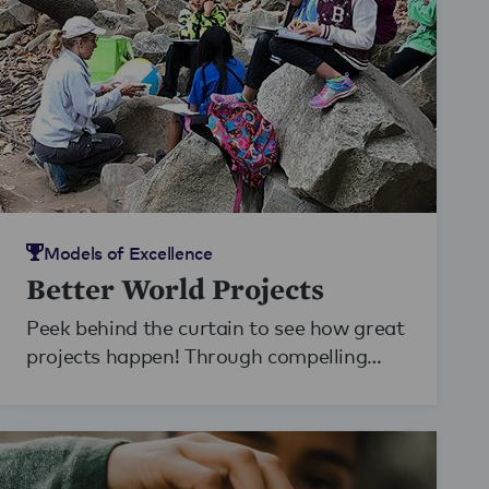
Models of Excellence
Better World Projects
Peek behind the curtain to see how great
projects happen! Through compelling
photography, video, and writing, students
and teachers take on the role of
documentarians of learning. The result is
18 beautiful stories of projects conducted