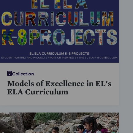
Collection
Models of Excellence in EL's
ELA Curriculum