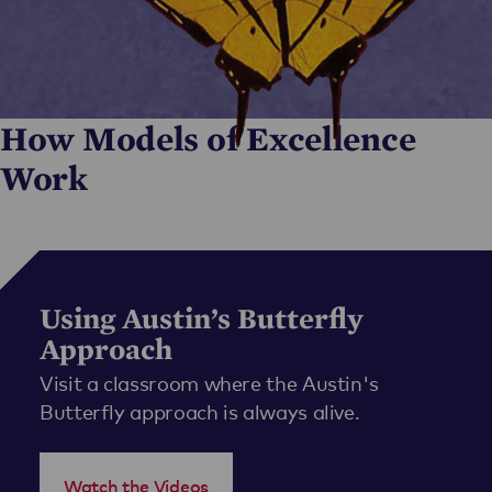
How Models of Excellence
Work
Using Austin’s Butterfly
Approach
Visit a classroom where the Austin's
Butterfly approach is always alive.
Watch the Videos