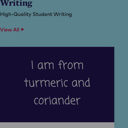
Writing
High-Quality Student Writing
View All