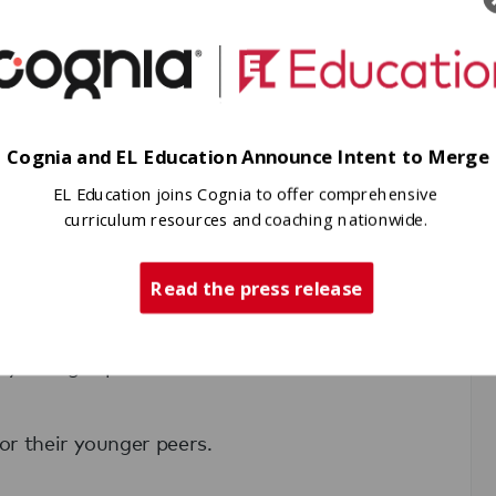
Cognia and EL Education Announce Intent to Merge
EL Education joins Cognia to offer comprehensive
spired EL Education schools nationwide.
curriculum resources and coaching nationwide.
 of EL Education students, many of
Read the press release
d college.
y thought possible within their school
for their younger peers.