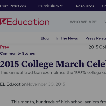
Core Practices
Curriculum
Resources
C
WHO WE ARE
Blog
In The News
Press Relea
2015 Col
Prev
Community Stories
2015 College March Cele
This annual tradition exemplifies the 100% college 
EL Education
November 30, 2015
This month, hundreds of high school seniors f