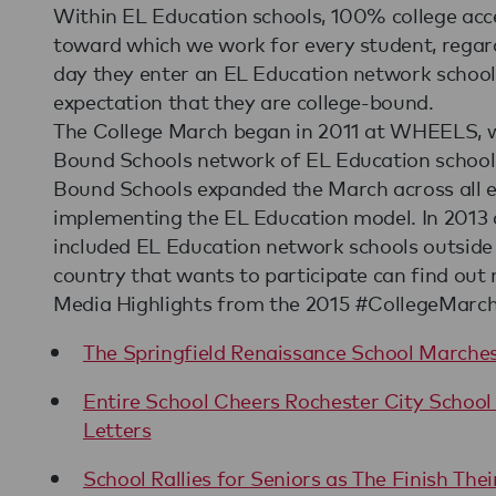
Within EL Education schools, 100% college accep
toward which we work for every student, regar
day they enter an EL Education network school
expectation that they are college-bound.
The College March began in 2011 at WHEELS, w
Bound Schools network of EL Education school
Bound Schools expanded the March across all e
implementing the EL Education model. In 2013 
included EL Education network schools outside 
country that wants to participate can find out
Media Highlights from the 2015 #CollegeMarch
The Springfield Renaissance School Marches
Entire School Cheers Rochester City School 
Letters
School Rallies for Seniors as The Finish Thei