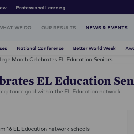
rew
Professional Learning
WHAT WE DO
OUR RESULTS
NEWS & EVENTS
ses
National Conference
Better World Week
Aw
lege March Celebrates EL Education Seniors
brates EL Education Sen
acceptance goal within the EL Education network.
rom 16 EL Education network schools