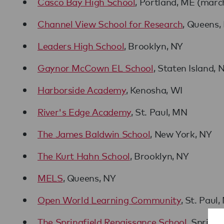
Casco Bay High School
, Portland, ME (mar
Channel View School for Research
, Queens,
Leaders High School
, Brooklyn, NY
Gaynor McCown EL School
, Staten Island, 
Harborside Academy
, Kenosha, WI
River's Edge Academy
, St. Paul, MN
The James Baldwin School
, New York, NY
The Kurt Hahn School
, Brooklyn, NY
MELS
, Queens, NY
Open World Learning Community
, St. Paul
The Springfield Renaissance School
, Springf