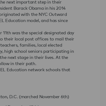
the next important step in their
esident Barack Obama in his 2014
 originated with the NYC Outward
L Education model, and has since
r 11th was the special designated day
their local post offices to mail their
teachers, families, local elected
, high school seniors participating in
e next stage in their lives. At the
llow in their path.
g EL Education network schools that
gton, D.C. (marched November 6th)