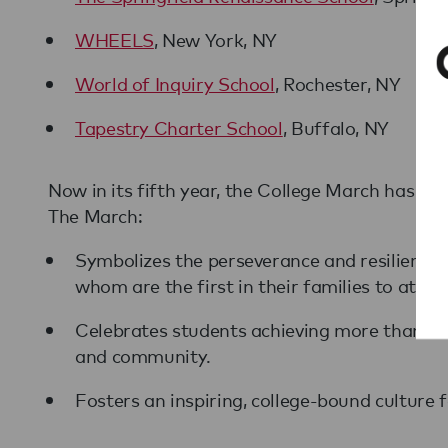
WHEELS
, New York, NY
World of Inquiry School
, Rochester, NY
Tapestry Charter School
, Buffalo, NY
Now in its fifth year, the College March has in
The March:
Symbolizes the perseverance and resilience
whom are the first in their families to atten
Celebrates students achieving more than the
and community.
Fosters an inspiring, college-bound culture 