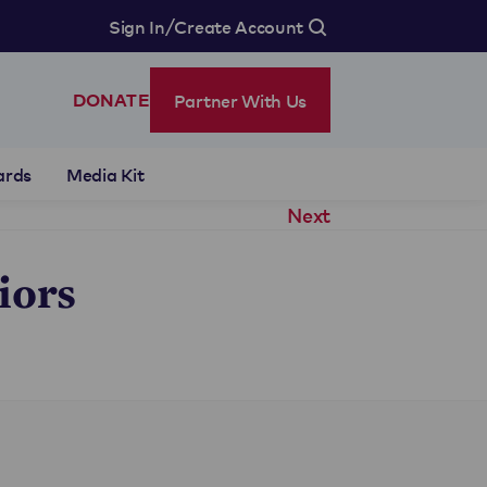
/
Sign In
Create Account
Partner With Us
DONATE
ards
Media Kit
Next
iors