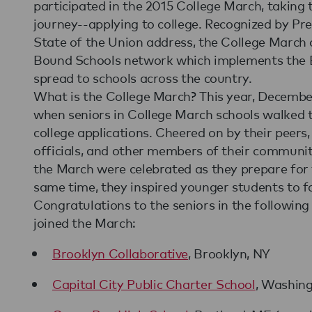
participated in the 2015 College March, taking 
journey--applying to college. Recognized by Pr
State of the Union address, the College March
Bound Schools network which implements the E
spread to schools across the country.
What is the College March? This year, Decembe
when seniors in College March schools walked to 
college applications. Cheered on by their peers, 
officials, and other members of their community
the March were celebrated as they prepare for th
same time, they inspired younger students to fo
Congratulations to the seniors in the followin
joined the March:
Brooklyn Collaborative
, Brooklyn, NY
Capital City Public Charter School
, Washin