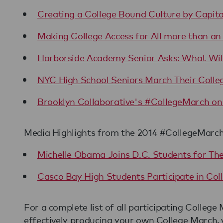
Creating a College Bound Culture by Capita
Making College Access for All more than an 
Harborside Academy Senior Asks: What Wil
NYC High School Seniors March Their Colleg
Brooklyn Collaborative's #CollegeMarch on
Media Highlights from the 2014 #CollegeMarch
Michelle Obama Joins D.C. Students for The
Casco Bay High Students Participate in Col
For a complete list of all participating College
effectively producing your own College March, 