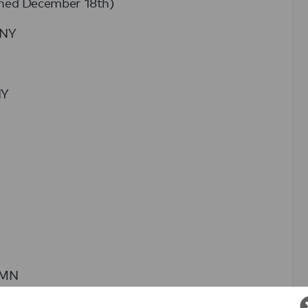
ched December 18th)
 NY
NY
, MN
ield, MA