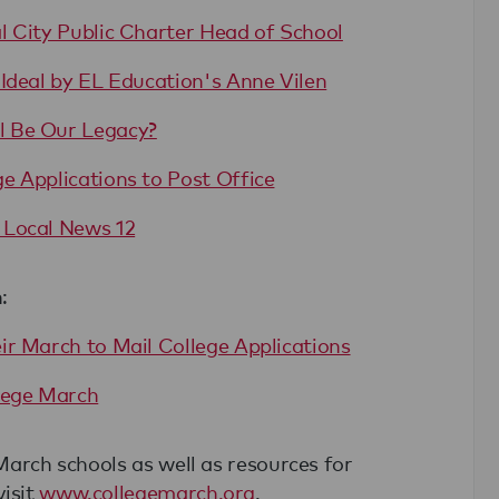
l City Public Charter Head of School
Ideal by EL Education's Anne Vilen
l Be Our Legacy?
e Applications to Post Office
 Local News 12
:
ir March to Mail College Applications
lege March
 March schools as well as resources for
visit
www.collegemarch.org
.