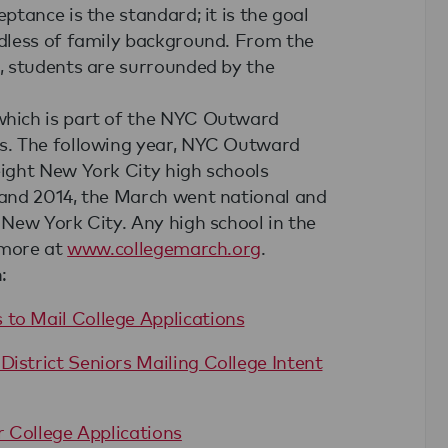
tance is the standard; it is the goal
dless of family background. From the
, students are surrounded by the
hich is part of the NYC Outward
s. The following year, NYC Outward
ight New York City high schools
and 2014, the March went national and
New York City. Any high school in the
 more at
www.collegemarch.org
.
:
 to Mail College Applications
District Seniors Mailing College Intent
r College Applications