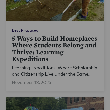
Best Practices
5 Ways to Build Homeplaces
Where Students Belong and
Thrive: Learning
Expeditions
Learning Expeditions: Where Scholarship
and Citizenship Live Under the Same
Roof
November 18, 2025