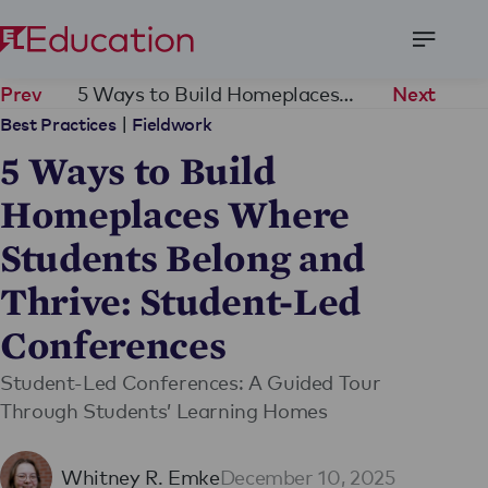
Open
Menu
5 Ways to Build Homeplaces Where Students Belong and Thrive: Student-Led Conferences
Prev
Next
|
Best Practices
Fieldwork
5 Ways to Build
Homeplaces Where
Students Belong and
Thrive: Student-Led
Conferences
Student-Led Conferences: A Guided Tour
Through Students’ Learning Homes
Whitney R. Emke
December 10, 2025