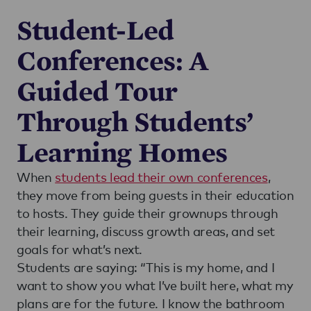
Student-Led
Conferences: A
Guided Tour
Through Students’
Learning Homes
When
students lead their own conferences
,
they move from being guests in their education
to hosts. They guide their grownups through
their learning, discuss growth areas, and set
goals for what’s next.
Students are saying: “This is my home, and I
want to show you what I’ve built here, what my
plans are for the future. I know the bathroom