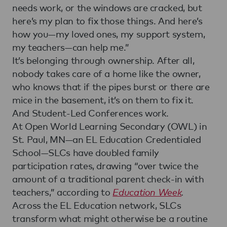
needs work, or the windows are cracked, but
here’s my plan to fix those things. And here’s
how you—my loved ones, my support system,
my teachers—can help me.”
It’s belonging through ownership. After all,
nobody takes care of a home like the owner,
who knows that if the pipes burst or there are
mice in the basement, it’s on them to fix it.
And Student-Led Conferences work.
At Open World Learning Secondary (OWL) in
St. Paul, MN—an EL Education Credentialed
School—SLCs have doubled family
participation rates, drawing “over twice the
amount of a traditional parent check-in with
teachers,” according to
Education Week
.
Across the EL Education network, SLCs
transform what might otherwise be a routine