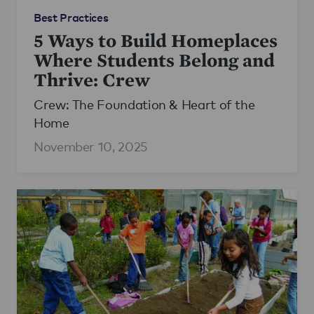
Best Practices
5 Ways to Build Homeplaces
Where Students Belong and
Thrive: Crew
Crew: The Foundation & Heart of the
Home
November 10, 2025