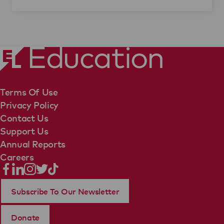
Terms Of Use
Privacy Policy
Contact Us
Support Us
Annual Reports
Careers
Subscribe To Our Newsletter
Donate