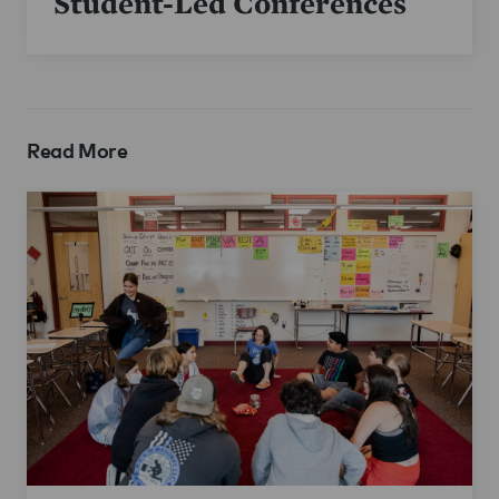
Student-Led Conferences
Read More