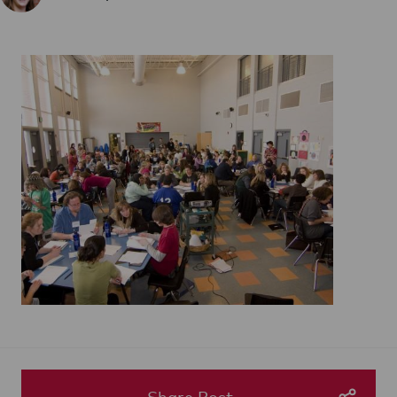
Share Post