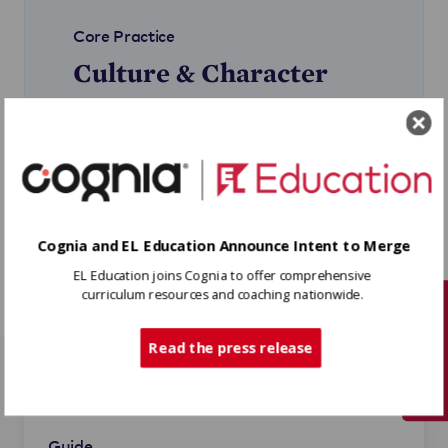
Core Practice
Culture & Character
How to create and sustain a
learning community where all
students and staff feel a sense of
belonging, purpose, and agency.
Learn More
Cognia and EL Education Announce Intent to Merge
EL Education joins Cognia to offer comprehensive
curriculum resources and coaching nationwide.
Tech Support
Read the press release
Related Resources
Guide