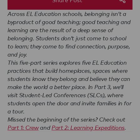
Across EL Education schools, belonging isn’t a
byproduct of good teaching; good teaching and
learning are the result of a deep sense of
belonging. Students don’t just come to school
to learn; they come to find connection, purpose,
and joy.
This five-part series explores five EL Education
practices that build homeplaces, spaces where
students know they belong and believe they can
make the world a better place. In Part 3, we’ll
visit Student-Led Conferences (SLCs), where
students open the door and invite families in for
a tour.
Missed the beginning of the series? Check out
Part 1: Crew
and
Part 2: Learning Expeditions
.