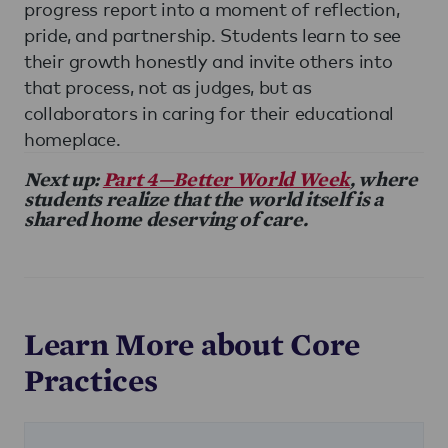
progress report into a moment of reflection,
pride, and partnership. Students learn to see
their growth honestly and invite others into
that process, not as judges, but as
collaborators in caring for their educational
homeplace.
Next up:
Part 4—Better World Week
, where
students realize that the world itself is a
shared home deserving of care.
Learn More about Core
Practices