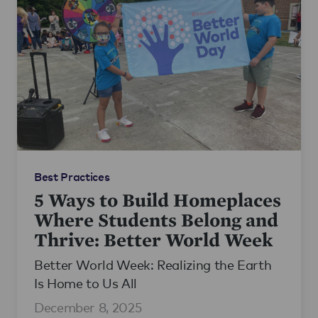
Best Practices
5 Ways to Build Homeplaces
Where Students Belong and
Thrive: Better World Week
Better World Week: Realizing the Earth
Is Home to Us All
December 8, 2025