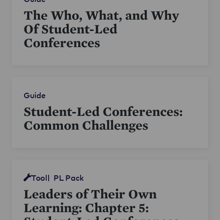
The Who, What, and Why
Of Student-Led
Conferences
Guide
Student-Led Conferences:
Common Challenges
Tool
PL Pack
Leaders of Their Own
Learning: Chapter 5: