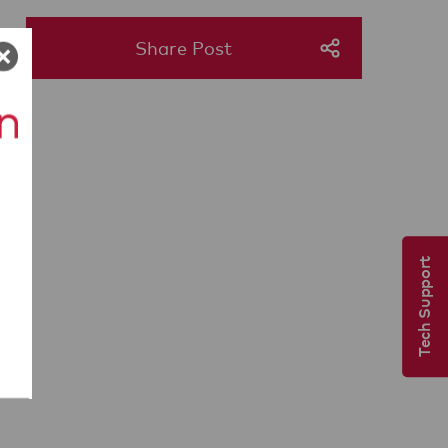
Share Post
Tech Support