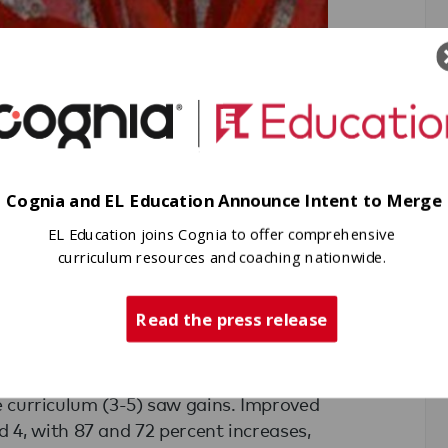
Cognia and EL Education Announce Intent to Merge
EL Education joins Cognia to offer comprehensive
curriculum resources and coaching nationwide.
Read the press release
for just one year,
Scintilla Charter
c gains in their scores on the Georgia
the curriculum (3-5) saw gains. Improved
4, with 87 and 72 percent increases,