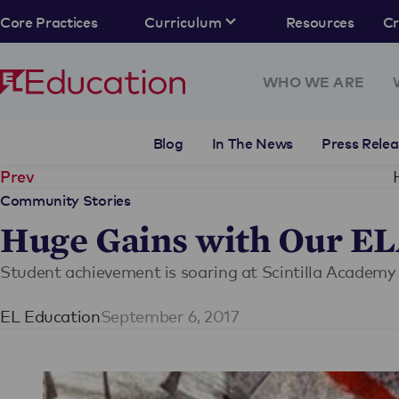
Core Practices
Curriculum
Resources
C
WHO WE ARE
Blog
In The News
Press Relea
Prev
Community Stories
Huge Gains with Our E
Student achievement is soaring at Scintilla Academy
EL Education
September 6, 2017