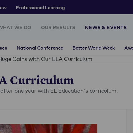
rew
Professional Learning
WHAT WE DO
OUR RESULTS
NEWS & EVENTS
ses
National Conference
Better World Week
Aw
Huge Gains with Our ELA Curriculum
LA Curriculum
 after one year with EL Education's curriculum.