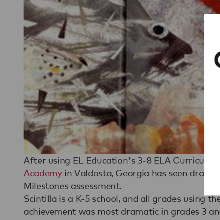
After using EL Education's 3-8 ELA Curriculum 
Academy
in Valdosta, Georgia has seen dramati
Milestones assessment.
Scintilla is a K-5 school, and all grades using 
achievement was most dramatic in grades 3 and 