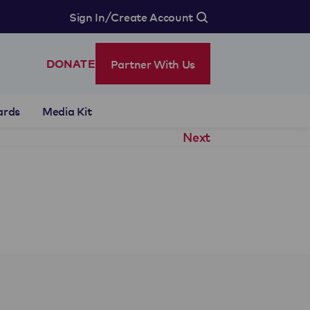
/
Sign In
Create Account
Partner With Us
DONATE
ards
Media Kit
Next