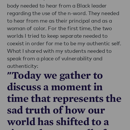
body needed to hear from a Black leader
regarding the use of the n-word. They needed
to hear from me as their principal and as a
woman of color. For the first time, the two
worlds I tried to keep separate needed to
coexist in order for me to be my authentic self.
What I shared with my students needed to
speak from a place of vulnerability and
authenticity:
"Today we gather to
discuss a moment in
time that represents the
sad truth of how our
world has shifted to a