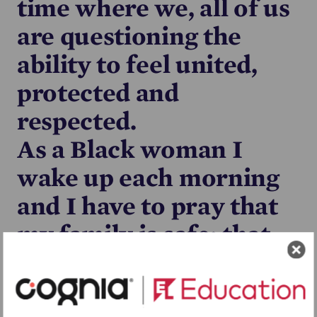
time where we, all of us
are questioning the
ability to feel united,
protected and
respected.
As a Black woman I
wake up each morning
and I have to pray that
my family is safe; that
when my husband
leaves out at night time,