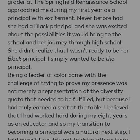
grader at The Springfield Renaissance School
approached me during my first year as a
principal with excitement. Never before had
she had a Black principal and she was excited
about the possibilities it would bring to the
school and her journey through high school.
She didn’t realize that I wasn’t ready to be her
Black
principal, I simply wanted to be
the
principal.
Being a leader of color came with the
challenge of trying to prove my presence was
not merely a representation of the diversity
quota that needed to be fulfilled, but because I
had truly earned a seat at the table. I believed
that I had worked hard during my eight years
as an educator and so my transition to
becoming a principal was a natural next step. I
told myself I would fight to deter others from