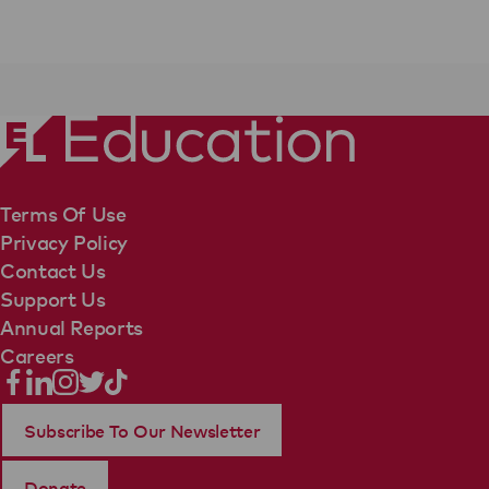
Terms Of Use
Privacy Policy
Contact Us
Support Us
Annual Reports
Careers
Subscribe To Our Newsletter
Donate