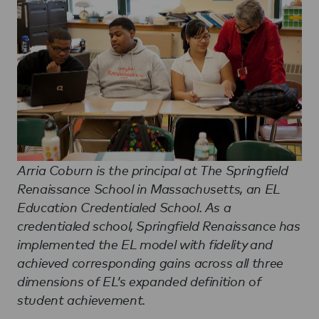
Arria Coburn is the principal at The Springfield
Renaissance School in Massachusetts, an EL
Education Credentialed School. As a
credentialed school, Springfield Renaissance has
implemented the EL model with fidelity and
achieved corresponding gains across all three
dimensions of EL’s expanded definition of
student achievement.