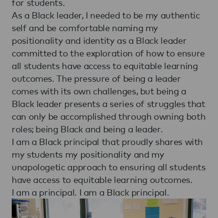
for students.
As a Black leader, I needed to be my authentic
self and be comfortable naming my
positionality and identity as a Black leader
committed to the exploration of how to ensure
all students have access to equitable learning
outcomes. The pressure of being a leader
comes with its own challenges, but being a
Black leader presents a series of struggles that
can only be accomplished through owning both
roles; being Black and being a leader.
I am a Black principal that proudly shares with
my students my positionality and my
unapologetic approach to ensuring all students
have access to equitable learning outcomes.
I am a principal. I am a Black principal.