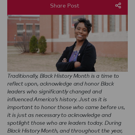
Share Post
Traditionally, Black History Month is a time to
reflect upon, acknowledge and honor Black
leaders who significantly changed and
influenced America’s history. Just as it is
important to honor those who came before us,
it is just as necessary to acknowledge and
spotlight those who are leaders today. During
Black History Month, and throughout the year,