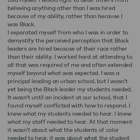
believing anything other than I was hired
because of my ability, rather than because I
was Black.
I separated myself from who I was in order to
demystify the perceived perception that Black
leaders are hired because of their race rather
than their ability. I worked hard at attending to
all that was required of me and often extended
myself beyond what was expected. I was a
principal leading an urban school, but I wasn’t
yet being the Black leader my students needed.
It wasn’t until an incident at our school, that I
found myself conflicted with how to respond. I
knew what my students needed to hear. I knew
what my staff needed to hear. At that moment
it wasn’t about what the students of color
needed to hear, it was about what the student