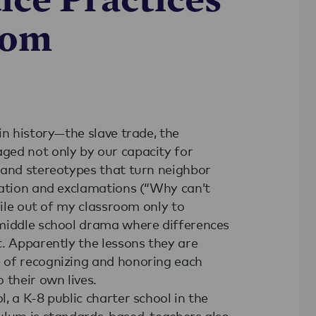
oom
in history—the slave trade, the
ged not only by our capacity for
 and stereotypes that turn neighbor
nation and exclamations (“Why can’t
file out of my classroom only to
 middle school drama where differences
. Apparently the lessons they are
 of recognizing and honoring each
 their own lives.
, a K-8 public charter school in the
ulum is standards-based, teachers also