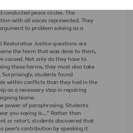
role-plays during which they examined
d conducted peace circles. The
tion with all voices represented. They
 argument to problem solving as a
l Restorative Justice questions are
 name the harm that was done to them,
e caused. Not only do they have to
sing these harms, they must also take
. Surprisingly, students found
le within conflicts than they had in the
ip as a necessary step in repairing
ssigning blame.
he power of paraphrasing. Students
hear you saying is….” Rather than
t or retort, students discovered that
 a peer’s contribution by speaking it