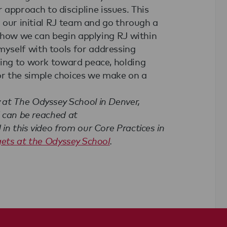
pproach to discipline issues. This
m our initial RJ team and go through a
to how we can begin applying RJ within
yself with tools for addressing
ling to work toward peace, holding
r the simple choices we make on a
at The Odyssey School in Denver,
d can be reached at
n this video from our Core Practices in
gets at the Odyssey School
.