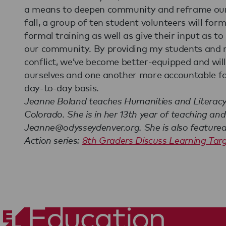
a means to deepen community and reframe our a
fall, a group of ten student volunteers will for
formal training as well as give their input as 
our community. By providing my students and m
conflict, we’ve become better-equipped and wil
ourselves and one another more accountable fo
day-to-day basis.
Jeanne Boland teaches Humanities and Literacy 
Colorado. She is in her 13th year of teaching an
Jeanne@odysseydenver.org. She is also featured i
Action series:
8th Graders Discuss Learning Tar