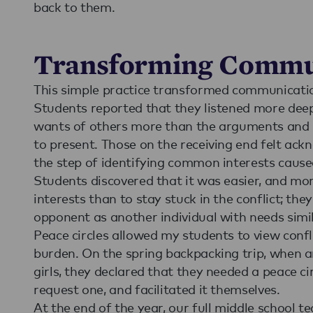
back to them.
Transforming Commu
This simple practice transformed communicatio
Students reported that they listened more dee
wants of others more than the arguments and po
to present. Those on the receiving end felt ack
the step of identifying common interests caused
Students discovered that it was easier, and m
interests than to stay stuck in the conflict; th
opponent as another individual with needs simil
Peace circles allowed my students to view confl
burden. On the spring backpacking trip, when 
girls, they declared that they needed a peace ci
request one, and facilitated it themselves.
At the end of the year, our full middle school 