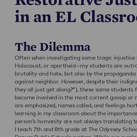
in an EL Classr
The Dilemma
Often when investigating some tragic injustice 
Holocaust, or apartheid—my students are outra
brutality and hate, but also by the propaganda
against neighbor. However, despite their indig
they all just get along?”), these same students 
become involved in the most current gossip or
are emphasized, names called, and feelings hurt
learning in my classroom about the importance
person’s humanity are not always translating to
I teach 7th and 8th grade at The Odyssey School
Denver Public Schools system. While our curric