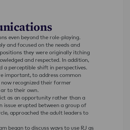
nications
ns even beyond the role-playing.
ply and focused on the needs and
sitions they were originally itching
nowledged and respected. In addition,
 a perceptible shift in perspectives.
ore important, to address common
ey now recognized their former
ar to their own.
ict as an opportunity rather than a
an issue erupted between a group of
rcle, approached the adult leaders to
team began to discuss ways to use RJ as