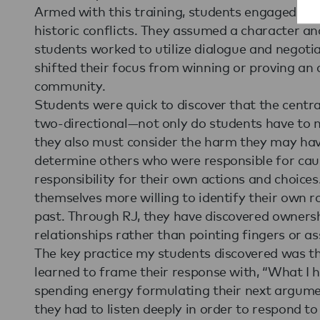
Armed with this training, students engaged in 
historic conflicts. They assumed a character an
students worked to utilize dialogue and negotia
shifted their focus from winning or proving an
community.
Students were quick to discover that the centra
two-directional—not only do students have to
they also must consider the harm they may hav
determine others who were responsible for cau
responsibility for their own actions and choices
themselves more willing to identify their own ro
past. Through RJ, they have discovered ownersh
relationships rather than pointing fingers or a
The key practice my students discovered was t
learned to frame their response with, “What I 
spending energy formulating their next argumen
they had to listen deeply in order to respond to