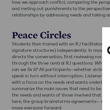
how we approach conflict, comparing the perspe
and meting out punishments to the perspective 
relationships by addressing needs and taking ac
Peace Circles
Students then trained with an RJ facilitator to 
signature structures) independently. In most RJ 
directs the conversation, first reviewing norms
through the three central RJ questions:
What w
can we fix it?
All participants—whether victim,
speak in turn without interruption. Listeners 
with a focus on the needs and wants underlying
summarize the main issues that need to be ad
the needs and wants of those involved that ini
here, the group brainstorms agreements— actio
move everyone forward.