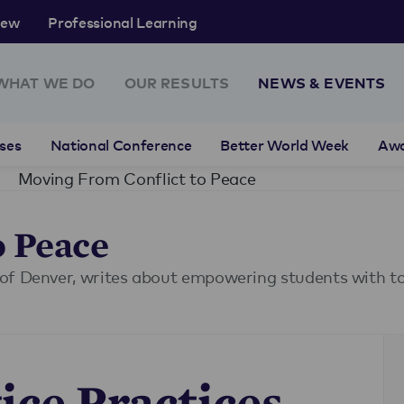
rew
Professional Learning
WHAT WE DO
OUR RESULTS
NEWS & EVENTS
ses
National Conference
Better World Week
Aw
Moving From Conflict to Peace
o Peace
of Denver, writes about empowering students with too
ice Practices