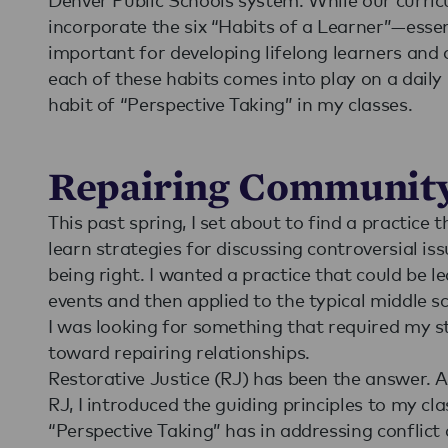
incorporate the six “Habits of a Learner”—esse
important for developing lifelong learners and c
each of these habits comes into play on a daily 
habit of “Perspective Taking” in my classes.
Repairing Communit
This past spring, I set about to find a practic
learn strategies for discussing controversial i
being right. I wanted a practice that could be l
events and then applied to the typical middle sc
I was looking for something that required my st
toward repairing relationships.
Restorative Justice (RJ) has been the answer. A
RJ, I introduced the guiding principles to my cla
“Perspective Taking” has in addressing conflict