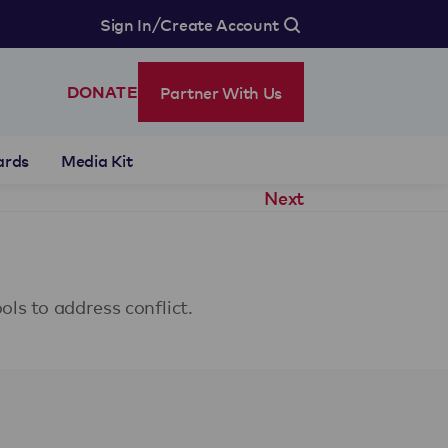
/
Sign In
Create Account
Partner With Us
DONATE
ards
Media Kit
Next
ls to address conflict.