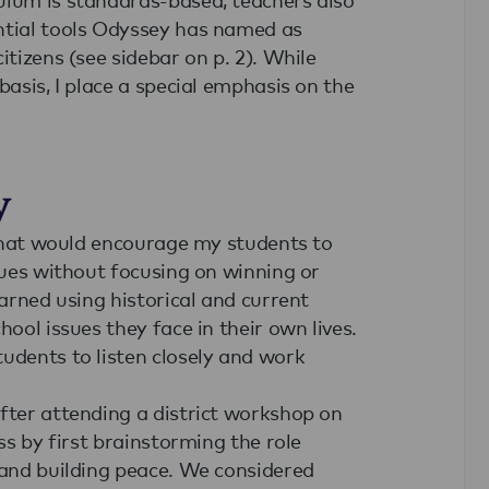
ntial tools Odyssey has named as
itizens (see sidebar on p. 2). While
basis, I place a special emphasis on the
y
e that would encourage my students to
ssues without focusing on winning or
earned using historical and current
hool issues they face in their own lives.
udents to listen closely and work
fter attending a district workshop on
ss by first brainstorming the role
 and building peace. We considered