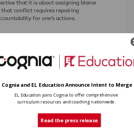
ctive that it is about assigning blame
that conflict requires repairing
countability for one’s actions.
conduct “peace circles”(one of RJ’s
Peace Circles, a student facillitator
 and then approaching any conflict
as the harm? Who is responsible? How
 perpetrator, or community member—
Cognia and EL Education Announce Intent to Merge
follow by paraphrasing what they heard
EL Education joins Cognia to offer comprehensive
 a position. As a group, they then
curriculum resources and coaching nationwide.
dressed as well as common interests—
tially go unspoken or unnoticed. From
Read the press release
ns that will repair the harm done and