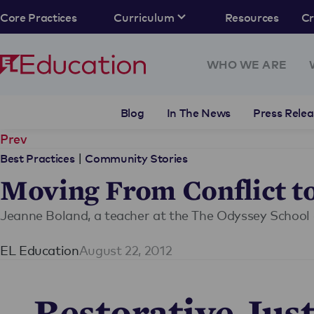
Core Practices
Curriculum
Resources
C
WHO WE ARE
Blog
In The News
Press Relea
Prev
|
Best Practices
Community Stories
Moving From Conflict t
Jeanne Boland, a teacher at the The Odyssey School 
EL Education
August 22, 2012
Restorative Just