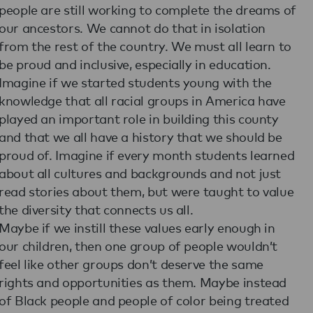
people are still working to complete the dreams of
our ancestors. We cannot do that in isolation
from the rest of the country. We must all learn to
be proud and inclusive, especially in education.
Imagine if we started students young with the
knowledge that all racial groups in America have
played an important role in building this county
and that we all have a history that we should be
proud of. Imagine if every month students learned
about all cultures and backgrounds and not just
read stories about them, but were taught to value
the diversity that connects us all.
Maybe if we instill these values early enough in
our children, then one group of people wouldn’t
feel like other groups don’t deserve the same
rights and opportunities as them. Maybe instead
of Black people and people of color being treated