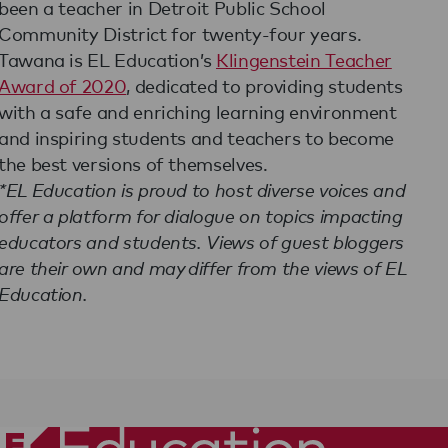
been a teacher in Detroit Public School
Community District for twenty-four years.
Tawana is EL Education’s
Klingenstein Teacher
Award of 2020
, dedicated to providing students
with a safe and enriching learning environment
and inspiring students and teachers to become
the best versions of themselves.
*EL Education is proud to host diverse voices and
offer a platform for dialogue on topics impacting
educators and students. Views of guest bloggers
are their own and may differ from the views of EL
Education.