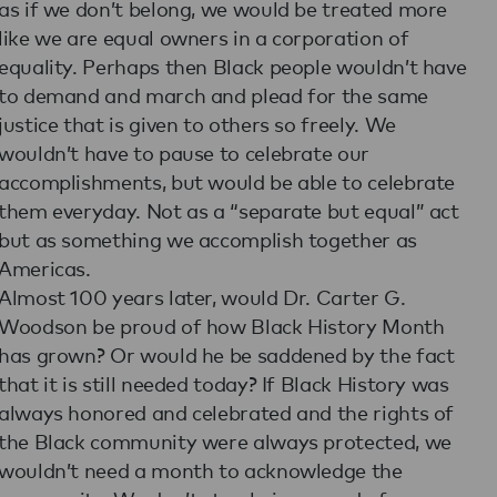
as if we don’t belong, we would be treated more
like we are equal owners in a corporation of
equality. Perhaps then Black people wouldn’t have
to demand and march and plead for the same
justice that is given to others so freely. We
wouldn’t have to pause to celebrate our
accomplishments, but would be able to celebrate
them everyday. Not as a “separate but equal” act
but as something we accomplish together as
Americas.
Almost 100 years later, would Dr. Carter G.
Woodson be proud of how Black History Month
has grown? Or would he be saddened by the fact
that it is still needed today? If Black History was
always honored and celebrated and the rights of
the Black community were always protected, we
wouldn’t need a month to acknowledge the