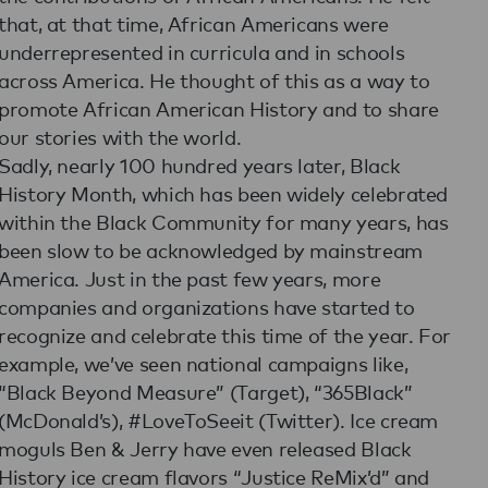
that, at that time, African Americans were
underrepresented in curricula and in schools
across America. He thought of this as a way to
promote African American History and to share
our stories with the world.
Sadly, nearly 100 hundred years later, Black
History Month, which has been widely celebrated
within the Black Community for many years, has
been slow to be acknowledged by mainstream
America. Just in the past few years, more
companies and organizations have started to
recognize and celebrate this time of the year. For
example, we’ve seen national campaigns like,
“Black Beyond Measure” (Target), “365Black”
(McDonald’s), #LoveToSeeit (Twitter). Ice cream
moguls Ben & Jerry have even released Black
History ice cream flavors “Justice ReMix’d” and