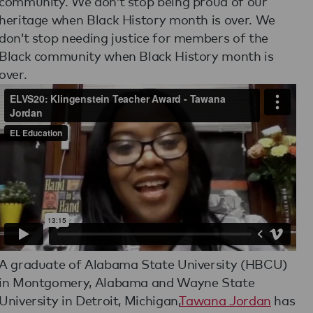
community. We don’t stop being proud of our
heritage when Black History month is over. We
don’t stop needing justice for members of the
Black community when Black History month is
over.
A graduate of Alabama State University (HBCU)
in Montgomery, Alabama and Wayne State
University in Detroit, Michigan,
Tawana Jordan
has