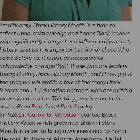
Traditionally, Black History Month is a time to
reflect upon, acknowledge and honor Black leaders
who significantly changed and influenced America’s
history. Just as it is important to honor those who
came before us, it is just as necessary to
acknowledge and spotlight those who are leaders
today. During Black History Month, and throughout
the year, we will profile a few of the many Black
leaders and EL Education partners who are making
waves in education. This blog post is a part of a
series. Read
Part 2
and
Part 3
today.
In 1926
Dr. Carter G. Woodson
started Black
History Week which grew into Black History
Month in order to bring awareness and to honor
the contributions of African Americans. He felt