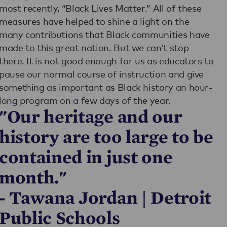
most recently, “Black Lives Matter.” All of these
measures have helped to shine a light on the
many contributions that Black communities have
made to this great nation. But we can’t stop
there. It is not good enough for us as educators to
pause our normal course of instruction and give
something as important as Black history an hour-
long program on a few days of the year.
"Our heritage and our
history are too large to be
contained in just one
month."
- Tawana Jordan | Detroit
Public Schools