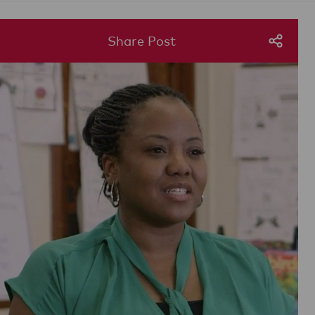
Share Post