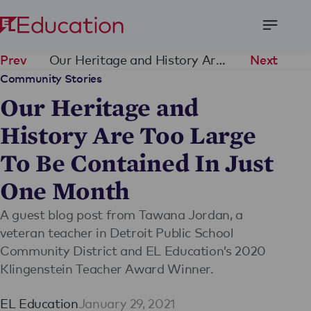
Open
Menu
Our Heritage and History Are Too Large To Be Contained In Just One Month
Prev
Next
Community Stories
Our Heritage and
History Are Too Large
To Be Contained In Just
One Month
A guest blog post from Tawana Jordan, a
veteran teacher in Detroit Public School
Community District and EL Education’s 2020
Klingenstein Teacher Award Winner.
EL Education
January 29, 2021