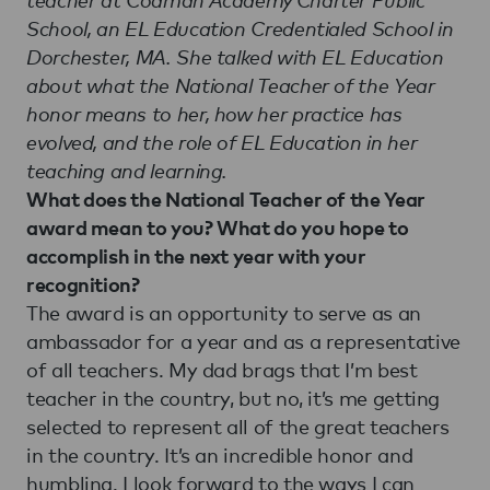
School, an EL Education Credentialed School in
Dorchester, MA. She talked with EL Education
about what the National Teacher of the Year
honor means to her, how her practice has
evolved, and the role of EL Education in her
teaching and learning.
What does the National Teacher of the Year
award mean to you? What do you hope to
accomplish in the next year with your
recognition?
The award is an opportunity to serve as an
ambassador for a year and as a representative
of all teachers. My dad brags that I’m best
teacher in the country, but no, it’s me getting
selected to represent all of the great teachers
in the country. It’s an incredible honor and
humbling. I look forward to the ways I can