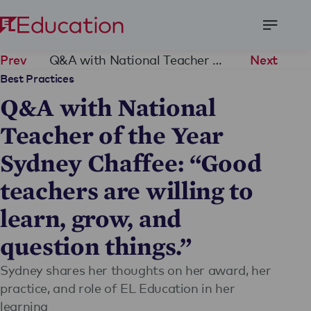
Open
Menu
Q&A with National Teacher of the Year Sydney Chaffee: “Good teachers are willing to learn, grow, and question things.”
Prev
Next
Best Practices
Q&A with National
Teacher of the Year
Sydney Chaffee: “Good
teachers are willing to
learn, grow, and
question things.”
Sydney shares her thoughts on her award, her
practice, and role of EL Education in her
learning