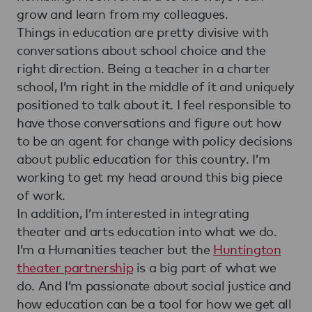
grow and learn from my colleagues.
Things in education are pretty divisive with
conversations about school choice and the
right direction. Being a teacher in a charter
school, I’m right in the middle of it and uniquely
positioned to talk about it. I feel responsible to
have those conversations and figure out how
to be an agent for change with policy decisions
about public education for this country. I’m
working to get my head around this big piece
of work.
In addition, I’m interested in integrating
theater and arts education into what we do.
I’m a Humanities teacher but the
Huntington
theater partnership
is a big part of what we
do. And I’m passionate about social justice and
how education can be a tool for how we get all