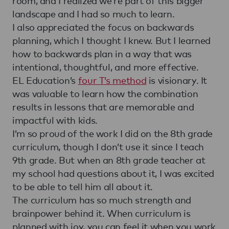
room, and I realized we’re part of this bigger
landscape and I had so much to learn.
I also appreciated the focus on backwards
planning, which I thought I knew. But I learned
how to backwards plan in a way that was
intentional, thoughtful, and more effective.
EL Education’s
four T’s method
is visionary. It
was valuable to learn how the combination
results in lessons that are memorable and
impactful with kids.
I’m so proud of the work I did on the 8th grade
curriculum, though I don’t use it since I teach
9th grade. But when an 8th grade teacher at
my school had questions about it, I was excited
to be able to tell him all about it.
The curriculum has so much strength and
brainpower behind it. When curriculum is
planned with joy, you can feel it when you work