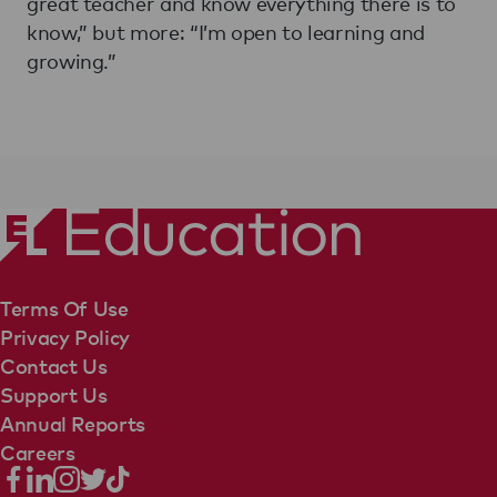
great teacher and know everything there is to
know,” but more: “I’m open to learning and
growing.”
Terms Of Use
Privacy Policy
Contact Us
Support Us
Annual Reports
Careers