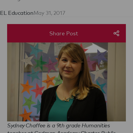
EL Education
May 31, 2017
Share Post
Sydney Chaffee is a 9th grade Humanities
teacher at Codman Academy Charter Public