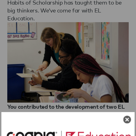
Habits of Scholarship has taught them to be
big thinkers. We’ve come far with EL
Education.
You contributed to the development of two EL
Education 8th grade curriculum modules. What
do you think of the curriculum and why did you
contribute to it? How was the experience of