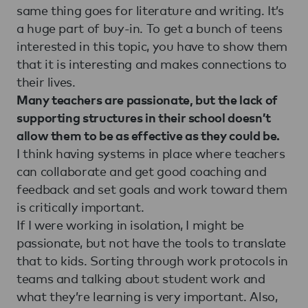
same thing goes for literature and writing. It’s
a huge part of buy-in. To get a bunch of teens
interested in this topic, you have to show them
that it is interesting and makes connections to
their lives.
Many teachers are passionate, but the lack of
supporting structures in their school doesn’t
allow them to be as effective as they could be.
I think having systems in place where teachers
can collaborate and get good coaching and
feedback and set goals and work toward them
is critically important.
If I were working in isolation, I might be
passionate, but not have the tools to translate
that to kids. Sorting through work protocols in
teams and talking about student work and
what they’re learning is very important. Also,