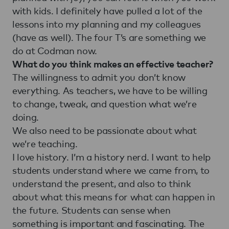
with kids. I definitely have pulled a lot of the
lessons into my planning and my colleagues
(have as well). The four T’s are something we
do at Codman now.
What do you think makes an effective teacher?
The willingness to admit you don’t know
everything. As teachers, we have to be willing
to change, tweak, and question what we’re
doing.
We also need to be passionate about what
we’re teaching.
I love history. I’m a history nerd. I want to help
students understand where we came from, to
understand the present, and also to think
about what this means for what can happen in
the future. Students can sense when
something is important and fascinating. The