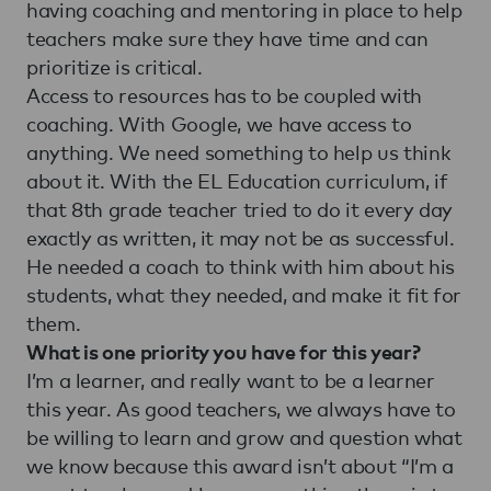
having coaching and mentoring in place to help
teachers make sure they have time and can
prioritize is critical.
Access to resources has to be coupled with
coaching. With Google, we have access to
anything. We need something to help us think
about it. With the EL Education curriculum, if
that 8th grade teacher tried to do it every day
exactly as written, it may not be as successful.
He needed a coach to think with him about his
students, what they needed, and make it fit for
them.
What is one priority you have for this year?
I’m a learner, and really want to be a learner
this year. As good teachers, we always have to
be willing to learn and grow and question what
we know because this award isn’t about “I’m a