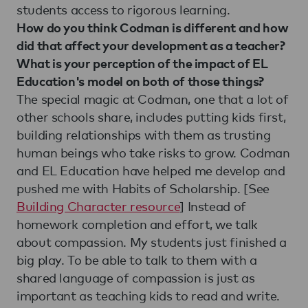
students access to rigorous learning.
How do you think Codman is different and how
did that affect your development as a teacher?
What is your perception of the impact of EL
Education's model on both of those things?
The special magic at Codman, one that a lot of
other schools share, includes putting kids first,
building relationships with them as trusting
human beings who take risks to grow. Codman
and EL Education have helped me develop and
pushed me with Habits of Scholarship. [See
Building Character resource
] Instead of
homework completion and effort, we talk
about compassion. My students just finished a
big play. To be able to talk to them with a
shared language of compassion is just as
important as teaching kids to read and write.