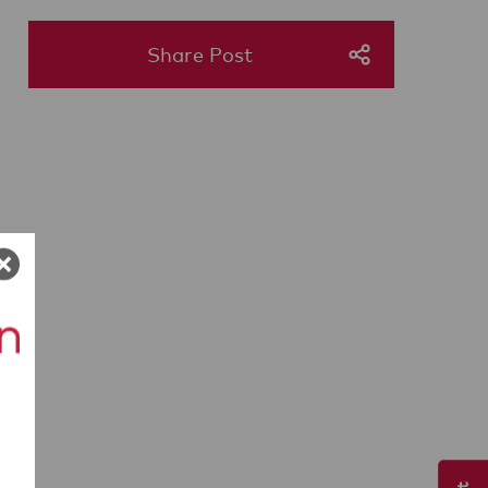
Share Post