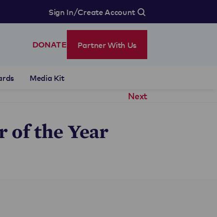
/
Sign In
Create Account
Partner With Us
DONATE
ards
Media Kit
Next
 of the Year