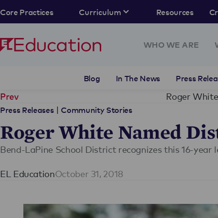
Core Practices
Curriculum
Resources
C
WHO WE ARE
Blog
In The News
Press Relea
Roger White
Prev
|
Press Releases
Community Stories
Roger White Named Dist
Bend-LaPine School District recognizes this 16-year
EL Education
October 31, 2018