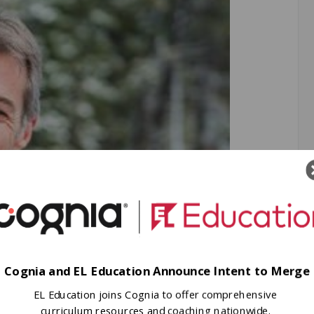
Cognia and EL Education Announce Intent to Merge
EL Education joins Cognia to offer comprehensive
curriculum resources and coaching nationwide.