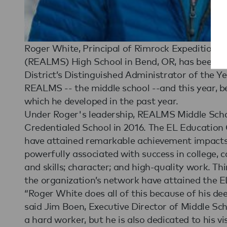
Roger White, Principal of Rimrock Expeditionar
(REALMS) High School in Bend, OR, has been 
District’s Distinguished Administrator of the Ye
REALMS -- the middle school --and this year, b
which he developed in the past year.
Under Roger's leadership, REALMS Middle Sch
Credentialed School in 2016. The EL Education 
have attained remarkable achievement impacts i
powerfully associated with success in college, 
and skills; character; and high-quality work. Th
the organization’s network have attained the E
“Roger White does all of this because of his dee
said Jim Boen, Executive Director of Middle Sc
a hard worker, but he is also dedicated to his vi