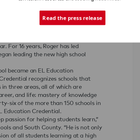
Read the press release
y Alternative Learning Middle School
named Bend-LaPine Public School
ar. For 16 years, Roger has led
egan leading the new high school
ool became an EL Education
Credential recognizes schools that
n three areas, all of which are
career, and life: mastery of knowledge
irty-six of the more than 150 schools in
L Education Credential.
p passion for helping students learn,”
hools and South County. “He is not only
sion of all students learning at a high