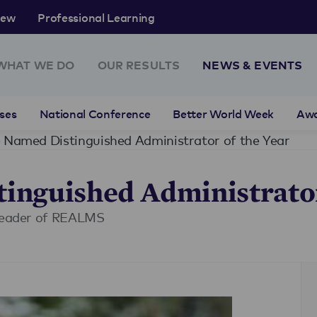
rew
Professional Learning
WHAT WE DO
OUR RESULTS
NEWS & EVENTS
ses
National Conference
Better World Week
Aw
 Named Distinguished Administrator of the Year
inguished Administrator
 leader of REALMS