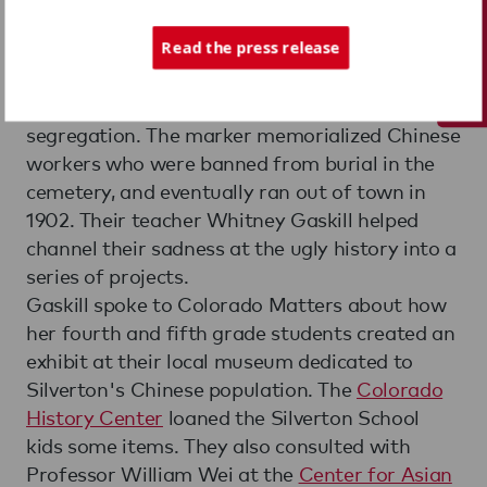
Tech Support
When elementary students at the
Silverton
School
found a stone marker in the town
Read the press release
cemetery, they were catapulted into a long-
term lesson on Colorado history, race and
segregation. The marker memorialized Chinese
workers who were banned from burial in the
cemetery, and eventually ran out of town in
1902. Their teacher Whitney Gaskill helped
channel their sadness at the ugly history into a
series of projects.
Gaskill spoke to Colorado Matters about how
her fourth and fifth grade students created an
exhibit at their local museum dedicated to
Silverton's Chinese population. The
Colorado
History Center
loaned the Silverton School
kids some items. They also consulted with
Professor William Wei at the
Center for Asian