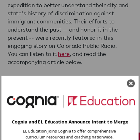
expedition to better understand their city and
state's history of discrimination against
immigrant communities. Their efforts to
understand the past -- and honor it in the
present -- were recently featured in this
engaging story on Colorado Public Radio.
You can listen to it
here
, and read the
accompanying article below.
Silverton Students Explore
And Reflect On Their
Town's Dark History Of
Discrimination
Cognia and EL Education Announce Intent to Merge
By Nancy Lofholm
EL Education joins Cognia to offer comprehensive
Jul 2, 2018
curriculum resources and coaching nationwide.