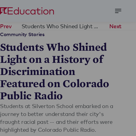
Open
Menu
Students Who Shined Light on a History of Discrimination Featured on Colorado Public Radio
Prev
Next
Community Stories
Students Who Shined
Light on a History of
Discrimination
Featured on Colorado
Public Radio
Students at Silverton School embarked on a
journey to better understand their city's
fraught racial past -- and their efforts were
highlighted by Colorado Public Radio.