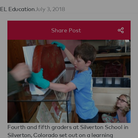
EL Education
July 3, 2018
Share Post
Fourth and fifth graders at Silverton School in
Silverton, Colorado set out on a learning