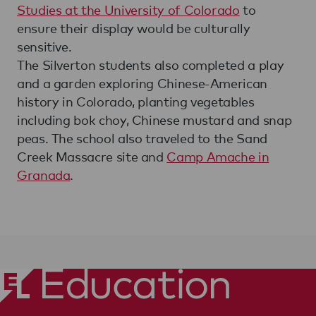
Studies at the University of Colorado
to
ensure their display would be culturally
sensitive.
The Silverton students also completed a play
and a garden exploring Chinese-American
history in Colorado, planting vegetables
including bok choy, Chinese mustard and snap
peas. The school also traveled to the Sand
Creek Massacre site and
Camp Amache in
Granada
.