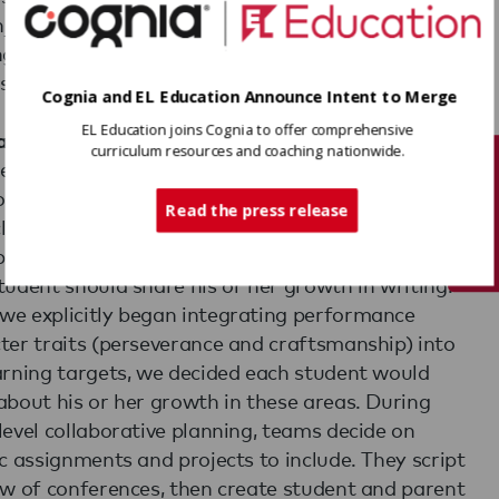
joy hearing directly from our child about her
ng. It makes her more aware of the bigger learning
s rather than focused on just the facts.'
Cognia and EL Education Announce Intent to Merge
EL Education joins Cognia to offer comprehensive
ategic about the 'What' and the 'How'
curriculum resources and coaching nationwide.
ear our administrative team and teachers work
Tech Support
oratively to create parameters for what students
Read the press release
nclude in their SLC portfolios. For example, when
lemented a new writing curriculum, we decided
tudent should share his or her growth in writing.
e explicitly began integrating performance
ter traits (perseverance and craftsmanship) into
arning targets, we decided each student would
about his or her growth in these areas. During
level collaborative planning, teams decide on
ic assignments and projects to include. They script
ow of conferences, then create student and parent