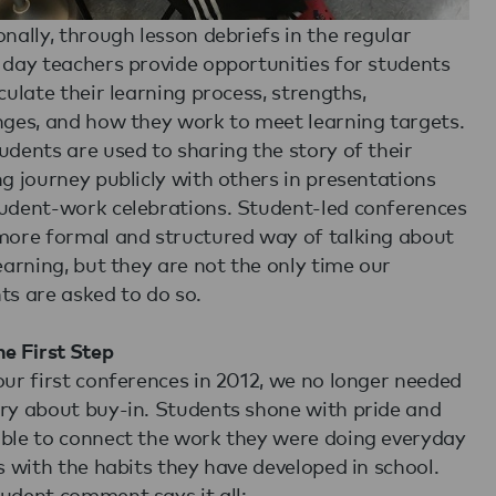
onally, through lesson debriefs in the regular
 day teachers provide opportunities for students
iculate their learning process, strengths,
nges, and how they work to meet learning targets.
udents are used to sharing the story of their
ng journey publicly with others in presentations
udent-work celebrations. Student-led conferences
more formal and structured way of talking about
learning, but they are not the only time our
ts are asked to do so.
he First Step
our first conferences in 2012, we no longer needed
ry about buy-in. Students shone with pride and
ble to connect the work they were doing everyday
ss with the habits they have developed in school.
udent comment says it all: