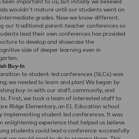
 been important to us, but initially we believed
eds wouldn't mature until our students went on
 intermediate grades. Now we know different.
ng our traditional parent-teacher conferences so
tudents lead their own conferences has provided
ructure to develop and showcase the
gnitive side of deeper learning even in
garten.
ish Buy-In
ansition to student-led conferences (SLCs) was
ng; we needed to learn and plan! We began by
ishing buy-in with our staff, community, and
ts. First, we took a team of interested staff to
re Ridge Elementary, an EL Education school
y implementing student led conferences. It was
an enlightening experience that helped us believe
ung students could lead a conference successfully
at we would need to do to prepare them. This