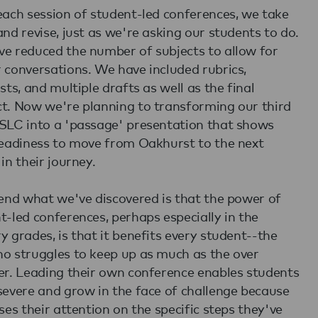
each session of student-led conferences, we take
and revise, just as we're asking our students to do.
e reduced the number of subjects to allow for
 conversations. We have included rubrics,
sts, and multiple drafts as well as the final
t. Now we're planning to transforming our third
SLC into a 'passage' presentation that shows
readiness to move from Oakhurst to the next
in their journey.
 end what we've discovered is that the power of
t-led conferences, perhaps especially in the
y grades, is that it benefits every student--the
o struggles to keep up as much as the over
er. Leading their own conference enables students
severe and grow in the face of challenge because
uses their attention on the specific steps they've