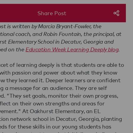
Share Post
ost is written by Marcia Bryant-Fowler, the
ctional coach, and Robin Fountain, the principal, at
st Elementary School in Decatur, Georgia and
hed on the
Education Week Learning Deeply blog
.
cet of learning deeply is that students are able to
with passion and power about what they know
w they learned it. Deeper learners are confident
ng a message for an audience. They are self
ed. "They set goals, monitor their own progress,
flect on their own strengths and areas for
ement." At Oakhurst Elementary, an EL
ion network school in Decatur, Georgia, planting
eds for these skills in our young students has