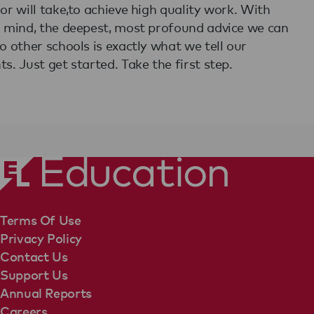
 or will take,to achieve high quality work. With
n mind, the deepest, most profound advice we can
to other schools is exactly what we tell our
ts. Just get started. Take the first step.
Terms Of Use
Privacy Policy
Contact Us
Support Us
Annual Reports
Careers