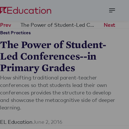
Open
Menu
The Power of Student-Led Conferences--in Primary Grades
Prev
Next
Best Practices
The Power of Student-
Led Conferences--in
Primary Grades
How shifting traditional parent-teacher
conferences so that students lead their own
conferences provides the structure to develop
and showcase the metacognitive side of deeper
learning.
EL Education
June 2, 2016