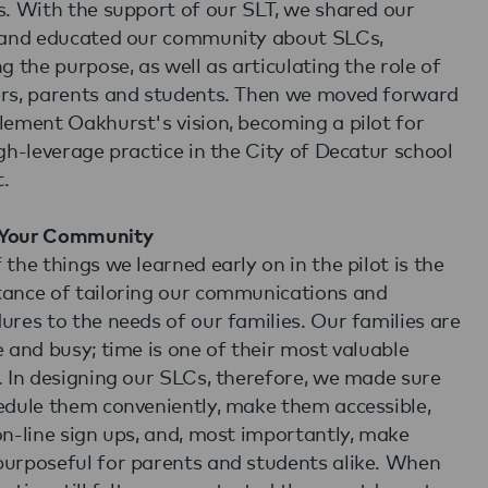
s. With the support of our SLT, we shared our
 and educated our community about SLCs,
ng the purpose, as well as articulating the role of
rs, parents and students. Then we moved forward
lement Oakhurst's vision, becoming a pilot for
igh-leverage practice in the City of Decatur school
t.
Your Community
 the things we learned early on in the pilot is the
ance of tailoring our communications and
ures to the needs of our families. Our families are
e and busy; time is one of their most valuable
. In designing our SLCs, therefore, we made sure
edule them conveniently, make them accessible,
on-line sign ups, and, most importantly, make
urposeful for parents and students alike. When