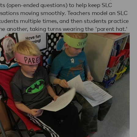
s (open-ended questions) to help keep SLC
sations moving smoothly. Teachers model an SLC
tudents multiple times, and then students practice
ne another, taking turns wearing the 'parent hat.'