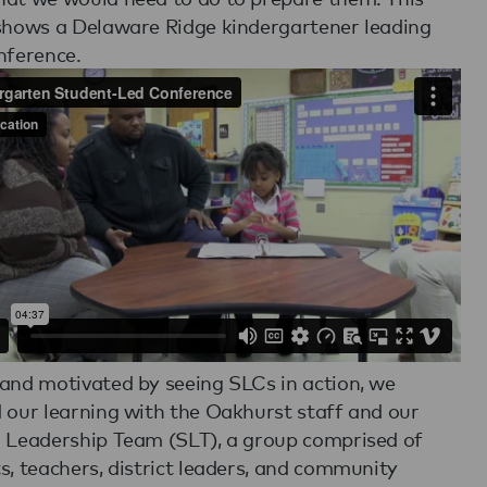
shows a Delaware Ridge kindergartener leading
nference.
and motivated by seeing SLCs in action, we
 our learning with the Oakhurst staff and our
 Leadership Team (SLT), a group comprised of
s, teachers, district leaders, and community