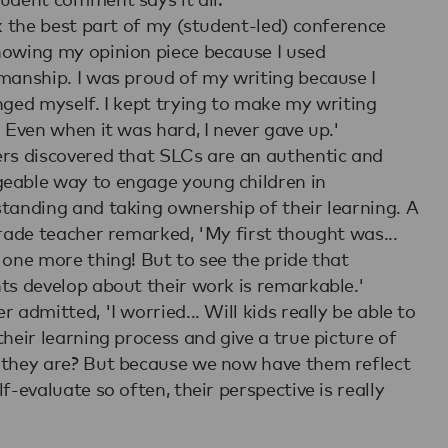
nk the best part of my (student-led) conference
owing my opinion piece because I used
manship. I was proud of my writing because I
nged myself. I kept trying to make my writing
. Even when it was hard, I never gave up.'
rs discovered that SLCs are an authentic and
able way to engage young children in
tanding and taking ownership of their learning. A
grade teacher remarked, 'My first thought was...
 one more thing! But to see the pride that
ts develop about their work is remarkable.'
 admitted, 'I worried... Will kids really be able to
their learning process and give a true picture of
they are? But because we now have them reflect
lf-evaluate so often, their perspective is really