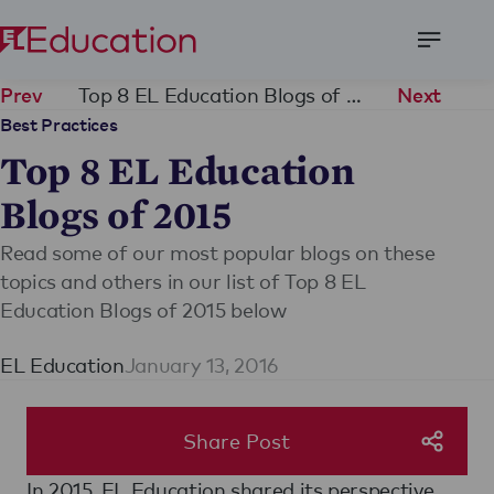
Open
Menu
Top 8 EL Education Blogs of 2015
Prev
Next
Best Practices
Top 8 EL Education
Blogs of 2015
Read some of our most popular blogs on these
topics and others in our list of Top 8 EL
Education Blogs of 2015 below
EL Education
January 13, 2016
Share Post
In 2015, EL Education shared its perspective,