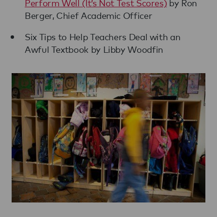
Perform Well (It’s Not Test Scores)
by Ron
Berger, Chief Academic Officer
Six Tips to Help Teachers Deal with an
Awful Textbook by Libby Woodfin