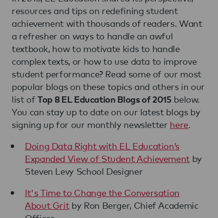
resources and tips on redefining student
achievement with thousands of readers. Want
a refresher on ways to handle an awful
textbook, how to motivate kids to handle
complex texts, or how to use data to improve
student performance? Read some of our most
popular blogs on these topics and others in our
list of
below.
Top 8 EL Education Blogs of 2015
You can stay up to date on our latest blogs by
signing up for our monthly newsletter
here
.
Doing Data Right with EL Education’s
Expanded View of Student Achievement
by
Steven Levy School Designer
It's Time to Change the Conversation
About Grit
by Ron Berger, Chief Academic
Officer