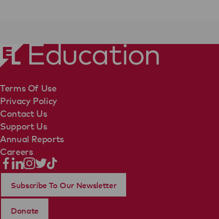
Terms Of Use
Privacy Policy
Contact Us
Support Us
Annual Reports
Careers
Subscribe To Our Newsletter
Donate