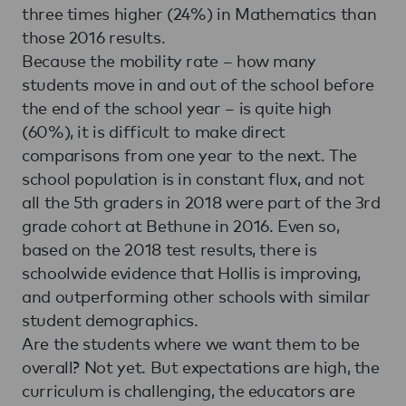
three times higher (24%) in Mathematics than
those 2016 results.
Because the mobility rate – how many
students move in and out of the school before
the end of the school year – is quite high
(60%), it is difficult to make direct
comparisons from one year to the next. The
school population is in constant flux, and not
all the 5th graders in 2018 were part of the 3rd
grade cohort at Bethune in 2016. Even so,
based on the 2018 test results, there is
schoolwide evidence that Hollis is improving,
and outperforming other schools with similar
student demographics.
Are the students where we want them to be
overall? Not yet. But expectations are high, the
curriculum is challenging, the educators are