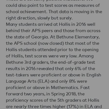
could also point to test scores as measures of
school achievement. That data is moving in the
right direction, slowly but surely.
Many students arrived at Hollis in 2016 well
behind their APS peers and those from across
the state of Georgia. At Bethune Elementary,
the APS school (now closed) that most of the
Hollis students attended prior to the opening
of Hollis, test scores were very low. Among
Bethune 3rd graders, the end-of-grade test
results in 2016 revealed that only 6% of the
test-takers were proficient or above in English
Language Arts (ELA) and only 8% were
proficient or above in Mathematics. Fast
forward two years, in Spring 2018, the
proficiency scores of the 5th graders at Hollis
are nearly three times higher (17%) in ELA and