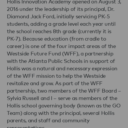
Hollis Innovation Academy opened on August 3,
2016 under the leadership of its principal, Dr.
Diamond Jack Ford, initially servicing PK-5
students, adding a grade level each year until
the school reaches 8th grade (currently it is
PK-7). Because education (from cradle to
career) is one of the four impact areas of the
Westside Future Fund (WFF), a partnership
with the Atlanta Public Schools in support of
Hollis was a natural and necessary expression
of the WFF mission to help the Westside
revitalize and grow. As part of the WFF
partnership, two members of the WFF Board –
Sylvia Russell and I – serve as members of the
Hollis school governing body (known as the GO
Team) along with the principal, several Hollis
parents, and staff and community
representatives.