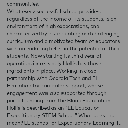
communities.
What every successful school provides,
regardless of the income of its students, is an
environment of high expectations, one
characterized by a stimulating and challenging
curriculum and a motivated team of educators
with an enduring belief in the potential of their
students. Now starting its third year of
operation, increasingly Hollis has those
ingredients in place. Working in close
partnership with Georgia Tech and EL
Education for curricular support, whose
engagement was also supported through
partial funding from the Blank Foundation,
Hollis is described as an “EL Education
Expeditionary STEM School.” What does that
mean? EL stands for Expeditionary Learning. It