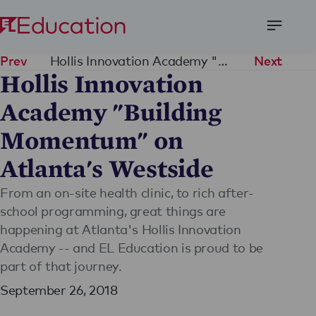
Open
Menu
Hollis Innovation Academy "Building Momentum" on Atlanta's Westside
Prev
Next
Hollis Innovation
Academy "Building
Momentum" on
Atlanta's Westside
From an on-site health clinic, to rich after-
school programming, great things are
happening at Atlanta's Hollis Innovation
Academy -- and EL Education is proud to be
part of that journey.
September 26, 2018