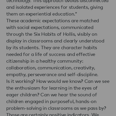
technology. This approach avoids disconnected
and isolated experiences for students, giving
them an experiential education.”
These academic expectations are matched
with social expectations, communicated
through the Six Habits of Hollis, visibly on
display in classrooms and clearly understood
by its students. They are character habits
needed for a life of success and effective
citizenship in a healthy community:
collaboration, communication, creativity,
empathy, perseverance and self-discipline.
Is it working? How would we know? Can we see
the enthusiasm for learning in the eyes of
eager children? Can we hear the sound of
children engaged in purposeful, hands-on
problem-solving in classrooms as we pass by?
Those are certainly positive indicators. We