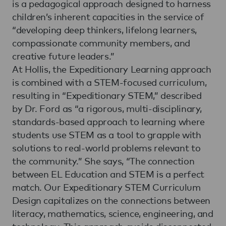
is a pedagogical approach designed to harness
children’s inherent capacities in the service of
“developing deep thinkers, lifelong learners,
compassionate community members, and
creative future leaders.”
At Hollis, the Expeditionary Learning approach
is combined with a STEM-focused curriculum,
resulting in “Expeditionary STEM,” described
by Dr. Ford as “a rigorous, multi-disciplinary,
standards-based approach to learning where
students use STEM as a tool to grapple with
solutions to real-world problems relevant to
the community.” She says, “The connection
between EL Education and STEM is a perfect
match. Our Expeditionary STEM Curriculum
Design capitalizes on the connections between
literacy, mathematics, science, engineering, and