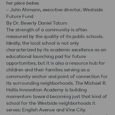
her piece below.
– John Ahmann, executive director, Westside
Future Fund
By Dr. Beverly Daniel Tatum
The strength of a community is often
measured by the quality of its public schools.
Ideally, the local school is not only
characterized by its academic excellence as an
educational launching pad for future
opportunities, but it is also a resource hub for
children and their families serving as a
community anchor and point of connection for
its surrounding neighborhoods. The Michael R.
Hollis Innovation Academy is building
momentum toward becoming just that kind of
school for the Westside neighborhoods it
serves: English Avenue and Vine City.