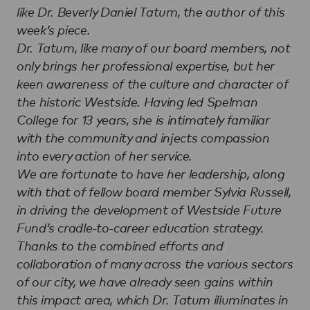
like Dr. Beverly Daniel Tatum, the author of this
week’s piece.
Dr. Tatum, like many of our board members, not
only brings her professional expertise, but her
keen awareness of the culture and character of
the historic Westside. Having led Spelman
College for 13 years, she is intimately familiar
with the community and injects compassion
into every action of her service.
We are fortunate to have her leadership, along
with that of fellow board member Sylvia Russell,
in driving the development of Westside Future
Fund’s cradle-to-career education strategy.
Thanks to the combined efforts and
collaboration of many across the various sectors
of our city, we have already seen gains within
this impact area, which Dr. Tatum illuminates in