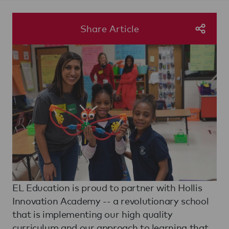
Share Article
EL Education is proud to partner with Hollis
Innovation Academy -- a revolutionary school
that is implementing our high quality
curriculum and our approach to learning that