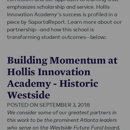
emphasizes scholarship and service. Hollis
Innovation Academy's success is profiled in a
piece by SaportaReport. Learn more about our
partnership--and how this school is
transforming student outcomes--below:
Building Momentum at
Hollis Innovation
Academy - Historic
Westside
POSTED ON SEPTEMBER 3, 2018
We consider some of our greatest partners in
this work to be the prominent Atlanta leaders
who serve on the Westside Future Fund board,