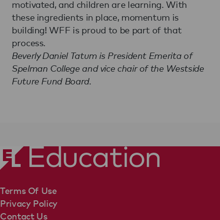
motivated, and children are learning. With
these ingredients in place, momentum is
building! WFF is proud to be part of that
process.
Beverly Daniel Tatum is President Emerita of
Spelman College and vice chair of the Westside
Future Fund Board.
Terms Of Use
Privacy Policy
Contact Us