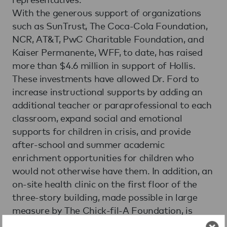
With the generous support of organizations
such as SunTrust, The Coca-Cola Foundation,
NCR, AT&T, PwC Charitable Foundation, and
Kaiser Permanente, WFF, to date, has raised
more than $4.6 million in support of Hollis.
These investments have allowed Dr. Ford to
increase instructional supports by adding an
additional teacher or paraprofessional to each
classroom, expand social and emotional
supports for children in crisis, and provide
after-school and summer academic
enrichment opportunities for children who
would not otherwise have them. In addition, an
on-site health clinic on the first floor of the
three-story building, made possible in large
measure by The Chick-fil-A Foundation, is
available to community residents as well as to