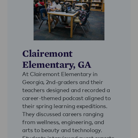
Clairemont
Elementary, GA
At Clairemont Elementary in
Georgia, 2nd-graders and their
teachers designed and recorded a
career-themed podcast aligned to
their spring learning expeditions.
They discussed careers ranging
from wellness, engineering, and
arts to beauty and technology.
Students interviewed guest experts