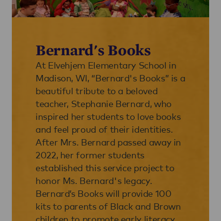
Bernard's Books
At Elvehjem Elementary School in
Madison, WI, “Bernard's Books” is a
beautiful tribute to a beloved
teacher, Stephanie Bernard, who
inspired her students to love books
and feel proud of their identities.
After Mrs. Bernard passed away in
2022, her former students
established this service project to
honor Ms. Bernard's legacy.
Bernard’s Books will provide 100
kits to parents of Black and Brown
children to promote early literacy