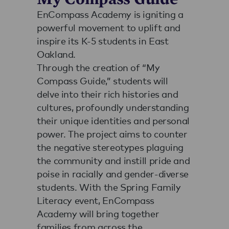
EnCompass Academy is igniting a
powerful movement to uplift and
inspire its K-5 students in East
Oakland.
Through the creation of “My
Compass Guide,” students will
delve into their rich histories and
cultures, profoundly understanding
their unique identities and personal
power. The project aims to counter
the negative stereotypes plaguing
the community and instill pride and
poise in racially and gender-diverse
students. With the Spring Family
Literacy event, EnCompass
Academy will bring together
families from across the