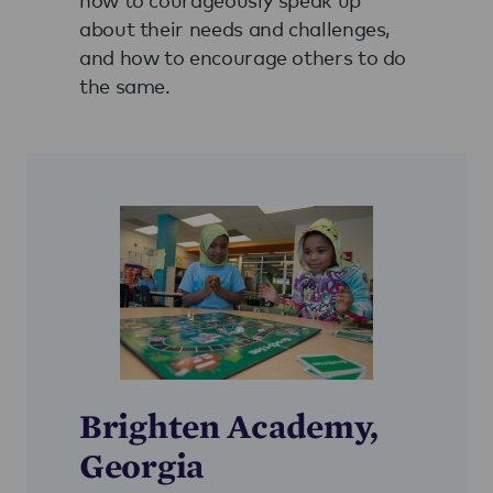
about their needs and challenges,
and how to encourage others to do
the same.
Brighten Academy,
Georgia