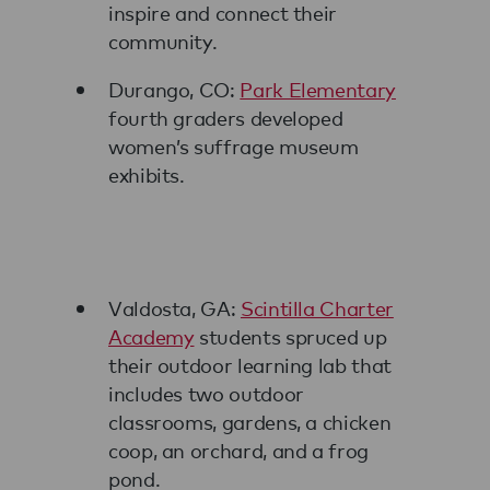
inspire and connect their
community.
Durango, CO:
Park Elementary
fourth graders developed
women’s suffrage museum
exhibits.
Valdosta, GA:
Scintilla Charter
Academy
students spruced up
their outdoor learning lab that
includes two outdoor
classrooms, gardens, a chicken
coop, an orchard, and a frog
pond.