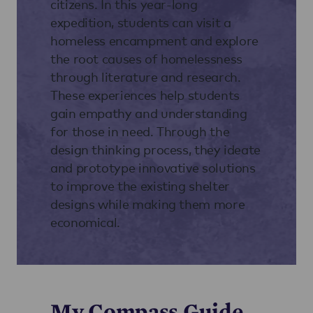
citizens. In this year-long
expedition, students can visit a
homeless encampment and explore
the root causes of homelessness
through literature and research.
These experiences help students
gain empathy and understanding
for those in need. Through the
design thinking process, they ideate
and prototype innovative solutions
to improve the existing shelter
designs while making them more
economical.
My Compass Guide