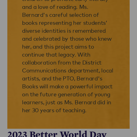
and a love of reading. Ms.
Bernard's careful selection of
books representing her students’
diverse identities is remembered
and celebrated by those who knew
her, and this project aims to
continue that legacy. With
collaboration from the District
Communications department, local
artists, and the PTO, Bernard's
Books will make a powerful impact
on the future generation of young
learners, just as Ms. Bernard did in
her 30 years of teaching.
2023 Better World Day