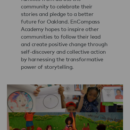
community to celebrate their
stories and pledge to a better
future for Oakland. EnCompass
Academy hopes to inspire other
communities to follow their lead
and create positive change through
self-discovery and collective action
by harnessing the transformative
power of storytelling.