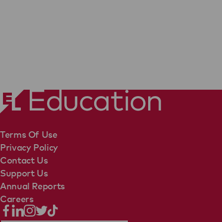
Terms Of Use
Privacy Policy
Contact Us
Support Us
Annual Reports
Careers