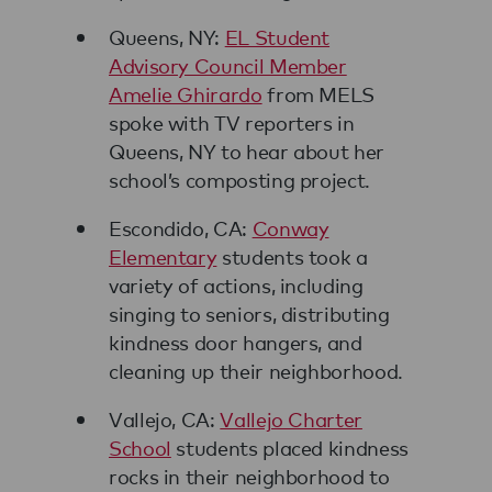
Queens, NY:
EL Student
Advisory Council Member
Amelie Ghirardo
from MELS
spoke with TV reporters in
Queens, NY to hear about her
school’s composting project.
Escondido, CA:
Conway
Elementary
students took a
variety of actions, including
singing to seniors, distributing
kindness door hangers, and
cleaning up their neighborhood.
Vallejo, CA:
Vallejo Charter
School
students placed kindness
rocks in their neighborhood to