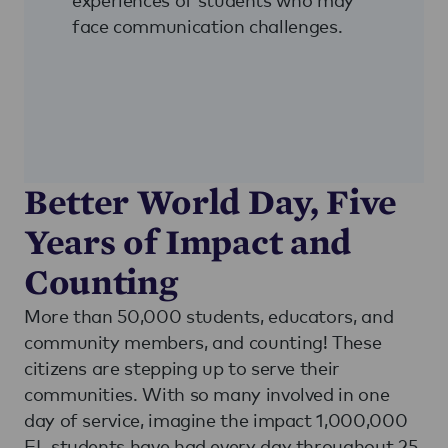
face communication challenges.
Better World Day, Five
Years of Impact and
Counting
More than 50,000 students, educators, and
community members, and counting! These
citizens are stepping up to serve their
communities. With so many involved in one
day of service, imagine the impact 1,000,000
EL students have had every day throughout 25