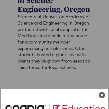
of Science
Engineering, Oregon
Students at Beaverton Academy of
Science and Engineering in Oregon
partnered with local nonprofit The
Mad Housers to build a tiny home
for a community member
experiencing homelessness. Other
students hosted a plant sale with
plants they’ve grown from seeds to
raise funds for local schools.