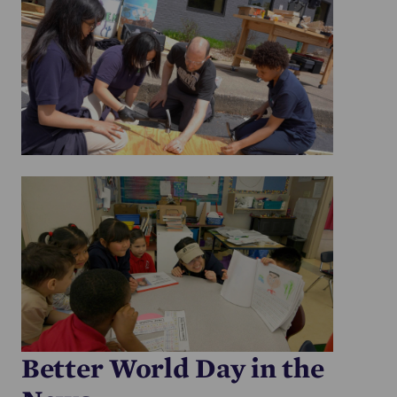
Better World Day in the