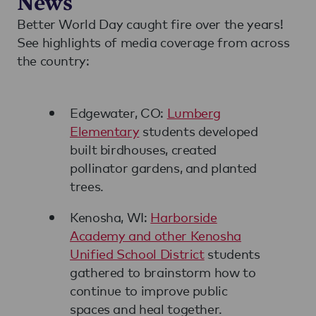
News
Better World Day caught fire over the years!
See highlights of media coverage from across
the country:
Edgewater, CO:
Lumberg
Elementary
students developed
built birdhouses, created
pollinator gardens, and planted
trees.
Kenosha, WI:
Harborside
Academy and other Kenosha
Unified School District
students
gathered to brainstorm how to
continue to improve public
spaces and heal together.