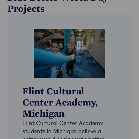
Projects
Flint Cultural
Center Academy,
Michigan
Flint Cultural Center Academy
students in Michigan believe a
better world begins with better