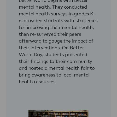
mental health. They conducted
mental health surveys in grades K-
6, provided students with strategies
for improving their mental health,
then re-surveyed their peers
afterward to gauge the impact of
their interventions. On Better
World Day, students presented
their findings to their community
and hosted a mental health fair to
bring awareness to local mental
health resources.