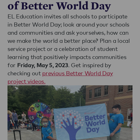
of Better World Day
EL Education invites all schools to participate
in Better World Day; look around your schools
and communities and ask yourselves, how can
we make the world a better place? Plan a local
service project or a celebration of student
learning that positively impacts communities
for
. Get inspired by
Friday, May 5, 2023
checking out
previous Better World Day
project videos.