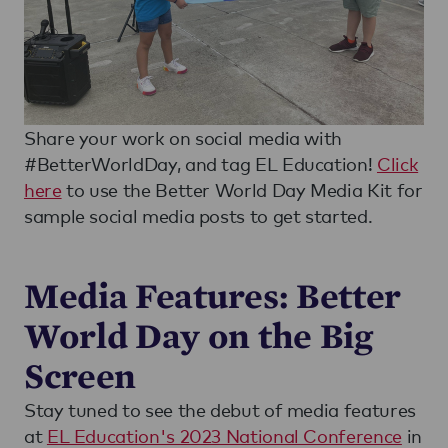
Share your work on social media with
#BetterWorldDay, and tag EL Education!
Click
here
to use the Better World Day Media Kit for
sample social media posts to get started.
Media Features: Better
World Day on the Big
Screen
Stay tuned to see the debut of media features
at
EL Education's 2023 National Conference
in