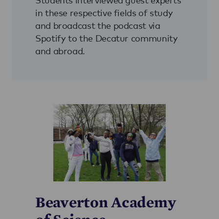
in these respective fields of study
and broadcast the podcast via
Spotify to the Decatur community
and abroad.
Beaverton Academy