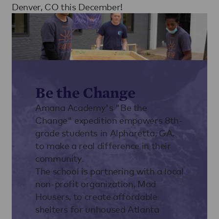
Denver, CO this December!
Be the Change
Amana Academy's "Be the
Change" expedition empowers 8th-
grade students in Alpharetta, GA,
to make a real difference in their
community.
The school is partnering with a local
non-profit organization, Mad
Housers, to create affordable
shelters for unhoused Atlanta