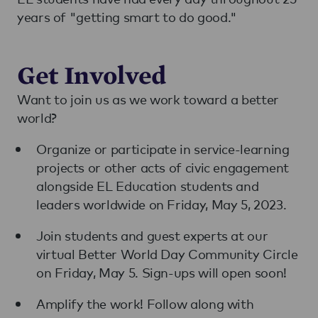
years of "getting smart to do good."
Get Involved
Want to join us as we work toward a better
world?
Organize or participate in service-learning
projects or other acts of civic engagement
alongside EL Education students and
leaders worldwide on Friday, May 5, 2023.
Join students and guest experts at our
virtual Better World Day Community Circle
on Friday, May 5. Sign-ups will open soon!
Amplify the work! Follow along with