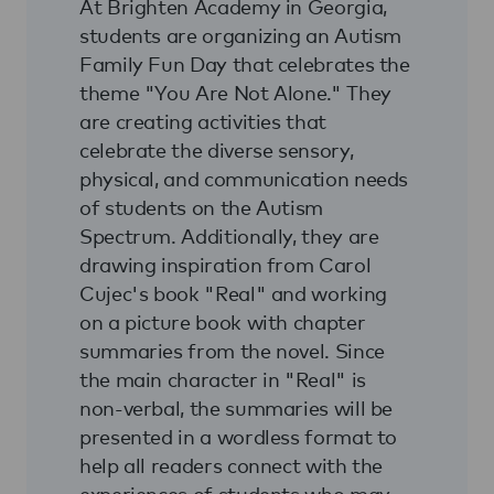
At Brighten Academy in Georgia,
students are organizing an Autism
Family Fun Day that celebrates the
theme "You Are Not Alone." They
are creating activities that
celebrate the diverse sensory,
physical, and communication needs
of students on the Autism
Spectrum. Additionally, they are
drawing inspiration from Carol
Cujec's book "Real" and working
on a picture book with chapter
summaries from the novel. Since
the main character in "Real" is
non-verbal, the summaries will be
presented in a wordless format to
help all readers connect with the
experiences of students who may