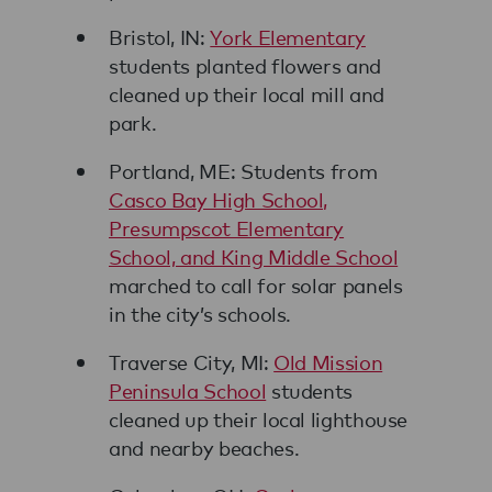
Bristol, IN:
York Elementary
students planted flowers and
cleaned up their local mill and
park.
Portland, ME: Students from
Casco Bay High School,
Presumpscot Elementary
School, and King Middle School
marched to call for solar panels
in the city’s schools.
Traverse City, MI:
Old Mission
Peninsula School
students
cleaned up their local lighthouse
and nearby beaches.