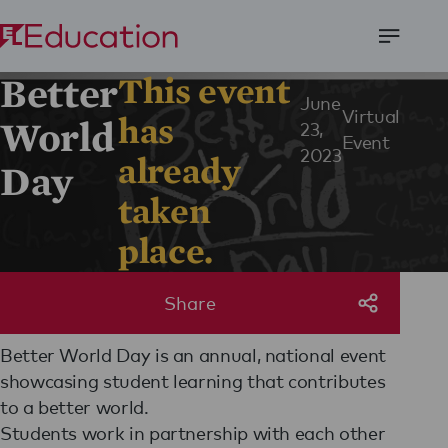
Open
Better
This event
Menu
June
Virtual
has
World
23,
Event
2023
already
Day
taken
place.
Share
Better World Day is an annual, national event
showcasing student learning that contributes
to a better world.
Students work in partnership with each other