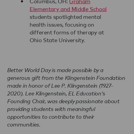
Columbus, OH:
Graham
Elementary and Middle School
students spotlighted mental
health issues, focusing on
different forms of therapy at
Ohio State University.
Better World Day is made possible by a
generous gift from the Klingenstein Foundation
made in honor of Lee P. Klingenstein (1927-
2020). Lee Klingenstein, EL Education's
Founding Chair, was deeply passionate about
providing students with meaningful
opportunities to contribute to their
communities.