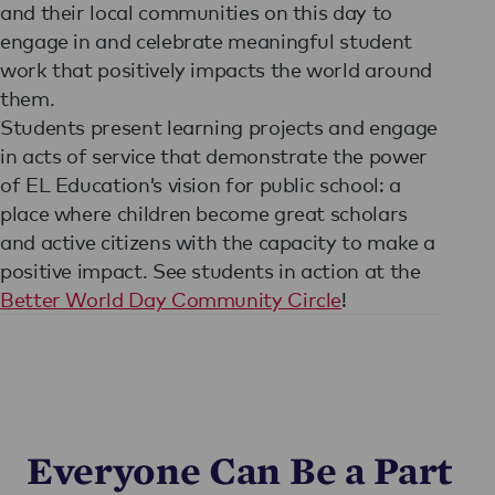
and their local communities on this day to
engage in and celebrate meaningful student
work that positively impacts the world around
them.
Students present learning projects and engage
in acts of service that demonstrate the power
of EL Education’s vision for public school: a
place where children become great scholars
and active citizens with the capacity to make a
positive impact. See students in action at the
Better World Day Community Circle
!
Everyone Can Be a Part