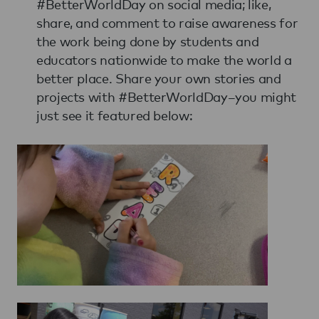
#BetterWorldDay on social media; like,
share, and comment to raise awareness for
the work being done by students and
educators nationwide to make the world a
better place. Share your own stories and
projects with #BetterWorldDay–you might
just see it featured below: