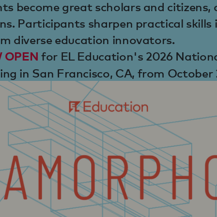
ts become great scholars and citizens, 
ns. Participants sharpen practical skills
om diverse education innovators.
for EL Education's 2026 Nation
OW OPEN
ng in San Francisco, CA, from October 