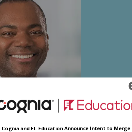
Cognia and EL Education Announce Intent to Merge