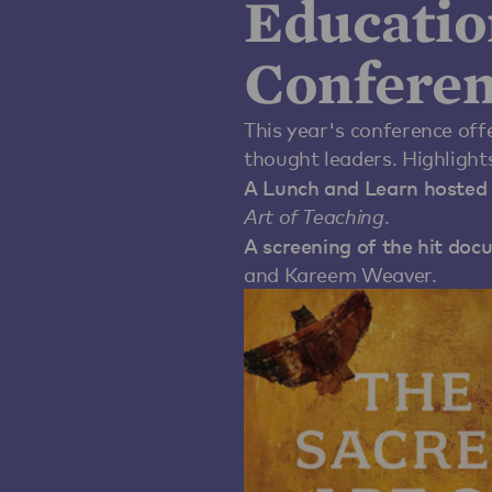
Educatio
Conferen
This year's conference off
thought leaders. Highlights
A Lunch and Learn hosted 
Art of Teaching
.
A screening of the hit do
and Kareem Weaver.