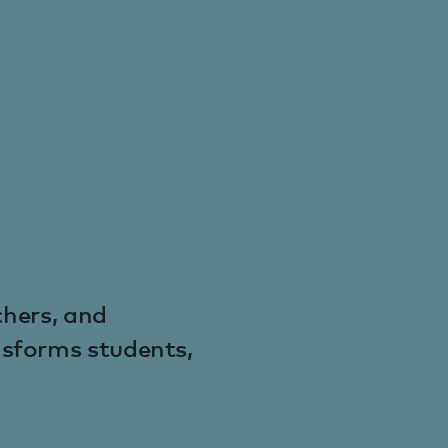
chers, and
nsforms students,