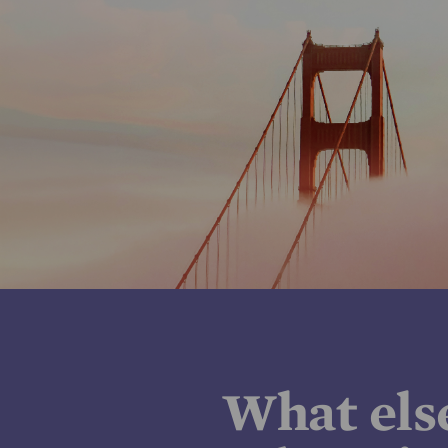
What els