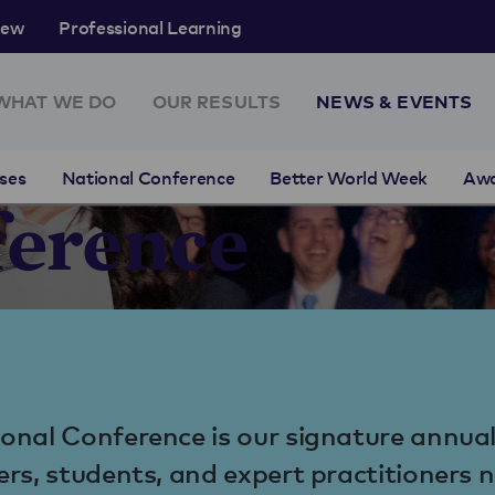
rew
Professional Learning
WHAT WE DO
OUR RESULTS
NEWS & EVENTS
ses
National Conference
Better World Week
Aw
ference
onal Conference is our signature annua
ers, students, and expert practitioners