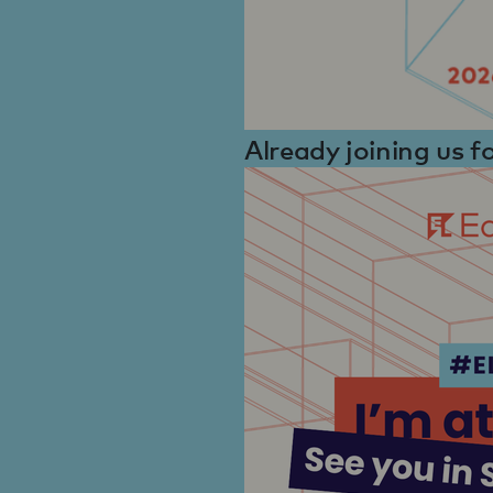
Already joining us 