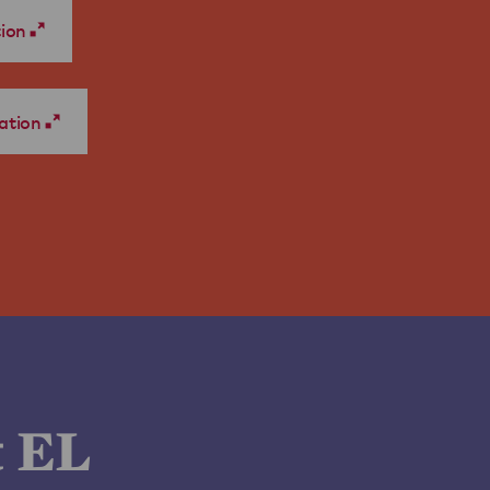
tion
ation
t EL