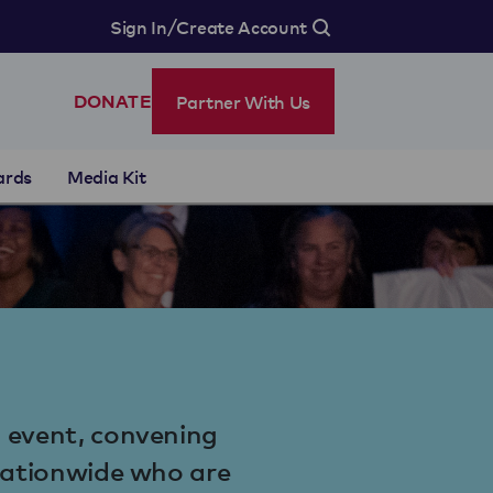
/
Sign In
Create Account
Partner With Us
DONATE
ards
Media Kit
l event, convening
 nationwide who are