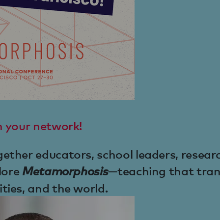
h your network!
ther educators, school leaders, resear
lore
Metamorphosis
—teaching that tra
ies, and the world.