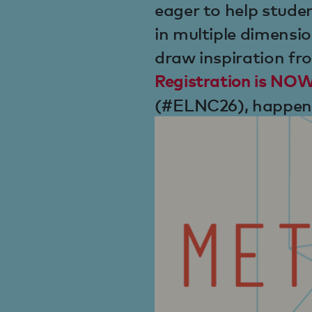
eager to help studen
in multiple dimensio
draw inspiration fr
Registration is N
(#ELNC26), happeni