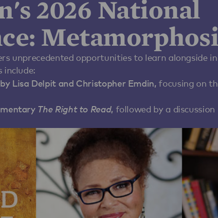
n's 2026 National
ce: Metamorphosi
ers unprecedented opportunities to learn alongside in
 include:
by Lisa Delpit and Christopher Emdin,
focusing on th
cumentary
The Right to Read
,
followed by a discussion