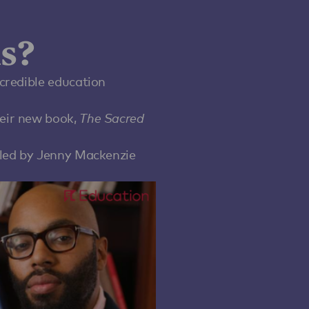
s?
credible education
eir new book,
The Sacred
 led by Jenny Mackenzie