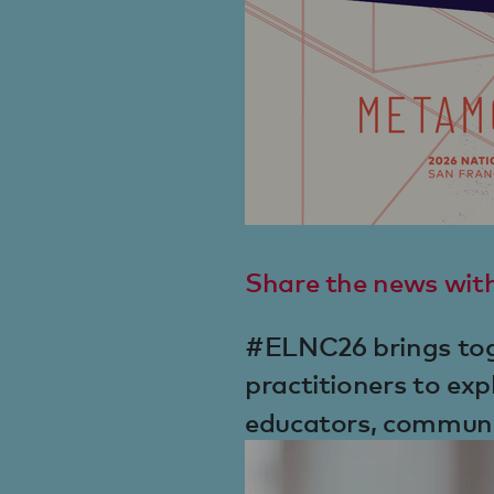
Share the news wit
#ELNC26 brings toge
practitioners to exp
educators, communit