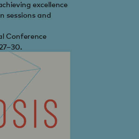
achieving excellence
 in sessions and
al Conference
27–30.