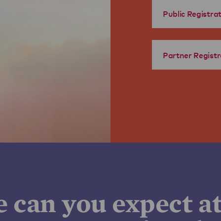
Public Registra
Partner Registr
e can you expect a