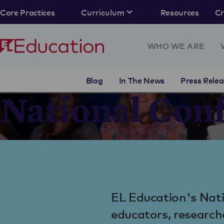
Core Practices
Curriculum
Resources
C
WHO WE ARE
Blog
In The News
Press Relea
National Con
EL Education's Nati
educators, research