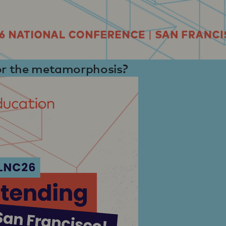
for the metamorphosis?