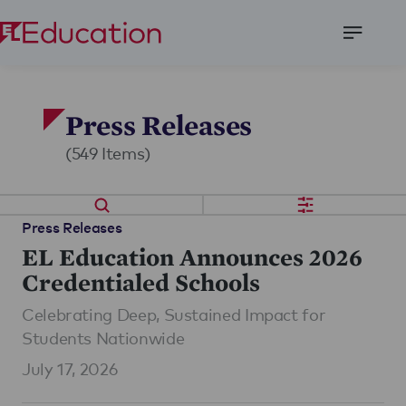
Open
Menu
Press Releases
(549 Items)
Press Releases
EL Education Announces 2026
Credentialed Schools
Celebrating Deep, Sustained Impact for
Students Nationwide
July 17, 2026