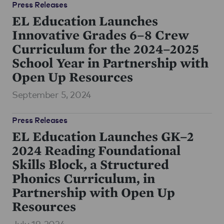
Press Releases
EL Education Launches
Innovative Grades 6–8 Crew
Curriculum for the 2024–2025
School Year in Partnership with
Open Up Resources
September 5, 2024
Press Releases
EL Education Launches GK–2
2024 Reading Foundational
Skills Block, a Structured
Phonics Curriculum, in
Partnership with Open Up
Resources
July 19, 2024