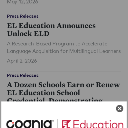
May 12, 2026
Press Releases
EL Education Announces
Unlock ELD
A Research-Based Program to Accelerate
Language Acquisition for Multilingual Learners
April 2, 2026
Press Releases
A Dozen Schools Earn or Renew
EL Education School
Credential, Demonstrating
Deep, Sustained Impact for
Students
June 16, 2025