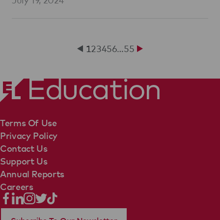
1
2
3
4
5
6
…
55
Terms Of Use
Privacy Policy
Contact Us
Support Us
Annual Reports
Careers