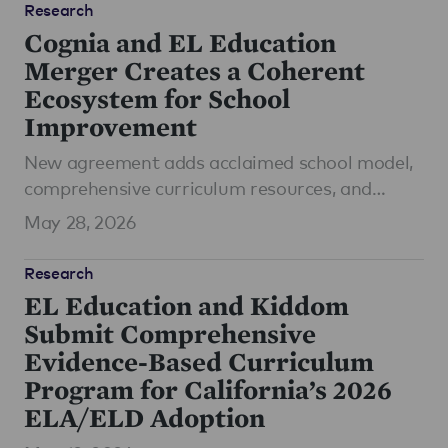
Research
Cognia and EL Education
Merger Creates a Coherent
Ecosystem for School
Improvement
New agreement adds acclaimed school model,
comprehensive curriculum resources, and
coaching in literacy and ELA
May 28, 2026
Research
EL Education and Kiddom
Submit Comprehensive
Evidence-Based Curriculum
Program for California’s 2026
ELA/ELD Adoption