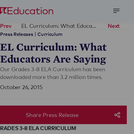
Open
Menu
EL Curriculum: What Educators Are Saying
Prev
Next
|
Press Releases
Curriculum
EL Curriculum: What
Educators Are Saying
Our Grades 3-8 ELA Curriculum has been
downloaded more than 3.2 million times.
October 26, 2015
Share Press Release
RADES 3-8 ELA CURRICULUM