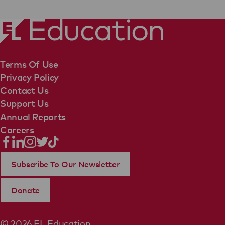
Terms Of Use
Privacy Policy
Contact Us
Support Us
Annual Reports
Careers
Subscribe To Our Newsletter
Donate
© 2026 EL Education