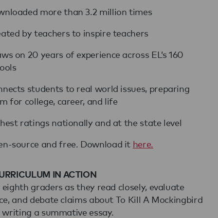
nloaded more than 3.2 million times
ated by teachers to inspire teachers
ws on 20 years of experience across EL’s 160
ools
nects students to real world issues, preparing
m for college, career, and life
hest ratings nationally and at the state level
n-source and free. Download it
here.
URRICULUM IN ACTION
eighth graders as they read closely, evaluate
ce, and debate claims about To Kill A Mockingbird
 writing a summative essay.