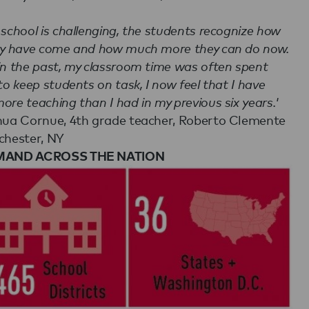
 school is challenging, the students recognize how
ey have come and how much more they can do now.
in the past, my classroom time was often spent
 to keep students on task, I now feel that I have
ore teaching than I had in my previous six years.'
hua Cornue, 4th grade teacher, Roberto Clemente
chester, NY
MAND ACROSS THE NATION