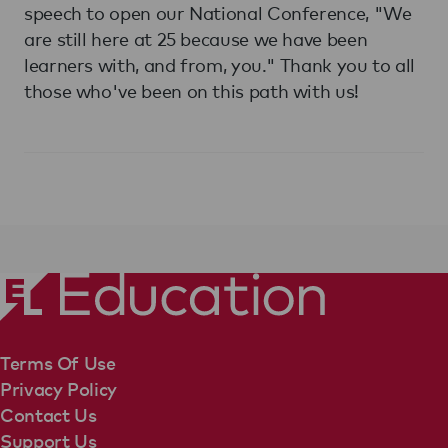
speech to open our National Conference, "We
are still here at 25 because we have been
learners with, and from, you." Thank you to all
those who've been on this path with us!
Terms Of Use
Privacy Policy
Contact Us
Support Us