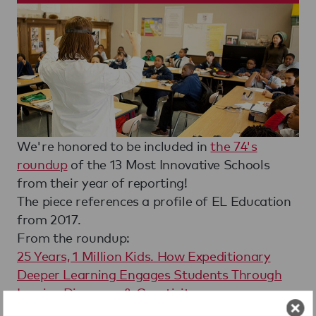
We're honored to be included in
the 74's
roundup
of the 13 Most Innovative Schools
from their year of reporting!
The piece references a profile of EL Education
from 2017.
From the roundup:
25 Years, 1 Million Kids. How Expeditionary
Deeper Learning Engages Students Through
Inquiry, Discovery & Creativity
In 1991, a group of education leaders entered a