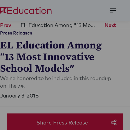
Open
Menu
EL Education Among "13 Most Innovative School Models"
Prev
Next
Press Releases
EL Education Among
"13 Most Innovative
School Models"
We're honored to be included in this roundup
on The 74.
January 3, 2018
Share Press Release