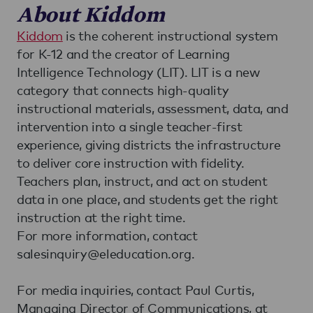
About Kiddom
Kiddom
is the coherent instructional system
for K-12 and the creator of Learning
Intelligence Technology (LIT). LIT is a new
category that connects high-quality
instructional materials, assessment, data, and
intervention into a single teacher-first
experience, giving districts the infrastructure
to deliver core instruction with fidelity.
Teachers plan, instruct, and act on student
data in one place, and students get the right
instruction at the right time.
For more information, contact
salesinquiry@eleducation.org.
For media inquiries, contact Paul Curtis,
Managing Director of Communications, at