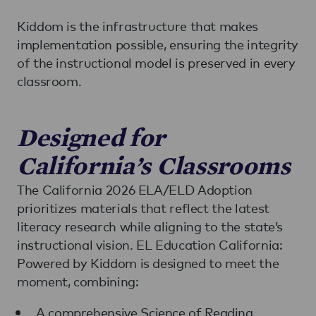
Kiddom is the infrastructure that makes
implementation possible, ensuring the integrity
of the instructional model is preserved in every
classroom.
Designed for
California’s Classrooms
The California 2026 ELA/ELD Adoption
prioritizes materials that reflect the latest
literacy research while aligning to the state’s
instructional vision. EL Education California:
Powered by Kiddom is designed to meet the
moment, combining:
A comprehensive Science of Reading