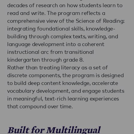
decades of research on how students learn to
read and write. The program reflects a
comprehensive view of the Science of Reading:
integrating foundational skills, knowledge-
building through complex texts, writing, and
language development into a coherent
instructional arc from transitional
kindergarten through grade 8.
Rather than treating literacy as a set of
discrete components, the program is designed
to build deep content knowledge, accelerate
vocabulary development, and engage students
in meaningful, text-rich learning experiences
that compound over time.
Built for Multilingual