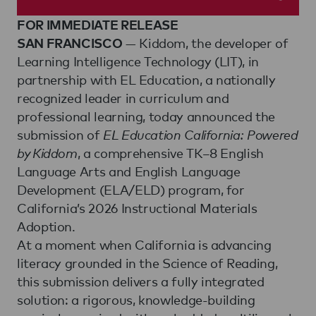
FOR IMMEDIATE RELEASE
— Kiddom, the developer of
SAN FRANCISCO
Learning Intelligence Technology (LIT), in
partnership with EL Education, a nationally
recognized leader in curriculum and
professional learning, today announced the
submission of
EL Education California: Powered
by Kiddom
, a comprehensive TK–8 English
Language Arts and English Language
Development (ELA/ELD) program, for
California’s 2026 Instructional Materials
Adoption.
At a moment when California is advancing
literacy grounded in the Science of Reading,
this submission delivers a fully integrated
solution: a rigorous, knowledge-building