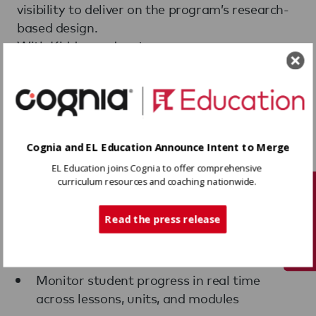
visibility to deliver on the program’s research-
based design.
With Kiddom, educators can:
Access built-in scaffolds and supports for
diverse learners, including multilingual
students
Use Kiddom Assistant to prepare for a
Cognia and EL Education Announce Intent to Merge
lesson and customize materials for
EL Education joins Cognia to offer comprehensive
individual students
curriculum resources and coaching nationwide.
Tech Support
Use Spotlight Mode to project student work
Read the press release
live and drive whole-class discussion in the
moment
Monitor student progress in real time
across lessons, units, and modules