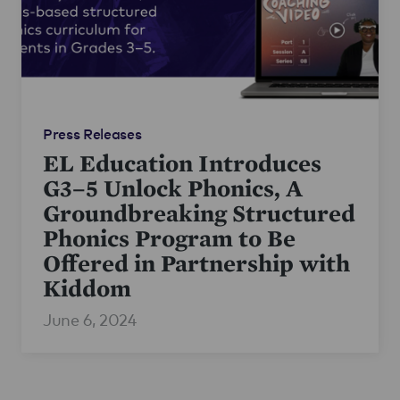
Press Releases
EL Education Introduces
G3–5 Unlock Phonics, A
Groundbreaking Structured
Phonics Program to Be
Offered in Partnership with
Kiddom
June 6, 2024