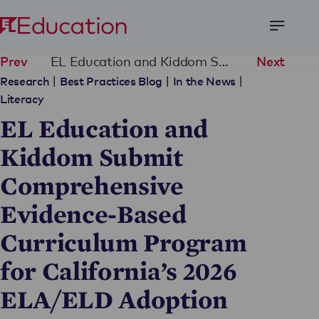
Open
Menu
EL Education and Kiddom Submit Comprehensive Evidence-Based Curriculum Program for California’s 2026 ELA/ELD Adoption
Prev
Next
|
|
|
Research
Best Practices Blog
In the News
Literacy
EL Education and
Kiddom Submit
Comprehensive
Evidence-Based
Curriculum Program
for California’s 2026
ELA/ELD Adoption