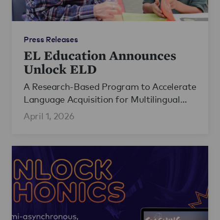
Press Releases
EL Education Announces
Unlock ELD
A Research-Based Program to Accelerate
Language Acquisition for Multilingual
Learners
April 1, 2026