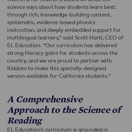
science says about how students learn best:
through rich, knowledge-building content,
systematic, evidence-based phonics
instruction, and deeply embedded support for
multilingual learners,” said Scott Hartl, CEO of
EL Education. “Our curriculum has delivered
strong literacy gains for students across the
country, and we are proud to partner with
Kiddom to make this specially-designed
version available for California students."
A Comprehensive
Approach to the Science of
Reading
EL Education’s curriculum is grounded in