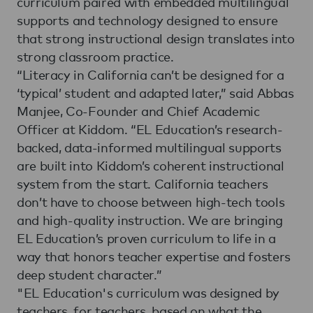
curriculum paired with embedded multilingual
supports and technology designed to ensure
that strong instructional design translates into
strong classroom practice.
“Literacy in California can’t be designed for a
‘typical’ student and adapted later,” said Abbas
Manjee, Co-Founder and Chief Academic
Officer at Kiddom. “EL Education’s research-
backed, data-informed multilingual supports
are built into Kiddom’s coherent instructional
system from the start. California teachers
don’t have to choose between high-tech tools
and high-quality instruction. We are bringing
EL Education’s proven curriculum to life in a
way that honors teacher expertise and fosters
deep student character.”
"EL Education's curriculum was designed by
teachers, for teachers, based on what the