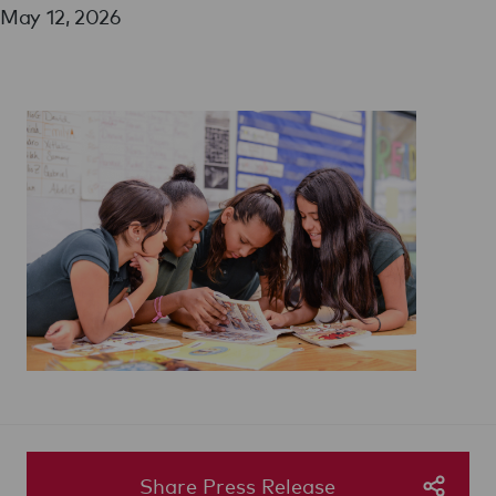
May 12, 2026
Share Press Release