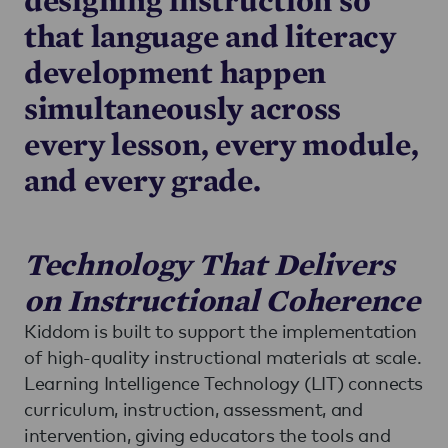
that language and literacy
development happen
simultaneously across
every lesson, every module,
and every grade.
Technology That Delivers
on Instructional Coherence
Kiddom is built to support the implementation
of high-quality instructional materials at scale.
Learning Intelligence Technology (LIT) connects
curriculum, instruction, assessment, and
intervention, giving educators the tools and