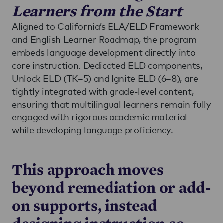
Learners from the Start
Aligned to California’s ELA/ELD Framework
and English Learner Roadmap, the program
embeds language development directly into
core instruction. Dedicated ELD components,
Unlock ELD (TK–5) and Ignite ELD (6–8), are
tightly integrated with grade-level content,
ensuring that multilingual learners remain fully
engaged with rigorous academic material
while developing language proficiency.
This approach moves
beyond remediation or add-
on supports, instead
designing instruction so