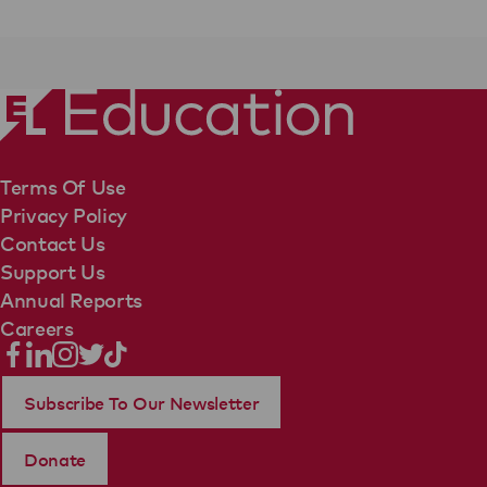
Terms Of Use
Privacy Policy
Contact Us
Support Us
Annual Reports
Careers
Subscribe To Our Newsletter
Donate