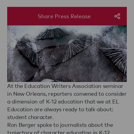
Share Press Release
At the Education Writers Association seminar
in New Orleans, reporters convened to consider
a dimension of K-12 education that we at EL
Education are always ready to talk about:
student character.
Ron Berger spoke to journalists about the
trajectory of character education in K-12