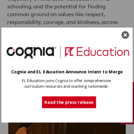
schooling, and the potential for finding
common ground on values like respect,
responsibility, courage, and kindness, across
political or cultural differences.
Cognia and EL Education Announce Intent to Merge
EL Education joins Cognia to offer comprehensive
curriculum resources and coaching nationwide.
Tech Support
Read the press release