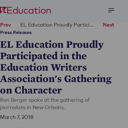
Open
Menu
EL Education Proudly Participated in the Education Writers Association's Gathering on Character
Prev
Next
Press Releases
EL Education Proudly
Participated in the
Education Writers
Association's Gathering
on Character
Ron Berger spoke at the gathering of
journalists in New Orleans.
March 7, 2018