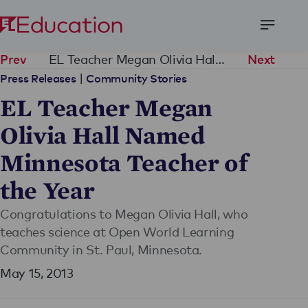
Open
Menu
EL Teacher Megan Olivia Hall Named Minnesota Teacher of the Year
Prev
Next
|
Press Releases
Community Stories
EL Teacher Megan
Olivia Hall Named
Minnesota Teacher of
the Year
Congratulations to Megan Olivia Hall, who
teaches science at Open World Learning
Community in St. Paul, Minnesota.
May 15, 2013