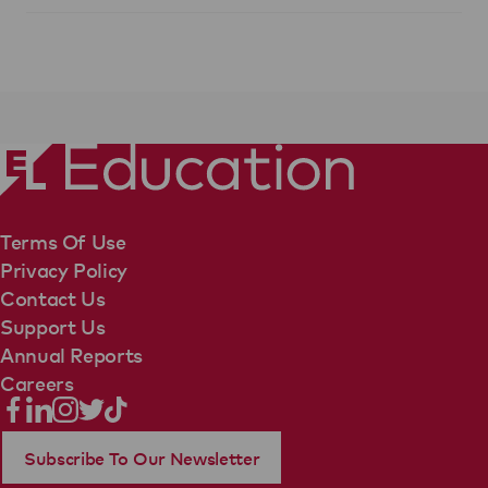
Terms Of Use
Privacy Policy
Contact Us
Support Us
Annual Reports
Careers
Subscribe To Our Newsletter