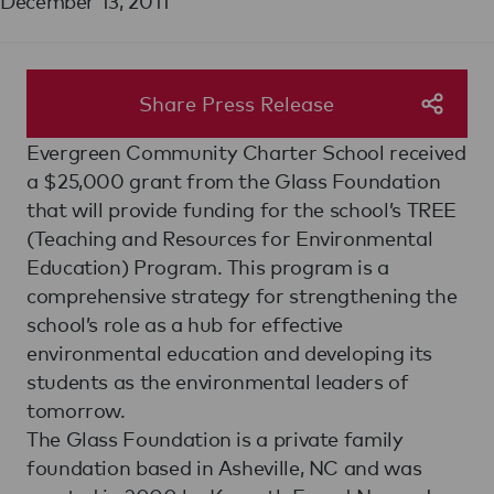
December 13, 2011
Share Press Release
Evergreen Community Charter School received
a $25,000 grant from the Glass Foundation
that will provide funding for the school’s TREE
(Teaching and Resources for Environmental
Education) Program. This program is a
comprehensive strategy for strengthening the
school’s role as a hub for effective
environmental education and developing its
students as the environmental leaders of
tomorrow.
The Glass Foundation is a private family
foundation based in Asheville, NC and was