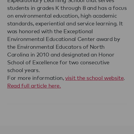
students in grades K through 8 and has a focus
on environmental education, high academic
standards, experiential and service learning. It
was honored with the Exceptional
Environmental Educational Center award by
the Environmental Educators of North
Carolina in 2010 and designated an Honor
School of Excellence for two consecutive
school years.
For more information,
visit the school website
.
Read full article here.