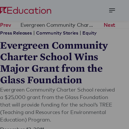
Open
Menu
Evergreen Community Charter School Wins Major Grant from the Glass Foundation
Prev
Next
|
|
Press Releases
Community Stories
Equity
Evergreen Community
Charter School Wins
Major Grant from the
Glass Foundation
Evergreen Community Charter School received
a $25,000 grant from the Glass Foundation
that will provide funding for the school’s TREE
(Teaching and Resources for Environmental
Education) Program.