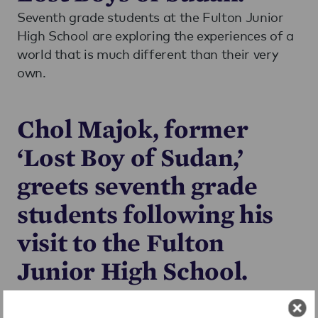
Seventh grade students at the Fulton Junior
High School are exploring the experiences of a
world that is much different than their very
own.
Chol Majok, former
‘Lost Boy of Sudan,’
greets seventh grade
students following his
visit to the Fulton
Junior High School.
Through the Expeditionary Learning’s
Common Core ELA Curriculum, FJHS students