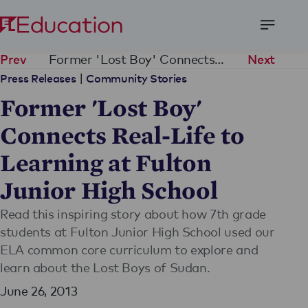
Open
Menu
Former 'Lost Boy' Connects Real-Life to Learning at Fulton Junior High School
Prev
Next
|
Press Releases
Community Stories
Former 'Lost Boy'
Connects Real-Life to
Learning at Fulton
Junior High School
Read this inspiring story about how 7th grade
students at Fulton Junior High School used our
ELA common core curriculum to explore and
learn about the Lost Boys of Sudan.
June 26, 2013