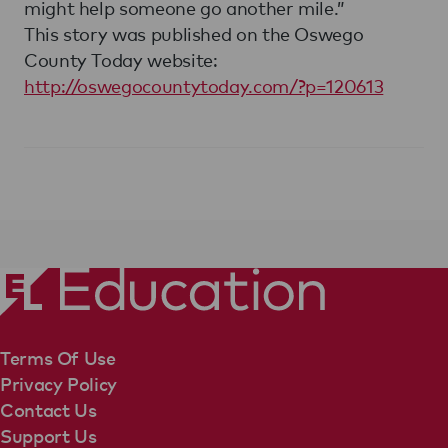
might help someone go another mile.”
This story was published on the Oswego
County Today website:
http://oswegocountytoday.com/?p=120613
Terms Of Use
Privacy Policy
Contact Us
Support Us