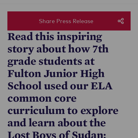
Share Press Release
Read this inspiring
story about how 7th
grade students at
Fulton Junior High
School used our ELA
common core
curriculum to explore
and learn about the
Lost Boys of Sudan: