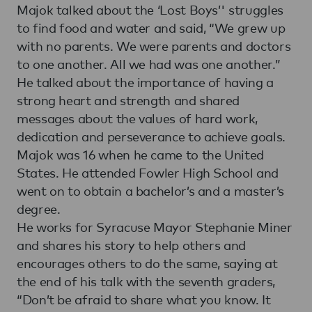
Majok talked about the ‘Lost Boys’' struggles
to find food and water and said, “We grew up
with no parents. We were parents and doctors
to one another. All we had was one another.”
He talked about the importance of having a
strong heart and strength and shared
messages about the values of hard work,
dedication and perseverance to achieve goals.
Majok was 16 when he came to the United
States. He attended Fowler High School and
went on to obtain a bachelor’s and a master’s
degree.
He works for Syracuse Mayor Stephanie Miner
and shares his story to help others and
encourages others to do the same, saying at
the end of his talk with the seventh graders,
“Don’t be afraid to share what you know. It