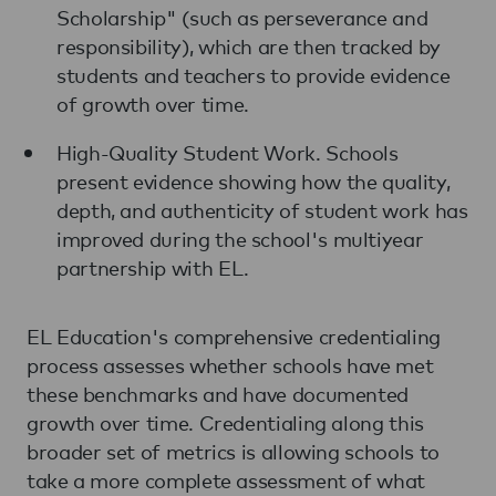
Scholarship" (such as perseverance and
responsibility), which are then tracked by
students and teachers to provide evidence
of growth over time.
High-Quality Student Work. Schools
present evidence showing how the quality,
depth, and authenticity of student work has
improved during the school's multiyear
partnership with EL.
EL Education's comprehensive credentialing
process assesses whether schools have met
these benchmarks and have documented
growth over time. Credentialing along this
broader set of metrics is allowing schools to
take a more complete assessment of what