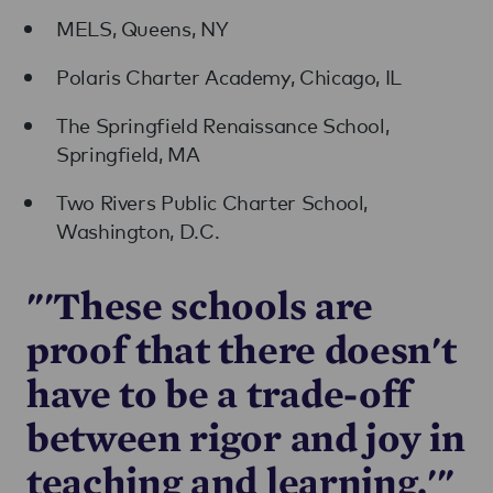
MELS, Queens, NY
Polaris Charter Academy, Chicago, IL
The Springfield Renaissance School,
Springfield, MA
Two Rivers Public Charter School,
Washington, D.C.
"'These schools are
proof that there doesn't
have to be a trade-off
between rigor and joy in
teaching and learning.'"