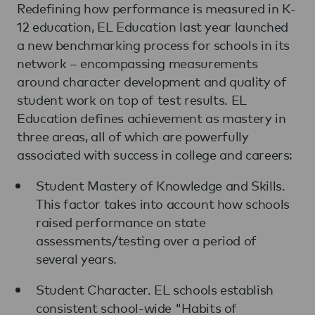
Redefining how performance is measured in K-
12 education, EL Education last year launched
a new benchmarking process for schools in its
network – encompassing measurements
around character development and quality of
student work on top of test results. EL
Education defines achievement as mastery in
three areas, all of which are powerfully
associated with success in college and careers:
Student Mastery of Knowledge and Skills.
This factor takes into account how schools
raised performance on state
assessments/testing over a period of
several years.
Student Character. EL schools establish
consistent school-wide "Habits of