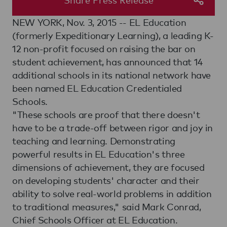
NEW YORK, Nov. 3, 2015 -- EL Education
(formerly Expeditionary Learning), a leading K-
12 non-profit focused on raising the bar on
student achievement, has announced that 14
additional schools in its national network have
been named EL Education Credentialed
Schools.
"These schools are proof that there doesn't
have to be a trade-off between rigor and joy in
teaching and learning. Demonstrating
powerful results in EL Education's three
dimensions of achievement, they are focused
on developing students' character and their
ability to solve real-world problems in addition
to traditional measures," said Mark Conrad,
Chief Schools Officer at EL Education.