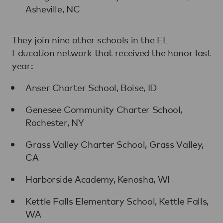
Asheville, NC
They join nine other schools in the EL
Education network that received the honor last
year:
Anser Charter School, Boise, ID
Genesee Community Charter School,
Rochester, NY
Grass Valley Charter School, Grass Valley,
CA
Harborside Academy, Kenosha, WI
Kettle Falls Elementary School, Kettle Falls,
WA