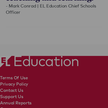
- Mark Conrad | EL Education Chief Schools
Officer
Terms Of Use
Privacy Policy
Contact Us
Support Us
Annual Reports