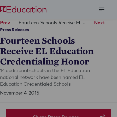
Open
Menu
Fourteen Schools Receive EL Education Credentialing Honor
Prev
Next
Press Releases
Fourteen Schools
Receive EL Education
Credentialing Honor
14 additional schools in the EL Education
national network have been named EL
Education Credentialed Schools
November 4, 2015
Share Press Release