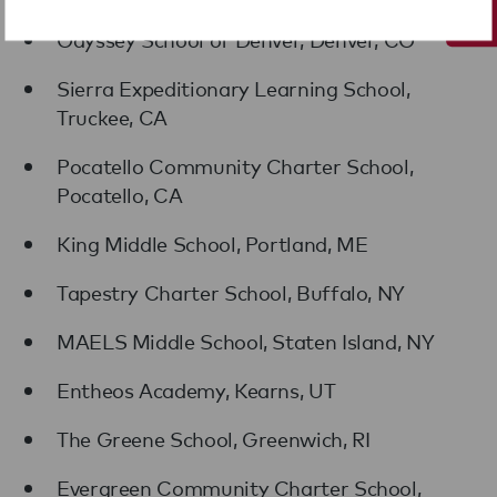
Odyssey School of Denver, Denver, CO
Sierra Expeditionary Learning School,
Truckee, CA
Pocatello Community Charter School,
Pocatello, CA
King Middle School, Portland, ME
Tapestry Charter School, Buffalo, NY
MAELS Middle School, Staten Island, NY
Entheos Academy, Kearns, UT
The Greene School, Greenwich, RI
Evergreen Community Charter School,