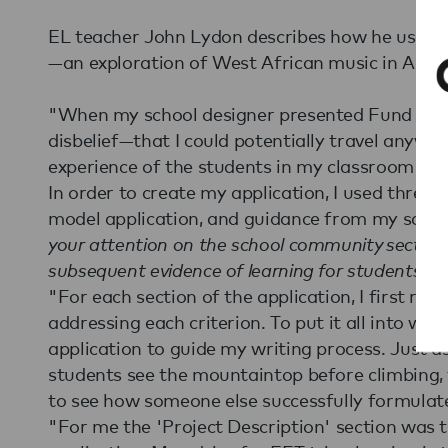
EL teacher John Lydon describes how he used t
—an exploration of West African music in Accr
"When my school designer presented Fund for
disbelief—that I could potentially travel anywhe
experience of the students in my classroom by 
In order to create my application, I used three t
model application, and guidance from my scho
your attention on the school community section a
subsequent evidence of learning for students and
"For each section of the application, I first re
addressing each criterion. To put it all into wri
application to guide my writing process. Just a
students see the mountaintop before climbing,
to see how someone else successfully formulate
"For me the 'Project Description' section was 