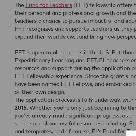
The
Fund for Teachers
(FFT) fellowship offers 
their personal and professional growth and the 
teachers a chance to pursue impactful and educ
FFT recognizes and supports teachers as they p
expand their worldview, tand bring new perspec
FFT is open to all teachers in the U.S. But tha
Expeditionary Learning and FFT, EL teachers enj
resources and support during the application p
FFT Fellowship experience. Since the grant’s in
have been named FFT Fellows, and embarked tr
of their own design.
The application process is fully underway, with
. Whether you’re only just beginning to thi
2015
you’ve already made significant progress, as a
some special and useful resources including: EL
and templates, and of course, EL’s Fund for Te