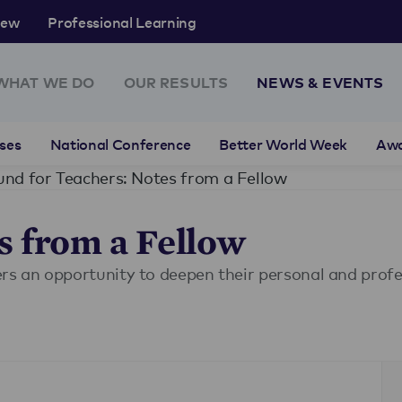
rew
Professional Learning
WHAT WE DO
OUR RESULTS
NEWS & EVENTS
ses
National Conference
Better World Week
Aw
und for Teachers: Notes from a Fellow
s from a Fellow
ers an opportunity to deepen their personal and prof