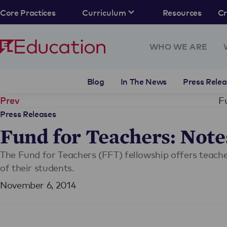
Core Practices
Curriculum
Resources
C
WHO WE ARE
Blog
In The News
Press Relea
F
Prev
Press Releases
Fund for Teachers: Note
The Fund for Teachers (FFT) fellowship offers teach
of their students.
November 6, 2014