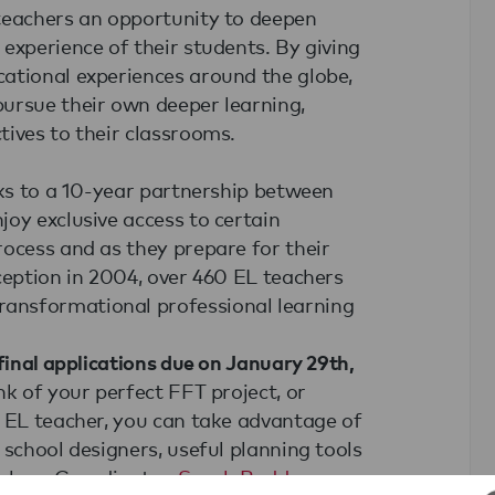
teachers an opportunity to deepen
experience of their students. By giving
ational experiences around the globe,
ursue their own deeper learning,
tives to their classrooms.
nks to a 10-year partnership between
oy exclusive access to certain
rocess and as they prepare for their
ception in 2004, over 460 EL teachers
ansformational professional learning
final applications due on January 29th,
nk of your perfect FFT project, or
n EL teacher, you can take advantage of
 school designers, useful planning tools
achers Coordinator,
Sarah Boddy
.