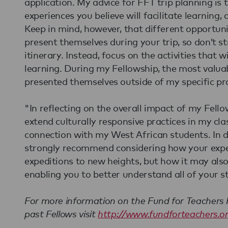
application. My advice for FFT trip planning is
experiences you believe will facilitate learning,
Keep in mind, however, that different opportunit
present themselves during your trip, so don’t s
itinerary. Instead, focus on the activities that w
learning. During my Fellowship, the most valua
presented themselves outside of my specific pro
"In reflecting on the overall impact of my Fellow
extend culturally responsive practices in my c
connection with my West African students. In de
strongly recommend considering how your exper
expeditions to new heights, but how it may also 
enabling you to better understand all of your s
For more information on the Fund for Teachers F
past Fellows visit
http://www.fundforteachers.o