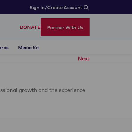
/
Sign In
Create Account
Partner With Us
DONATE
ards
Media Kit
Next
essional growth and the experience