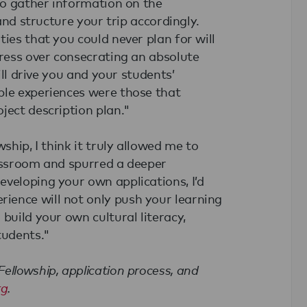
 to gather information on the
 and structure your trip accordingly.
ies that you could never plan for will
tress over consecrating an absolute
ill drive you and your students’
ble experiences were those that
ject description plan."
ship, I think it truly allowed me to
lassroom and spurred a deeper
veloping your own applications, I’d
ience will not only push your learning
build your own cultural literacy,
tudents."
ellowship, application process, and
rg
.