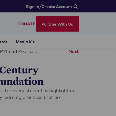
/
Sign In
Create Account
Partner With Us
DONATE
ards
Media Kit
Genesee Community Charter School Named 21st Century Learning Exemplar School by P21 and Pearson Foundation
Next
 Century
oundation
s for every student, is highlighting
 learning practices that are