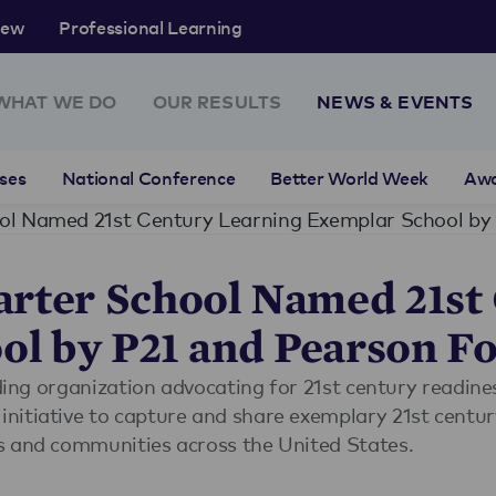
rew
Professional Learning
WHAT WE DO
OUR RESULTS
NEWS & EVENTS
ses
National Conference
Better World Week
Aw
rter School Named 21st
ol by P21 and Pearson F
ding organization advocating for 21st century readines
itiative to capture and share exemplary 21st century
s and communities across the United States.