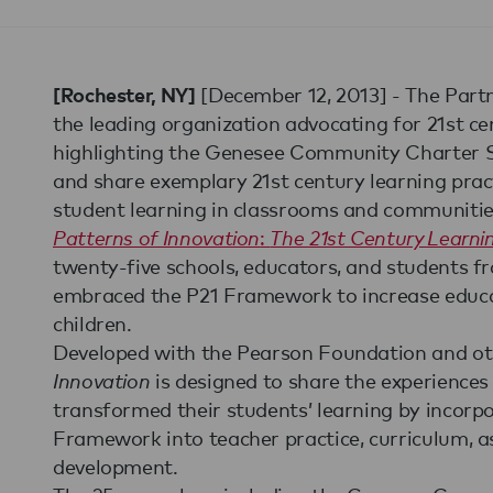
[December 12, 2013] - The Partne
[Rochester, NY]
the leading organization advocating for 21st cen
highlighting the Genesee Community Charter Sch
and share exemplary 21st century learning prac
student learning in classrooms and communitie
Patterns of Innovation
:
The 21st Century Learn
twenty-five schools, educators, and students f
embraced the P21 Framework to increase educa
children.
Developed with the Pearson Foundation and o
Innovation
is designed to share the experiences 
transformed their students’ learning by incorp
Framework into teacher practice, curriculum, a
development.