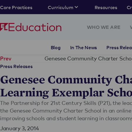
Core Practices
Curriculum
Resources
C
WHO WE ARE
Blog
In The News
Press Relea
Prev
Press Releases
Genesee Community Cha
Learning Exemplar Scho
The Partnership for 21st Century Skills (P21), the lea
the Genesee Community Charter School in an online in
improving schools and student learning in classroom
January 3, 2014