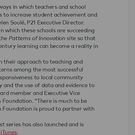
ways in which teachers and school
es to increase student achievement and
len Soulé, P21 Executive Director.
in which these schools are succeeding
 the
Patterns of Innovation
site so that
ntury learning can become a reality in
in their approach to teaching and
tterns among the most successful
responsiveness to local community
y and the use of data and evidence to
oard member and Executive Vice
n Foundation. “There is much to be
n Foundation is proud to partner with
t series has also launched and is
h
iTunes
.