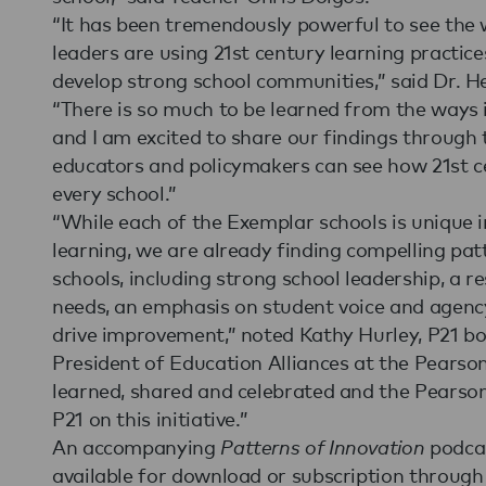
“It has been tremendously powerful to see the 
leaders are using 21st century learning practic
develop strong school communities,” said Dr. He
“There is so much to be learned from the ways 
and I am excited to share our findings through
educators and policymakers can see how 21st ce
every school.”
“While each of the Exemplar schools is unique 
learning, we are already finding compelling pa
schools, including strong school leadership, a 
needs, an emphasis on student voice and agenc
drive improvement,” noted Kathy Hurley, P21 b
President of Education Alliances at the Pearso
learned, shared and celebrated and the Pearso
P21 on this initiative.”
An accompanying
Patterns of Innovation
podcas
available for download or subscription throug