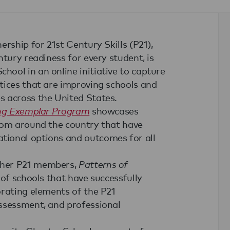
rship for 21st Century Skills (P21),
tury readiness for every student, is
ool in an online initiative to capture
tices that are improving schools and
s across the United States.
ing Exemplar Program
showcases
rom around the country that have
tional options and outcomes for all
ther P21 members,
Patterns of
of schools that have successfully
orating elements of the P21
ssessment, and professional