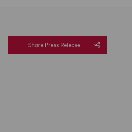
Share Press Release