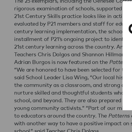
The 25 exemplars, including the Genesee Commu
rigorous examination of schools, supported by
21st Century Skills practice looks like in actio
evaluated by P21 members and staff for educati
century learning implementation, the schools a
installment of P21’s ongoing project to identi
21st century learning across the country. An in
Teachers Chris Dolgos and Shannon Hillman, a
Adrian Burgos is now featured on the
Patterns 
“We are honored to have been selected for this 
said School Leader Lisa Wing, “Our local histor
the community as a classroom, and strong arts
nurture skilled and thoughtful students who ar
school, and beyond. They are also prepared to t
young community activists.” “Part of our missio
to educators around the country. The
Patterns 
with another way to have a positive impact on 
school,” said Teacher Chris Dolgos.