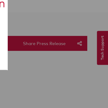
Tech Support
Share Press Release