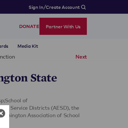
/
Sign In
Create Account
Partner With Us
DONATE
ards
Media Kit
inction
Next
ngton State
sp;School of
nal Service Districts (AESD), the
ashington Association of School