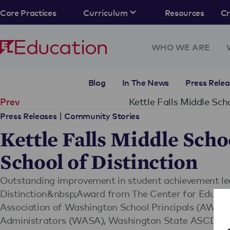
Core Practices
Curriculum
Resources
C
WHO WE ARE
Blog
In The News
Press Relea
Kettle Falls Middle Sc
Prev
|
Press Releases
Community Stories
Kettle Falls Middle Scho
School of Distinction
Outstanding improvement in student achievement led 
Distinction&nbsp;Award from The Center for Educatio
Association of Washington School Principals (AWSP
Administrators (WASA), Washington State ASCD a