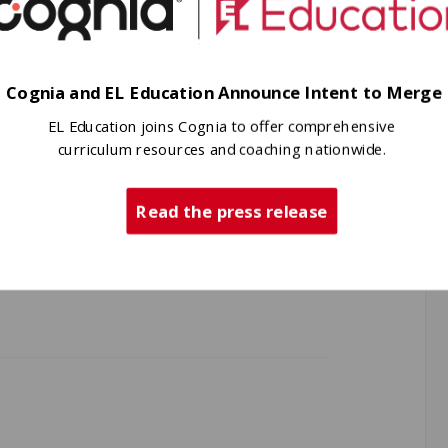
Cognia and EL Education Announce Intent to Merge
t led to Kettle Falls Middle School
EL Education joins Cognia to offer comprehensive
om The Center for Educational
curriculum resources and coaching nationwide.
onal Service Districts (AESD), the
(AWSP), Phi Delta Kappa-Washington
Read the press release
 School Administrators (WASA),
School Directors’ Association