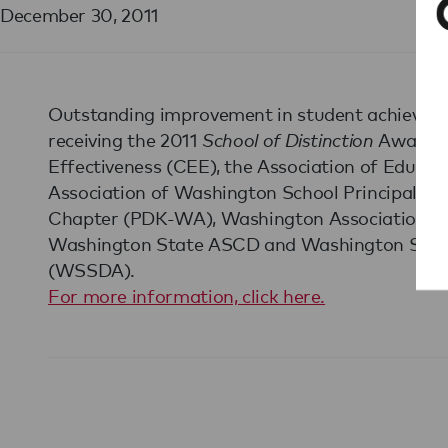
December 30, 2011
Outstanding improvement in student achievemen
receiving the 2011
School of Distinction
Award fr
Effectiveness (CEE), the Association of Educati
Association of Washington School Principals 
Chapter (PDK-WA), Washington Association of
Washington State ASCD and Washington State 
(WSSDA).
For more information, click here.