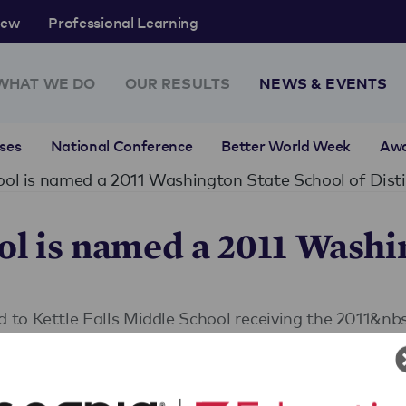
rew
Professional Learning
WHAT WE DO
OUR RESULTS
NEWS & EVENTS
ses
National Conference
Better World Week
Aw
hool is named a 2011 Washington State School of Dist
ol is named a 2011 Washi
to Kettle Falls Middle School receiving the 2011&nb
nal Effectiveness (CEE), the Association of Educatio
), Phi Delta Kappa-Washington Chapter (PDK-WA), W
nd Washin