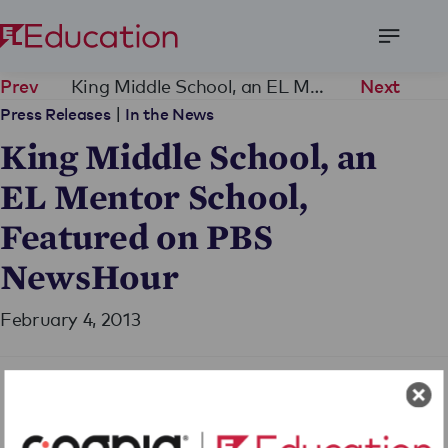
Open
Menu
King Middle School, an EL Mentor School, Featured on PBS NewsHour
Prev
Next
|
Press Releases
In the News
King Middle School, an
EL Mentor School,
Featured on PBS
NewsHour
February 4, 2013
Share Press Release