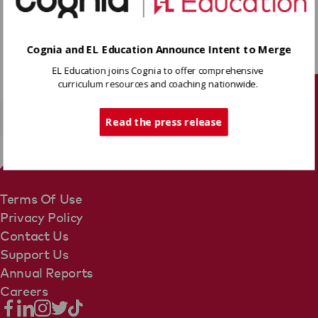
Click on the image above to watch the story.
Cognia and EL Education Announce Intent to Merge
EL Education joins Cognia to offer comprehensive
curriculum resources and coaching nationwide.
Tech Support
Read the press release
Terms Of Use
Privacy Policy
Contact Us
Support Us
Annual Reports
Careers