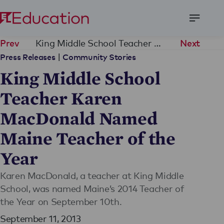
Open
Menu
King Middle School Teacher Karen MacDonald Named Maine Teacher of the Year
Prev
Next
|
Press Releases
Community Stories
King Middle School
Teacher Karen
MacDonald Named
Maine Teacher of the
Year
Karen MacDonald, a teacher at King Middle
School, was named Maine’s 2014 Teacher of
the Year on September 10th.
September 11, 2013