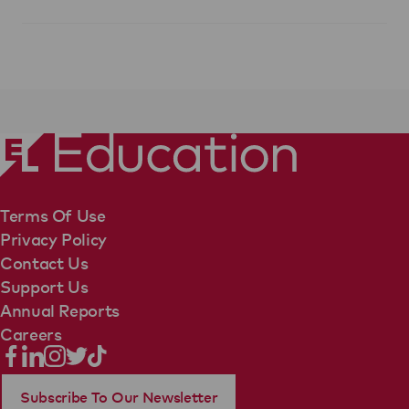
Terms Of Use
Privacy Policy
Contact Us
Support Us
Annual Reports
Careers
Subscribe To Our Newsletter