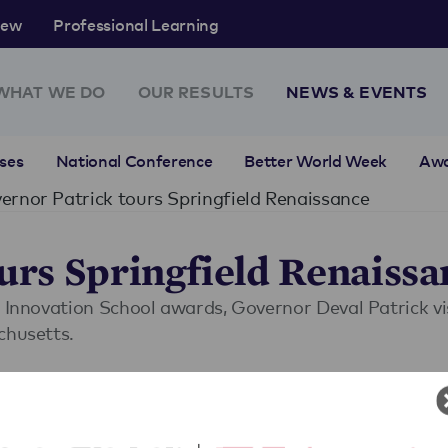
rew
Professional Learning
WHAT WE DO
OUR RESULTS
NEWS & EVENTS
ses
National Conference
Better World Week
Aw
rnor Patrick tours Springfield Renaissance
rs Springfield Renaissa
n Innovation School awards, Governor Deval Patrick v
chusetts.