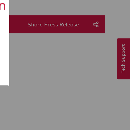
Share Press Release
Tech Support