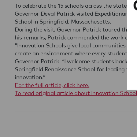
To celebrate the 15 schools across the state t
Governor Deval Patrick visited Expeditionary L
School in Springfield. Massachusetts.
During the visit, Governor Patrick toured the s
his remarks, Patrick commended the work done
“Innovation Schools give local communities the
create an environment where every student can 
Governor Patrick. “I welcome students back to 
Springfield Renaissance School for leading th
innovation.”
For the full article, click here.
To read original article about Innovation School