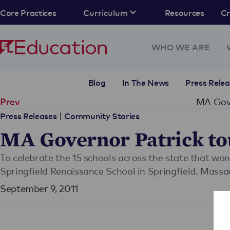
Core Practices
Curriculum
Resources
C
WHO WE ARE
Blog
In The News
Press Relea
MA Gove
Prev
|
Press Releases
Community Stories
MA Governor Patrick tou
To celebrate the 15 schools across the state that wo
Springfield Renaissance School in Springfield. Massa
September 9, 2011