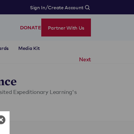
/
Sign In
Create Account
Partner With Us
DONATE
ards
Media Kit
Next
nce
isited Expeditionary Learning's