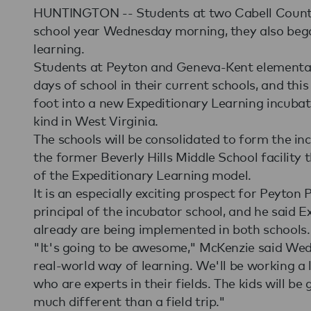
HUNTINGTON -- Students at two Cabell County 
school year Wednesday morning, they also began
learning.
Students at Peyton and Geneva-Kent elementary 
days of school in their current schools, and this
foot into a new Expeditionary Learning incubator
kind in West Virginia.
The schools will be consolidated to form the in
the former Beverly Hills Middle School facility 
of the Expeditionary Learning model.
It is an especially exciting prospect for Peyton
principal of the incubator school, and he said 
already are being implemented in both schools.
"It's going to be awesome," McKenzie said Wedne
real-world way of learning. We'll be working a
who are experts in their fields. The kids will be
much different than a field trip."