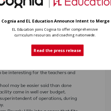
 enhances that, I'm excited about it,"
orward to him enhancing his reading,
 a productive adult."
to Geneva-Kent, where Principal
Cognia and EL Education Announce Intent to Merge
 familiar with the method in his first
EL Education joins Cognia to offer comprehensive
curriculum resources and coaching nationwide.
cubator school.
onferences about the method, which
Read the press release
hroughout the year.
t of conferences to go to this year to
and pick up those methods, we will
o be interesting for the teachers and
chool may be easier said than done
acility came in well over budget.
superintendent of operations, during
y.
rm Beverly Hills into a space that fits