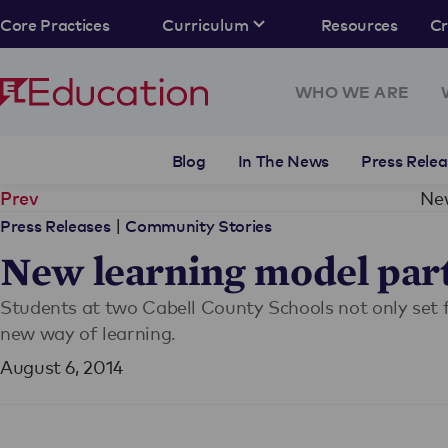
Core Practices
Curriculum
Resources
C
WHO WE ARE
Blog
In The News
Press Relea
New
Prev
|
Press Releases
Community Stories
New learning model part
Students at two Cabell County Schools not only set f
new way of learning.
August 6, 2014