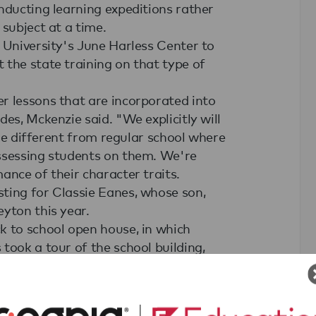
nducting learning expeditions rather
 subject at a time.
 University's June Harless Center to
 the state training on that type of
r lessons that are incorporated into
es, Mckenzie said. "We explicitly will
ttle different from regular school where
assessing students on them. We're
ance of their character traits.
ting for Classie Eanes, whose son,
yton this year.
k to school open house, in which
took a tour of the school building,
ed to their children's teachers.
 the Expeditionary Learning method,
n.