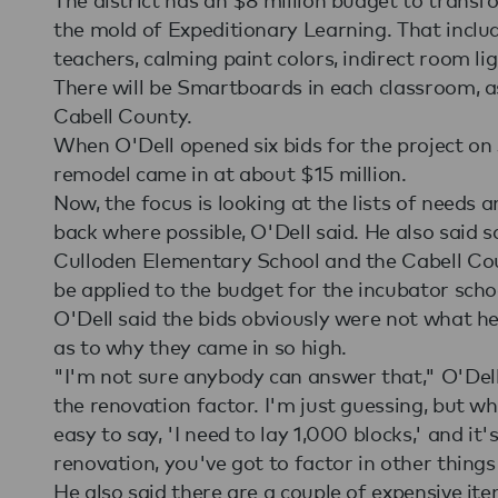
the mold of Expeditionary Learning. That includ
teachers, calming paint colors, indirect room li
There will be Smartboards in each classroom, as 
Cabell County.
When O'Dell opened six bids for the project on J
remodel came in at about $15 million.
Now, the focus is looking at the lists of needs 
back where possible, O'Dell said. He also said 
Culloden Elementary School and the Cabell Cou
be applied to the budget for the incubator scho
O'Dell said the bids obviously were not what he
as to why they came in so high.
"I'm not sure anybody can answer that," O'Dell s
the renovation factor. I'm just guessing, but w
easy to say, 'I need to lay 1,000 blocks,' and it'
renovation, you've got to factor in other things 
He also said there are a couple of expensive ite