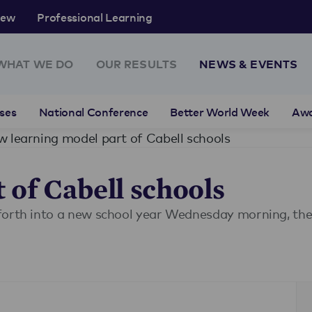
rew
Professional Learning
WHAT WE DO
OUR RESULTS
NEWS & EVENTS
ses
National Conference
Better World Week
Aw
 learning model part of Cabell schools
 of Cabell schools
orth into a new school year Wednesday morning, they 