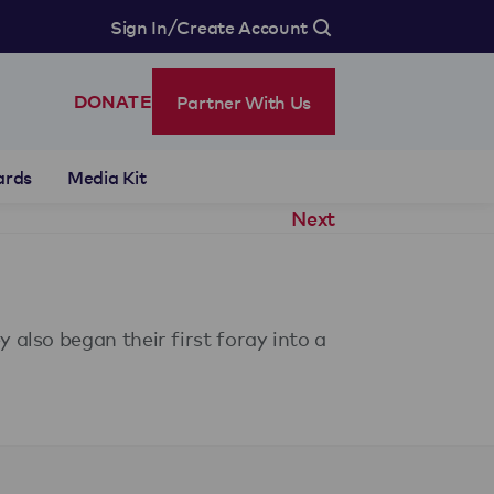
/
Sign In
Create Account
Partner With Us
DONATE
ards
Media Kit
Next
also began their first foray into a