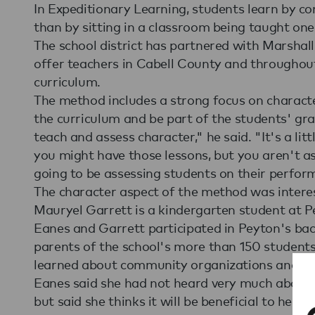
In Expeditionary Learning, students learn by co
than by sitting in a classroom being taught one
The school district has partnered with Marshall
offer teachers in Cabell County and throughout
curriculum.
The method includes a strong focus on characte
the curriculum and be part of the students' grad
teach and assess character," he said. "It's a li
you might have those lessons, but you aren't 
going to be assessing students on their perform
The character aspect of the method was interes
Mauryel Garrett is a kindergarten student at Pe
Eanes and Garrett participated in Peyton's bac
parents of the school's more than 150 students 
learned about community organizations and talk
Eanes said she had not heard very much about
but said she thinks it will be beneficial to her so