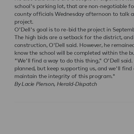
school's parking lot, that are non-negotiable f
county officials Wednesday afternoon to talk a
project.
O'Dell's goal is to re-bid the project in Septem
The high bids are a setback for the district, an
construction, O'Dell said. However, he remaine
know the school will be completed within the bu
"We'll find a way to do this thing," O'Dell said.
planned, but keep supporting us, and we'll find
maintain the integrity of this program."
By Lacie Pierson, Herald-Dispatch