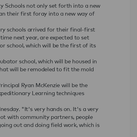
Schools not only set forth into a new
 their first foray into a new way of
schools arrived for their final-first
 time next year, are expected to set
 school, which will be the first of its
cubator school, which will be housed in
that will be remodeled to fit the mold
 Principal Ryan McKenzie will be the
Expeditionary Learning techniques
sday. "It's very hands on. It's a very
 lot with community partners, people
 going out and doing field work, which is