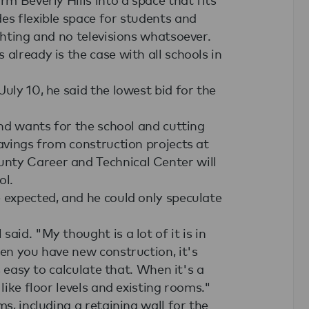
es flexible space for students and
ghting and no televisions whatsoever.
already is the case with all schools in
uly 10, he said the lowest bid for the
and wants for the school and cutting
savings from construction projects at
nty Career and Technical Center will
ol.
 expected, and he could only speculate
aid. "My thought is a lot of it is in
hen you have new construction, it's
s easy to calculate that. When it's a
like floor levels and existing rooms."
ms, including a retaining wall for the