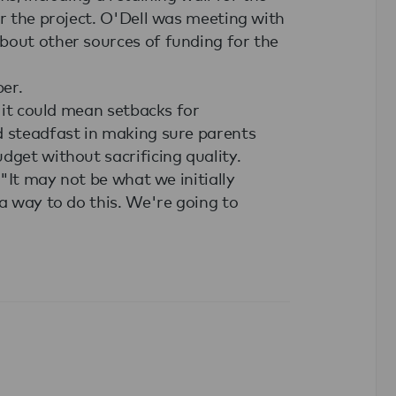
or the project. O'Dell was meeting with
bout other sources of funding for the
ber.
d it could mean setbacks for
d steadfast in making sure parents
dget without sacrificing quality.
 "It may not be what we initially
 a way to do this. We're going to