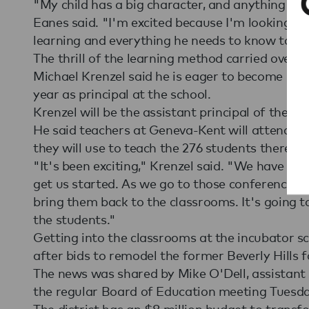
"My child has a big character, and anything that
Eanes said. "I'm excited because I'm looking f
learning and everything he needs to know to be
The thrill of the learning method carried over 
Michael Krenzel said he is eager to become more
year as principal at the school.
Krenzel will be the assistant principal of the in
He said teachers at Geneva-Kent will attend c
they will use to teach the 276 students there t
"It's been exciting," Krenzel said. "We have a lo
get us started. As we go to those conferences 
bring them back to the classrooms. It's going t
the students."
Getting into the classrooms at the incubator s
after bids to remodel the former Beverly Hills f
The news was shared by Mike O'Dell, assistant 
the regular Board of Education meeting Tuesda
The district has an $8 million budget to transfo