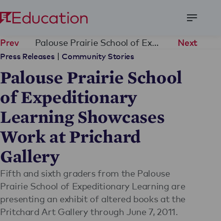
Open
Menu
Palouse Prairie School of Expeditionary Learning Showcases Work at Prichard Gallery
Prev
Next
|
Press Releases
Community Stories
Palouse Prairie School
of Expeditionary
Learning Showcases
Work at Prichard
Gallery
Fifth and sixth graders from the Palouse
Prairie School of Expeditionary Learning are
presenting an exhibit of altered books at the
Pritchard Art Gallery through June 7, 2011.