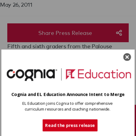
May 26, 2011
Share Press Release
Fifth and sixth graders from the Palouse
Prairie School of Expeditionary Learning are
presenting an exhibit of altered books at the
Pritchard Art Gallery through June 7, 2011. The
project is a culmination of three months spent
investigating how water quality affects the
ecology of communities.
Cognia and EL Education Announce Intent to Merge
Here are two great articles explaining both the
EL Education joins Cognia to offer comprehensive
exhibition and the learning expedition.
curriculum resources and coaching nationwide.
Tech Support
Students explain water issues through art,
Moscow-Pullman Daily News
Read the press release
Gallery displays student art,
The Daily