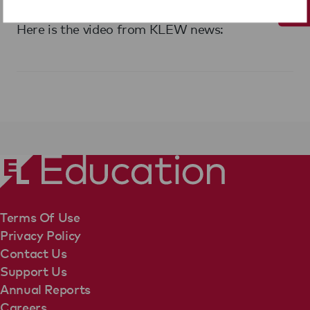
Evergreen.
Here is the video from KLEW news:
Terms Of Use
Privacy Policy
Contact Us
Support Us
Annual Reports
Careers