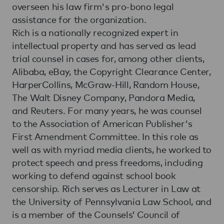
overseen his law firm's pro-bono legal
assistance for the organization.
Rich is a nationally recognized expert in
intellectual property and has served as lead
trial counsel in cases for, among other clients,
Alibaba, eBay, the Copyright Clearance Center,
HarperCollins, McGraw-Hill, Random House,
The Walt Disney Company, Pandora Media,
and Reuters. For many years, he was counsel
to the Association of American Publisher's
First Amendment Committee. In this role as
well as with myriad media clients, he worked to
protect speech and press freedoms, including
working to defend against school book
censorship. Rich serves as Lecturer in Law at
the University of Pennsylvania Law School, and
is a member of the Counsels’ Council of