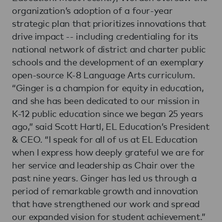
organization’s adoption of a four-year
strategic plan that prioritizes innovations that
drive impact -- including credentialing for its
national network of district and charter public
schools and the development of an exemplary
open-source K-8 Language Arts curriculum.
“Ginger is a champion for equity in education,
and she has been dedicated to our mission in
K-12 public education since we began 25 years
ago,” said Scott Hartl, EL Education’s President
& CEO. “I speak for all of us at EL Education
when I express how deeply grateful we are for
her service and leadership as Chair over the
past nine years. Ginger has led us through a
period of remarkable growth and innovation
that have strengthened our work and spread
our expanded vision for student achievement.”