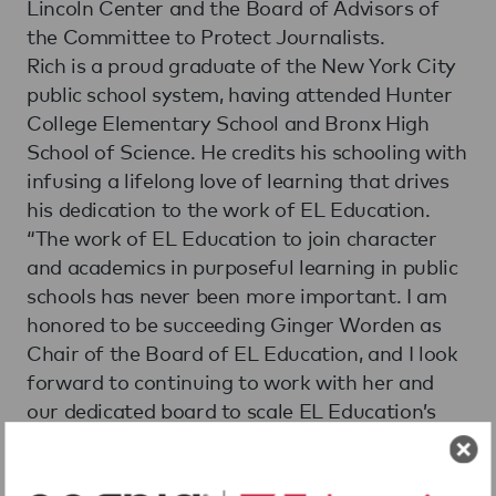
Lincoln Center and the Board of Advisors of
the Committee to Protect Journalists.
Rich is a proud graduate of the New York City
public school system, having attended Hunter
College Elementary School and Bronx High
School of Science. He credits his schooling with
infusing a lifelong love of learning that drives
his dedication to the work of EL Education.
“The work of EL Education to join character
and academics in purposeful learning in public
schools has never been more important. I am
honored to be succeeding Ginger Worden as
Chair of the Board of EL Education, and I look
forward to continuing to work with her and
our dedicated board to scale EL Education’s
impact in urban and rural communities across
our nation.” Rich said.