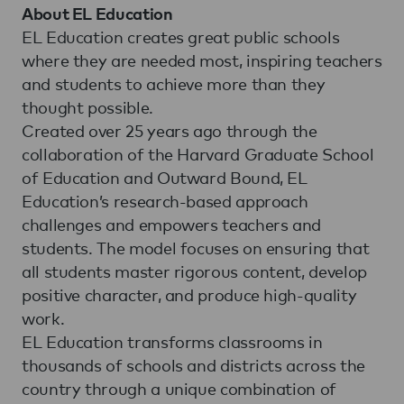
About EL Education
EL Education creates great public schools
where they are needed most, inspiring teachers
and students to achieve more than they
thought possible.
Created over 25 years ago through the
collaboration of the Harvard Graduate School
of Education and Outward Bound, EL
Education’s research-based approach
challenges and empowers teachers and
students. The model focuses on ensuring that
all students master rigorous content, develop
positive character, and produce high-quality
work.
EL Education transforms classrooms in
thousands of schools and districts across the
country through a unique combination of