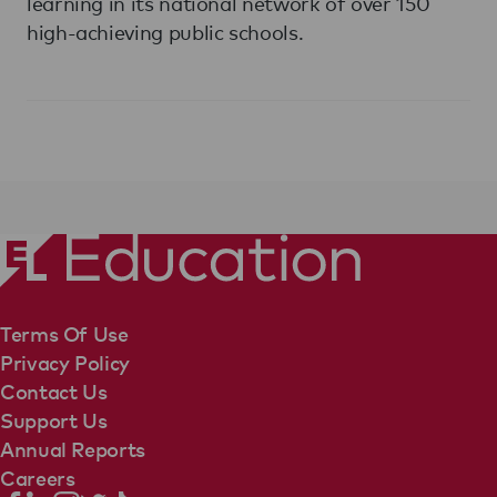
learning in its national network of over 150
high-achieving public schools.
Terms Of Use
Privacy Policy
Contact Us
Support Us
Annual Reports
Careers