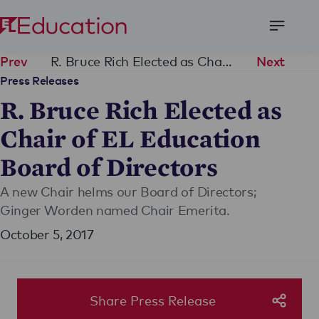
Open
Menu
R. Bruce Rich Elected as Chair of EL Education Board of Directors
Prev
Next
Press Releases
R. Bruce Rich Elected as
Chair of EL Education
Board of Directors
A new Chair helms our Board of Directors;
Ginger Worden named Chair Emerita.
October 5, 2017
Share Press Release