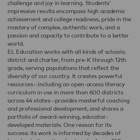
challenge and joy in learning. Students’
impressive results encompass high academic
achievement and college readiness, pride in the
mastery of complex, authentic work, and a
passion and capacity to contribute to a better
world.
EL Education works with all kinds of schools:
district and charter, from pre-K through 12th
grade, serving populations that reflect the
diversity of our country. It creates powerful
resources--including an open-access literacy
curriculum in use in more than 600 districts
across 44 states--provides masterful coaching
and professional development, and shares a
portfolio of award-winning, educator-
developed materials. One reason for its
success: its work is informed by decades of