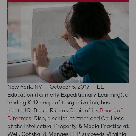
New York, NY -- October 5, 2017 -- EL
Education (formerly Expeditionary Learning), a
leading K-12 nonprofit organization, has
elected R. Bruce Rich as Chair of its
Board of
Directors
. Rich, a senior partner and Co-Head
of the Intellectual Property & Media Practice at
Weil, Gotshal & Manges LLP, succeeds Virginia