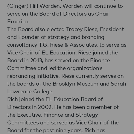
(Ginger) Hill Worden. Worden will continue to
serve on the Board of Directors as Chair
Emerita.
The Board also elected Tracey Riese, President
and Founder of strategy and branding
consultancy T.G. Riese & Associates, to serve as
Vice Chair of EL Education. Riese joined the
Board in 2013, has served on the Finance
Committee and led the organization’s
rebranding initiative. Riese currently serves on
the boards of the Brooklyn Museum and Sarah
Lawrence College.
Rich joined the EL Education Board of
Directors in 2002. He has been a member of
the Executive, Finance and Strategy
Committees and served as Vice Chair of the
Board for the past nine years. Rich has