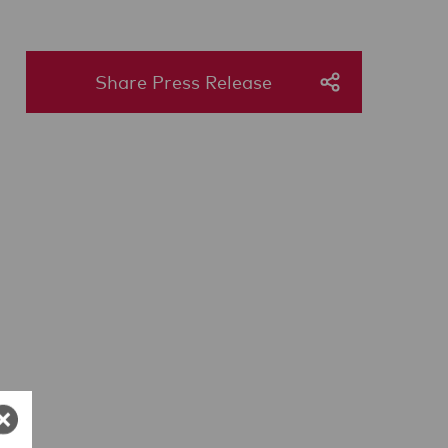
Share Press Release