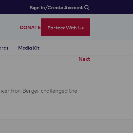
/
Sign In
Create Account
Partner With Us
DONATE
ards
Media Kit
Next
icer Ron Berger challenged the