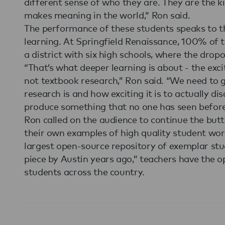
different sense of who they are. They are the k
makes meaning in the world,” Ron said.
The performance of these students speaks to th
learning. At Springfield Renaissance, 100% of t
a district with six high schools, where the drop
“That’s what deeper learning is about - the excit
not textbook research,” Ron said. “We need to g
research is and how exciting it is to actually d
produce something that no one has seen before
Ron called on the audience to continue the butt
their own examples of high quality student wor
largest open-source repository of exemplar stud
piece by Austin years ago,” teachers have the o
students across the country.