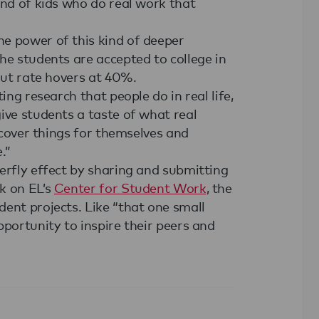
ind of kids who do real work that
e power of this kind of deeper
he students are accepted to college in
out rate hovers at 40%.
ing research that people do in real life,
ive students a taste of what real
iscover things for themselves and
.”
erfly effect by sharing and submitting
k on EL’s
Center for Student Work
, the
ent projects. Like “that one small
pportunity to inspire their peers and