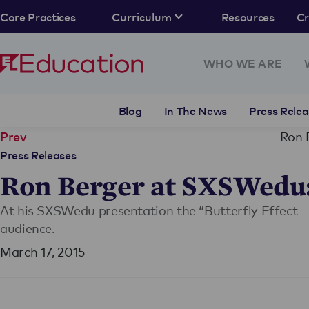
Core Practices
Curriculum
Resources
C
WHO WE ARE
Blog
In The News
Press Relea
Ron 
Prev
Press Releases
Ron Berger at SXSWedu: 
At his SXSWedu presentation the “Butterfly Effect –
audience.
March 17, 2015