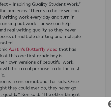
ect – Inspiring Quality Student Work,”
he audience: “There’s a choice we can
l writing work every day and turn in
 cranking out work - or we can help
d real writing quality so they never
rocess of multiple drafting and multiple
 noted.
onic
Austin’s Butterfly video
that has
of this one first grade boy is
their own versions of beautiful work.
owth for a real purpose to do the best
id.
on is transformational for kids. Once
ght they could ever do, they never go
 quality,” Ron said. “The other thing it
ywhere. There is this ripple effect
g that can spread and spread because