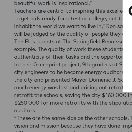
beautiful work is inspirational.”
Teachers are central to inspiring this excellence
to get kids ready for a test or college, but to 
inhabit the world we want to live in,” Ron said.
will be judged by the quality of people they are
The EL students at The Springfield Renaissance
example. The quality of work these students pro
authenticity of their tasks and the opportunity
In their Greenprint project, 9th graders at Spr
city engineers to be become energy auditors. T
the city and presented Mayor Domenic J. Sarn
much energy was lost and pricing out retrofit
retrofit the schools, saving the city $160,000 
$250,000 for more retrofits with the stipulati
auditors.
“These are the same kids as the other schools. 
vision and mission because they have done imp