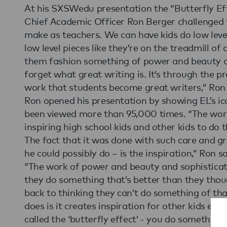
At his SXSWedu presentation the “Butterfly Eff
Chief Academic Officer Ron Berger challenged t
make as teachers. We can have kids do low leve
low level pieces like they’re on the treadmill of
them fashion something of power and beauty an
forget what great writing is. It’s through the p
work that students become great writers,” Ron
Ron opened his presentation by showing EL’s ic
been viewed more than 95,000 times. “The work 
inspiring high school kids and other kids to do 
The fact that it was done with such care and gr
he could possibly do – is the inspiration,” Ron sa
“The work of power and beauty and sophisticati
they do something that’s better than they thou
back to thinking they can’t do something of that
does is it creates inspiration for other kids ever
called the ‘butterfly effect’ - you do somethin