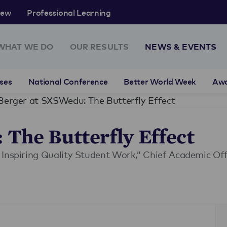
rew
Professional Learning
WHAT WE DO
OUR RESULTS
NEWS & EVENTS
ses
National Conference
Better World Week
Aw
Berger at SXSWedu: The Butterfly Effect
The Butterfly Effect
 Inspiring Quality Student Work,” Chief Academic Off