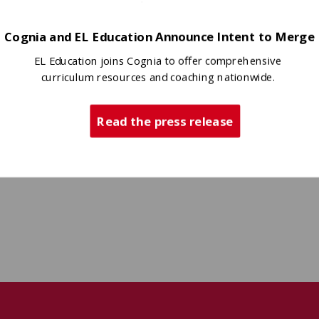
Cognia and EL Education Announce Intent to Merge
EL Education joins Cognia to offer comprehensive
curriculum resources and coaching nationwide.
Read the press release