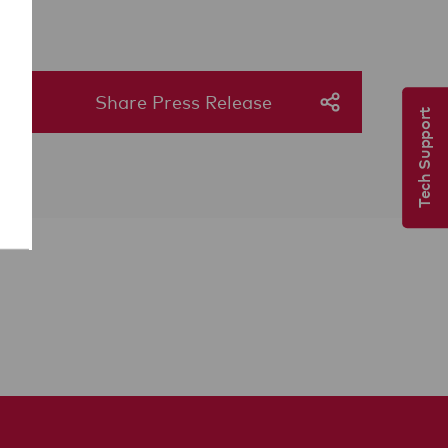
Share Press Release
Tech Support