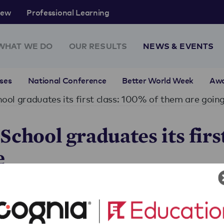
rew
Professional Learning
WHAT WE DO
OUR RESULTS
NEWS & EVENTS
ses
National Conference
Better World Week
Aw
ool graduates its first class: 100% of them are going
chool graduates its first
e
lass: 100% of them are going to college