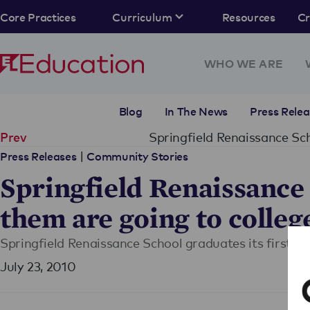
Core Practices
Curriculum
Resources
C
WHO WE ARE
Blog
In The News
Press Relea
Springfield Renaissance Sch
Prev
|
Press Releases
Community Stories
Springfield Renaissance S
them are going to colleg
Springfield Renaissance School graduates its first c
July 23, 2010