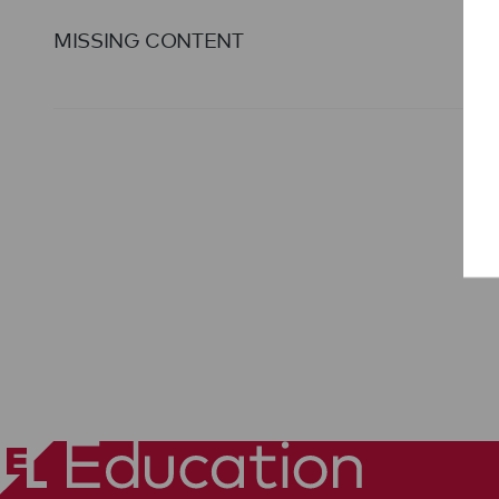
MISSING CONTENT