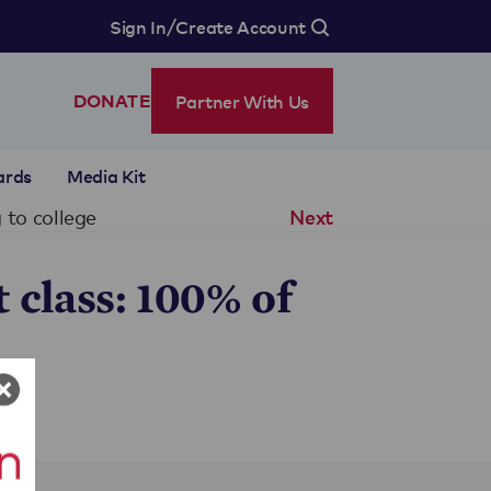
/
Sign In
Create Account
Partner With Us
DONATE
ards
Media Kit
 to college
Next
 class: 100% of