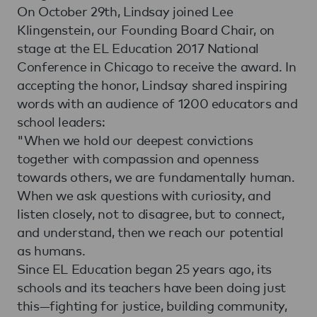
On October 29th, Lindsay joined Lee
Klingenstein, our Founding Board Chair, on
stage at the EL Education 2017 National
Conference in Chicago to receive the award. In
accepting the honor, Lindsay shared inspiring
words with an audience of 1200 educators and
school leaders:
"When we hold our deepest convictions
together with compassion and openness
towards others, we are fundamentally human.
When we ask questions with curiosity, and
listen closely, not to disagree, but to connect,
and understand, then we reach our potential
as humans.
Since EL Education began 25 years ago, its
schools and its teachers have been doing just
this—fighting for justice, building community,