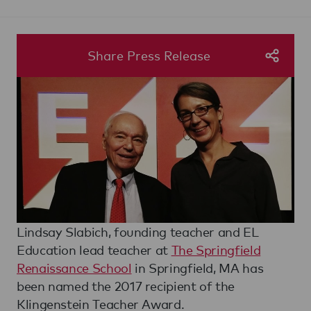
Share Press Release
Lindsay Slabich, founding teacher and EL
Education lead teacher at
The Springfield
Renaissance School
in Springfield, MA has
been named the 2017 recipient of the
Klingenstein Teacher Award.