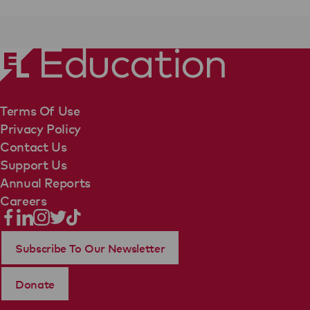
Terms Of Use
Privacy Policy
Contact Us
Support Us
Annual Reports
Careers
Subscribe To Our Newsletter
Donate