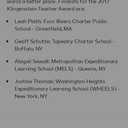
world a better place. Finalists for the 2017
Klingenstein Teacher Award are:
Leah Plath: Four Rivers Charter Public
School - Greenfield, MA
Geoff Schutte: Tapestry Charter School -
Buffalo, NY
Abigail Sewall: Metropolitan Expeditionary
Learning School (MELS) - Queens, NY
Justine Thomas: Washington Heights
Expeditionary Learning School (WHEELS) -
New York, NY