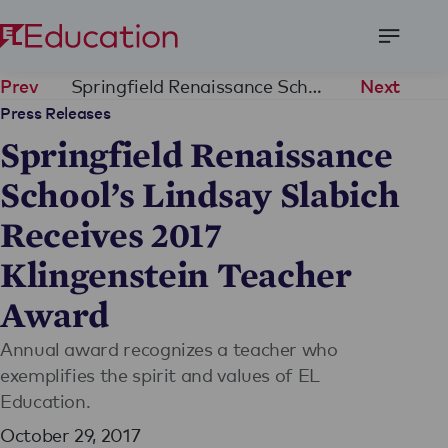
Open
Menu
Springfield Renaissance School’s Lindsay Slabich Receives 2017 Klingenstein Teacher Award
Prev
Next
Press Releases
Springfield Renaissance
School’s Lindsay Slabich
Receives 2017
Klingenstein Teacher
Award
Annual award recognizes a teacher who
exemplifies the spirit and values of EL
Education.
October 29, 2017