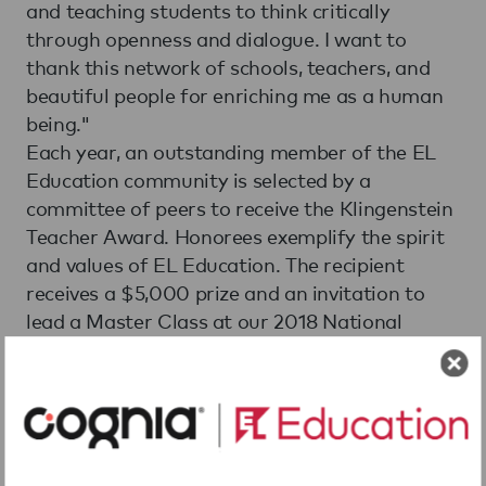
and teaching students to think critically
through openness and dialogue. I want to
thank this network of schools, teachers, and
beautiful people for enriching me as a human
being."
Each year, an outstanding member of the EL
Education community is selected by a
committee of peers to receive the Klingenstein
Teacher Award. Honorees exemplify the spirit
and values of EL Education. The recipient
receives a $5,000 prize and an invitation to
lead a Master Class at our 2018 National
Conference in Philadelphia.
In accepting this award, Lindsay reaffirms her
commitment to build exemplary character,
drive outstanding academic achievement, and
instill an ethic of "citizen scholarship" as an EL