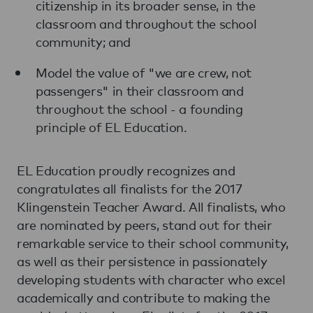
citizenship in its broader sense, in the
classroom and throughout the school
community; and
Model the value of "we are crew, not
passengers" in their classroom and
throughout the school - a founding
principle of EL Education.
EL Education proudly recognizes and
congratulates all finalists for the 2017
Klingenstein Teacher Award. All finalists, who
are nominated by peers, stand out for their
remarkable service to their school community,
as well as their persistence in passionately
developing students with character who excel
academically and contribute to making the