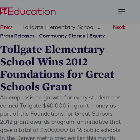
Open
Menu
Tollgate Elementary School Wins 2012 Foundations for Great Schools Grant
Prev
Next
|
|
Press Releases
Community Stories
Equity
Tollgate Elementary
School Wins 2012
Foundations for Great
Schools Grant
An emphasis on growth for every student has
earned Tollgate $40,000 in grant money as
part of the Foundations for Great Schools
2012 grant awards program, an initiative that
gave a total of $500,000 to 16 public schools
in the Denver metro area earlier this month.