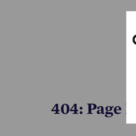
404: Page 