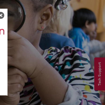
Tech Support