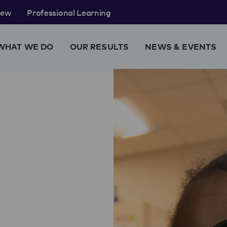
rew
Professional Learning
WHAT WE DO
OUR RESULTS
NEWS & EVENTS