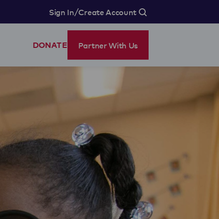
/
Sign In
Create Account
Partner With Us
DONATE