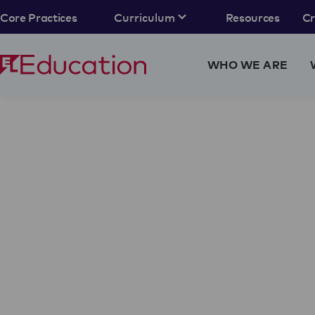
Core Practices
Curriculum
Resources
C
WHO WE ARE