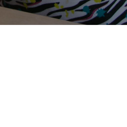
Terms Of Use
Privacy Policy
Contact Us
Support Us
Annual Reports
Careers