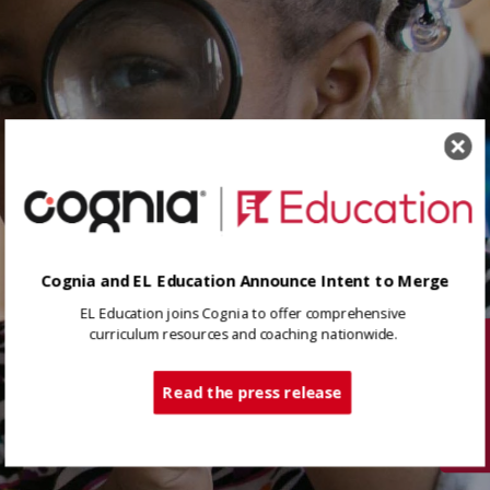
Cognia and EL Education Announce Intent to Merge
EL Education joins Cognia to offer comprehensive
curriculum resources and coaching nationwide.
Tech Support
Read the press release