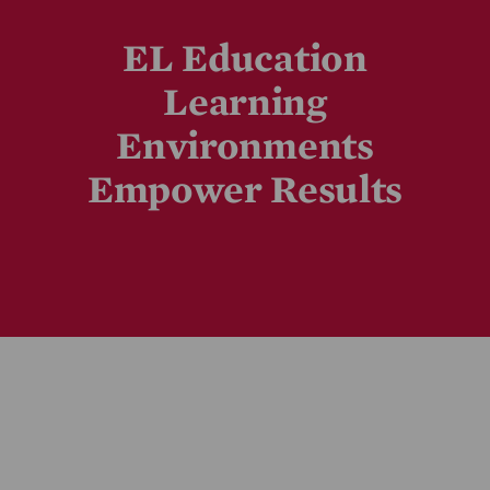
EL Education
Learning
Environments
Empower Results