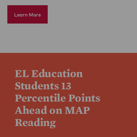
Learn More
EL Education
Students 13
Percentile Points
Ahead on MAP
Reading