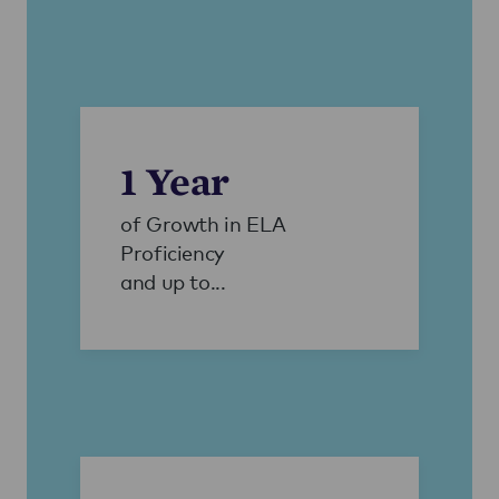
1 Year
of Growth in ELA
Proficiency
and up to...