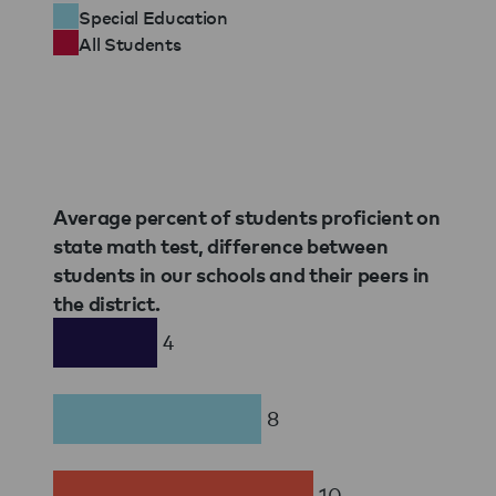
Special Education
All Students
Average percent of students proficient on
state math test, difference between
students in our schools and their peers in
the district.
4
8
10