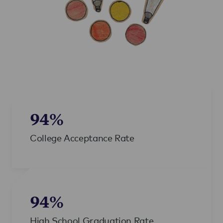
94%
College Acceptance Rate
94%
High School Graduation Rate