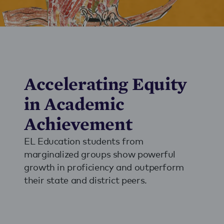
Accelerating Equity
in Academic
Achievement
EL Education students from
marginalized groups show powerful
growth in proficiency and outperform
their state and district peers.