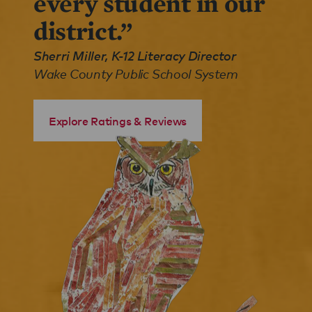
every student in our
district.”
Sherri Miller, K-12 Literacy Director
Wake County Public School System
Explore Ratings & Reviews