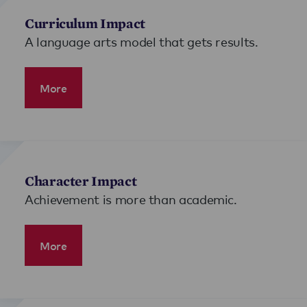
Curriculum Impact
A language arts model that gets results.
More
Character Impact
Achievement is more than academic.
More