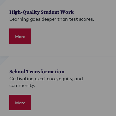
High-Quality Student Work
Learning goes deeper than test scores.
More
School Transformation
Cultivating excellence, equity, and
community.
More