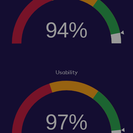
94%
Usability
97%