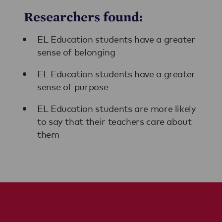
Researchers found:
EL Education students have a greater
sense of belonging
EL Education students have a greater
sense of purpose
EL Education students are more likely
to say that their teachers care about
them