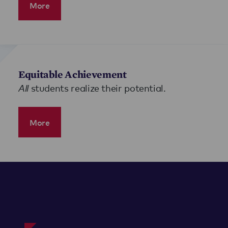
More
Equitable Achievement
All
students realize their potential.
More