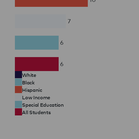
7
6
6
White
Black
Hispanic
Low Income
Special Education
All Students