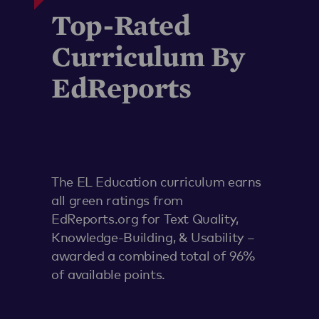
Top-Rated
Curriculum By
EdReports
The EL Education curriculum earns
all green ratings from
EdReports.org for Text Quality,
Knowledge-Building, & Usability –
awarded a combined total of 96%
of available points.