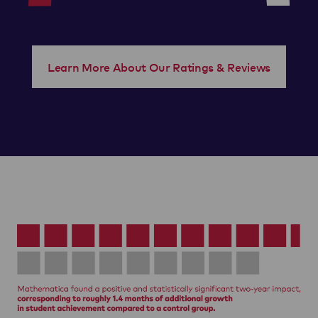
Learn More About Our Ratings & Reviews