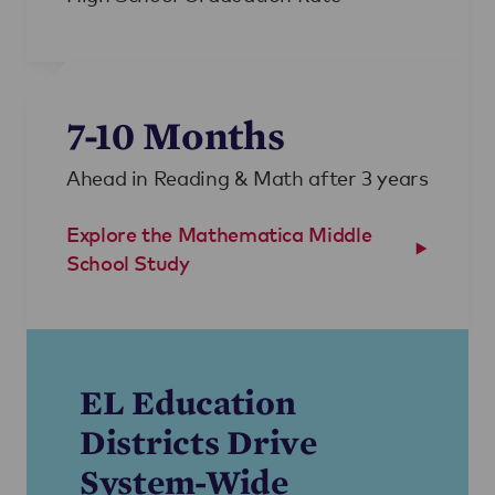
7-10 Months
Ahead in Reading & Math after 3 years
Explore the Mathematica Middle
School Study
EL Education
Districts Drive
System-Wide