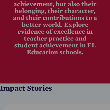
achievement, but also their
belonging, their character,
and their contributions to a
better world. Explore
evidence of excellence in
teacher practice and
student achievement in EL
Education schools.
Impact Stories