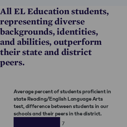
All EL Education students,
representing diverse
backgrounds, identities,
and abilities, outperform
their state and district
peers.
Average percent of students proficient in
state Reading/English Language Arts
test, difference between students in our
schools and their peers in the district.
7