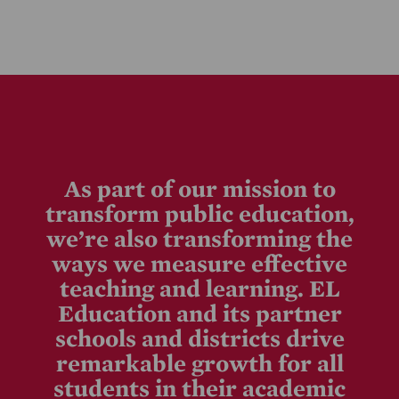
As part of our mission to
transform public education,
we’re also transforming the
ways we measure effective
teaching and learning. EL
Education and its partner
schools and districts drive
remarkable growth for all
students in their academic