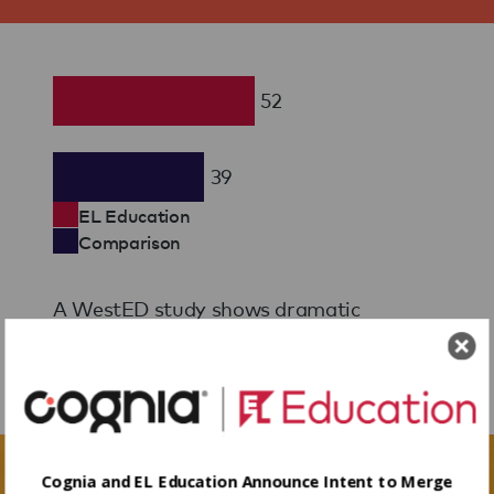
52
39
EL Education
Comparison
A WestED study shows dramatic
achievement gains for K-2 students.
Learn More
Cognia and EL Education Announce Intent to Merge