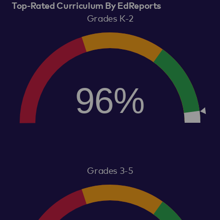
Top-Rated Curriculum By EdReports
Grades K-2
96%
Grades 3-5