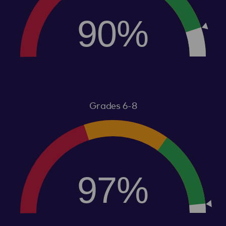
90%
Grades 6-8
97%