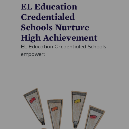
EL Education
Credentialed
Schools Nurture
High Achievement
EL Education Credentialed Schools
empower: