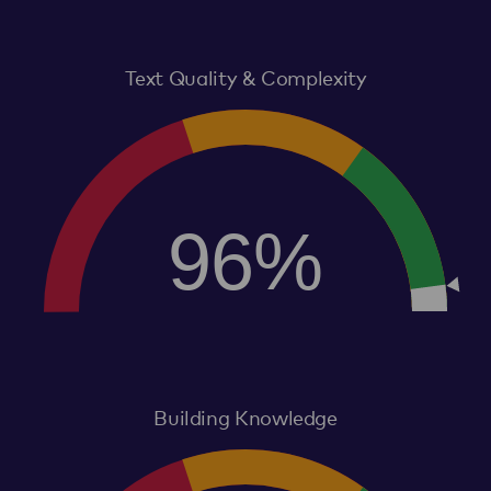
Text Quality & Complexity
96%
Building Knowledge