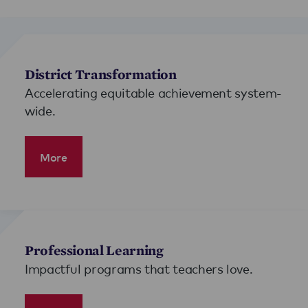
District Transformation
Accelerating equitable achievement system-
wide.
More
Professional Learning
Impactful programs that teachers love.