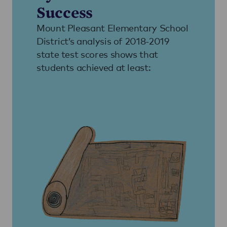
Success
Mount Pleasant Elementary School
District’s analysis of 2018-2019
state test scores shows that
students achieved at least: