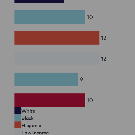
10
12
12
9
10
White
Black
Hispanic
Low Income