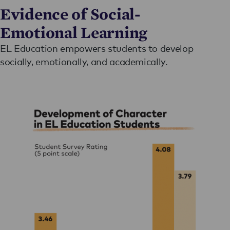
Evidence of Social-
Emotional Learning
EL Education empowers students to develop
socially, emotionally, and academically.