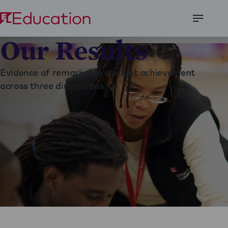
Open
Our Results
Menu
Evidence of remarkable student achievement
across three dimensions