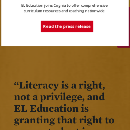
EL Education joins Cognia to offer comprehensive
curriculum resources and coaching nationwide.
Tech Support
Read the press release
“Literacy is a right,
not a privilege, and
EL Education is
granting that right to