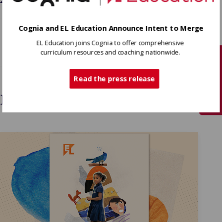
Cognia and EL Education Announce Intent to Merge
EL Education joins Cognia to offer comprehensive
curriculum resources and coaching nationwide.
Tech Support
Read the press release
Interested In More?