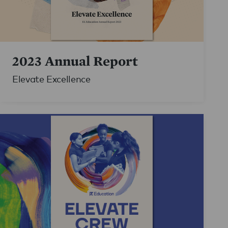
2023 Annual Report
Elevate Excellence