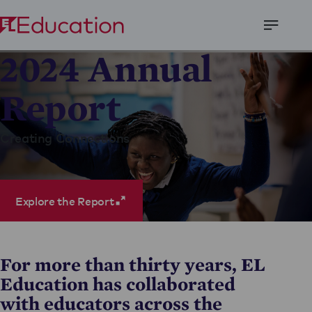
Open
2024 Annual
Menu
Report
Creating Connections
Explore the Report
For more than thirty years, EL
Education has collaborated
with educators across the