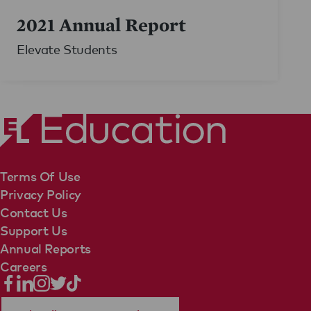
2021 Annual Report
Elevate Students
Terms Of Use
Privacy Policy
Contact Us
Support Us
Annual Reports
Careers