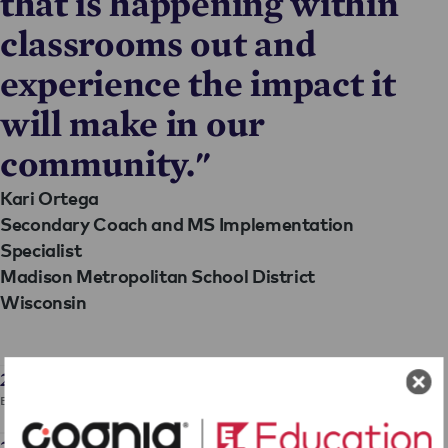
that is happening within
classrooms out and
experience the impact it
will make in our
community."
Kari Ortega
Secondary Coach and MS Implementation
Specialist
Madison Metropolitan School District
Wisconsin
2024 Annual Report
EL Education 2024 Annual Report
2024 Audit Report