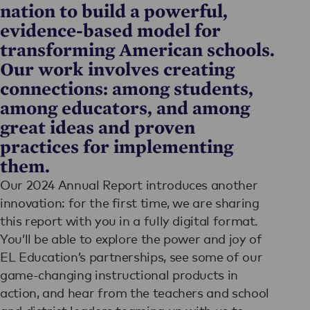
nation to build a powerful,
evidence-based model for
transforming American schools.
Our work involves creating
connections: among students,
among educators, and among
great ideas and proven
practices for implementing
them.
Our 2024 Annual Report introduces another
innovation: for the first time, we are sharing
this report with you in a fully digital format.
You’ll be able to explore the power and joy of
EL Education’s partnerships, see some of our
game-changing instructional products in
action, and hear from the teachers and school