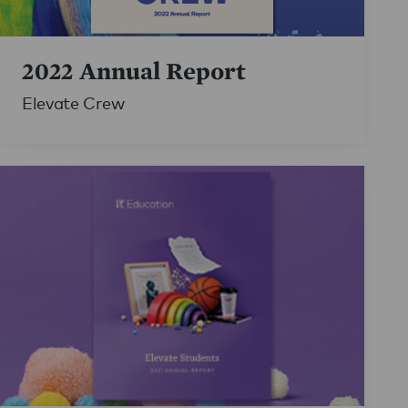
2022 Annual Report
Elevate Crew