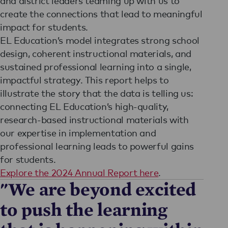
and district leaders teaming up with us to
create the connections that lead to meaningful
impact for students.
EL Education’s model integrates strong school
design, coherent instructional materials, and
sustained professional learning into a single,
impactful strategy. This report helps to
illustrate the story that the data is telling us:
connecting EL Education’s high-quality,
research-based instructional materials with
our expertise in implementation and
professional learning leads to powerful gains
for students.
Explore the 2024 Annual Report here
.
"We are beyond excited
to push the learning