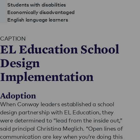
Students with disabilities
Economically disadvantaged
English language learners
CAPTION
EL Education School
Design
Implementation
Adoption
When Conway leaders established a school
design partnership with EL Education, they
were determined to “lead from the inside out,”
said principal Christina Meglich. “Open lines of
communication are key when you’re doing this