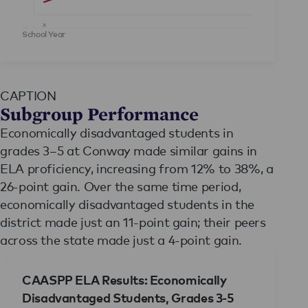
x
y
School Year
CAPTION
Subgroup Performance
Economically disadvantaged students in
grades 3–5 at Conway made similar gains in
ELA proficiency, increasing from 12% to 38%, a
26-point gain. Over the same time period,
economically disadvantaged students in the
district made just an 11-point gain; their peers
across the state made just a 4-point gain.
CAASPP ELA Results: Economically
Disadvantaged Students, Grades 3-5