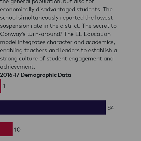
the general population, but also for
economically disadvantaged students. The
school simultaneously reported the lowest
suspension rate in the district. The secret to
Conway’s turn-around? The EL Education
model integrates character and academics,
enabling teachers and leaders to establish a
strong culture of student engagement and
achievement.
2016-17 Demographic Data
1
84
10