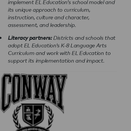
implement EL Education’s school model and
its unique approach to curriculum,
instruction, culture and character,
assessment, and leadership.
Literacy partners:
Districts and schools that
adopt EL Education’s K-8 Language Arts
Curriculum and work with EL Education to
support its implementation and impact.