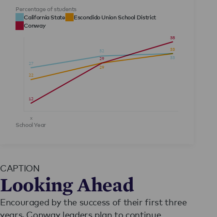
Percentage of students
California State
Escondido Union School District
Conway
38
33
32
33
29
27
29
22
12
x
School Year
y
CAPTION
Looking Ahead
Encouraged by the success of their first three
years, Conway leaders plan to continue