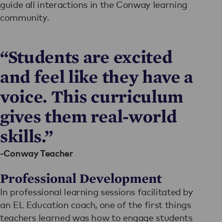
guide all interactions in the Conway learning
community.
“Students are excited
and feel like they have a
voice. This curriculum
gives them real-world
skills.”
-Conway Teacher
Professional Development
In professional learning sessions facilitated by
an EL Education coach, one of the first things
teachers learned was how to engage students