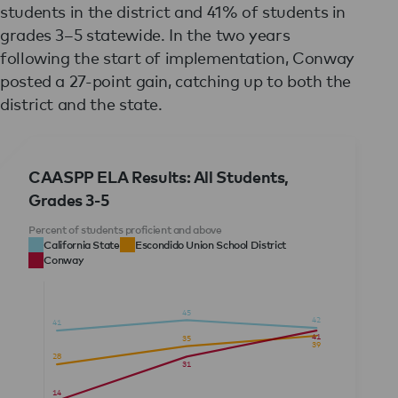
students in the district and 41% of students in
grades 3–5 statewide. In the two years
following the start of implementation, Conway
posted a 27-point gain, catching up to both the
district and the state.
CAASPP ELA Results: All Students,
Grades 3-5
Percent of students proficient and above
California State
Escondido Union School District
Conway
45
42
41
41
35
39
28
31
14