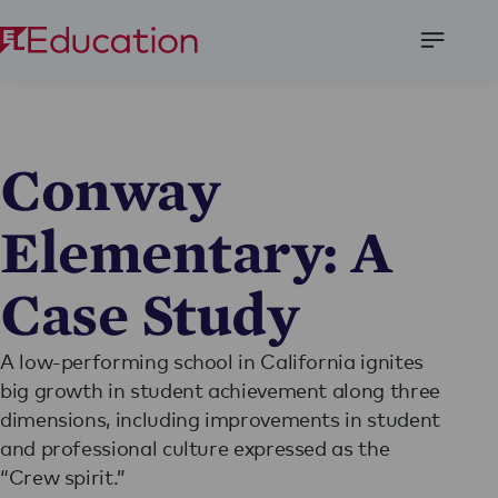
Open
Menu
Conway
Elementary: A
Case Study
A low-performing school in California ignites
big growth in student achievement along three
dimensions, including improvements in student
and professional culture expressed as the
“Crew spirit.”