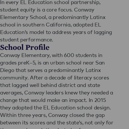
In every EL Education school partnership,
student equity is a core focus. Conway
Elementary School, a predominantly Latinx
school in southern California, adopted EL
Education’s model to address years of lagging
student performance.
School Profile
Conway Elementary, with 600 students in
grades preK–5, is an urban school near San
Diego that serves a predominantly Latinx
community. After a decade of literacy scores
that lagged well behind district and state
averages, Conway leaders knew they needed a
change that would make an impact. In 2015
they adopted the EL Education school design.
Within three years, Conway closed the gap
between its scores and the state’s, not only for