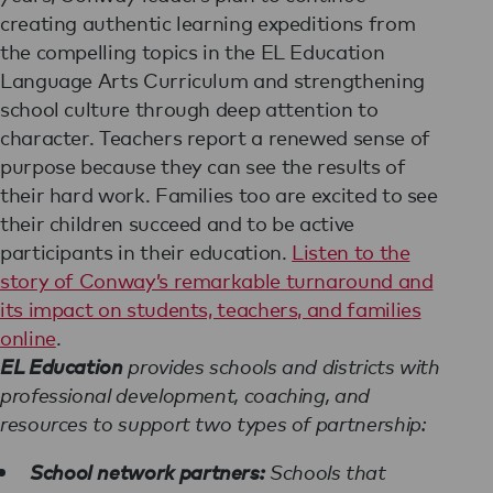
creating authentic learning expeditions from
the compelling topics in the EL Education
Language Arts Curriculum and strengthening
school culture through deep attention to
character. Teachers report a renewed sense of
purpose because they can see the results of
their hard work. Families too are excited to see
their children succeed and to be active
participants in their education.
Listen to the
story of Conway’s remarkable turnaround and
its impact on students, teachers, and families
online
.
EL Education
provides schools and districts with
professional development, coaching, and
resources to support two types of partnership:
School network partners:
Schools that