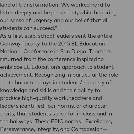
kind of transformation. We worked hard to
listen deeply and be persistent, while honoring
our sense of urgency and our belief that all
students can succeed.”
As a first step, school leaders sent the entire
Conway faculty to the 2015 EL Education
National Conference in San Diego. Teachers
returned from the conference inspired to
embrace EL Education’s approach to student
achievement. Recognizing in particular the role
that character plays in students’ mastery of
knowledge and skills and their ability to
produce high-quality work, teachers and
leaders identified four norms, or character
traits, that students strive for in class and in
the hallways. These EPIC norms—Excellence,
Perseverance, Integrity, and Compassion—