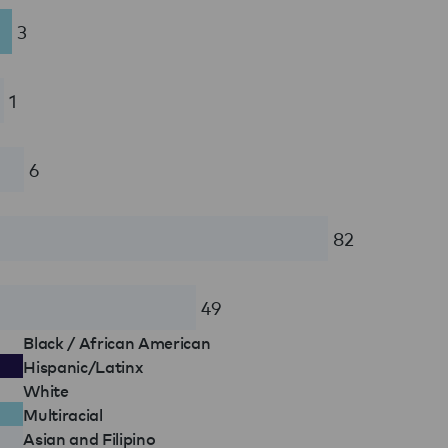
3
1
6
82
49
Black / African American
Hispanic/Latinx
White
Multiracial
Asian and Filipino