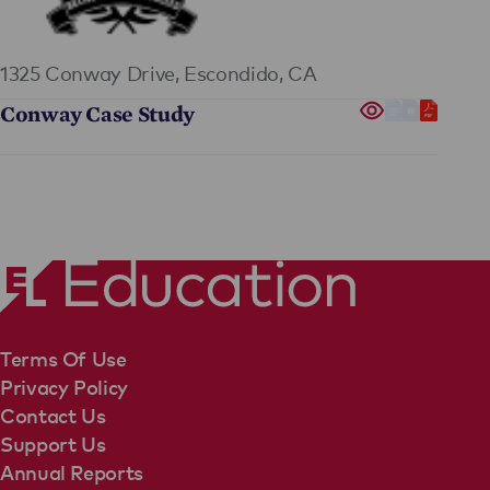
1325 Conway Drive,
Escondido, CA
Conway Case Study
Terms Of Use
Privacy Policy
Contact Us
Support Us
Annual Reports