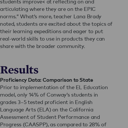
students improve< at reflecting on and
articulating where they are on the EPIC
norms.” What’s more, teacher Lana Brady
noted, students are excited about the topics of
their learning expeditions and eager to put
real-world skills to use in products they can
share with the broader community.
Results
Proficiency Data: Comparison to State
Prior to implementation of the EL Education
model, only 14% of Conway’s students in
grades 3–5 tested proficient in English
Language Arts (ELA) on the California
Assessment of Student Performance and
Progress (CAASPP), as compared to 28% of