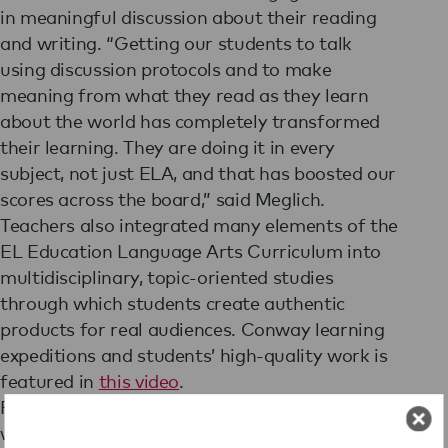
in meaningful discussion about their reading
and writing. “Getting our students to talk
using discussion protocols and to make
meaning from what they read as they learn
about the world has completely transformed
their learning. They are doing it in every
subject, not just ELA, and that has boosted our
scores across the board,” said Meglich.
Teachers also integrated many elements of the
EL Education Language Arts Curriculum into
multidisciplinary, topic-oriented studies
through which students create authentic
products for real audiences. Conway learning
expeditions and students’ high-quality work is
featured in
this video
.
Finally, the school instituted the practice of
walkthroughs to gather real-time data about