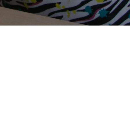
Terms Of Use
Privacy Policy
Contact Us
Support Us
Annual Reports
Careers