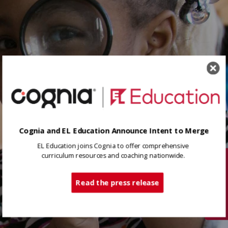
Cognia and EL Education Announce Intent to Merge
EL Education joins Cognia to offer comprehensive
curriculum resources and coaching nationwide.
Tech Support
Read the press release