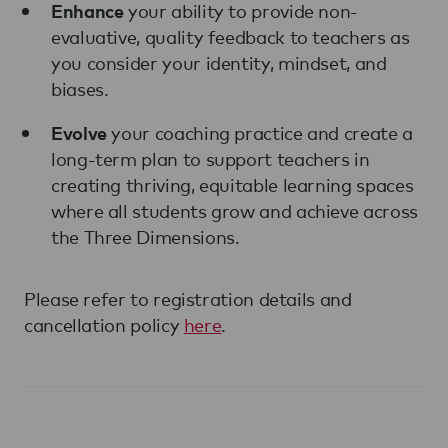
your ability to provide non-
Enhance
evaluative, quality feedback to teachers as
you consider your identity, mindset, and
biases.
your coaching practice and create a
Evolve
long-term plan to support teachers in
creating thriving, equitable learning spaces
where all students grow and achieve across
the Three Dimensions.
Please refer to registration details and
cancellation policy
here
.