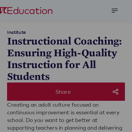
Open
Menu
Institute
Instructional Coaching:
Ensuring High-Quality
Instruction for All
Students
Share
Creating an adult culture focused on
continuous improvement is essential at every
school. Do you want to get better at
supporting teachers in planning and delivering