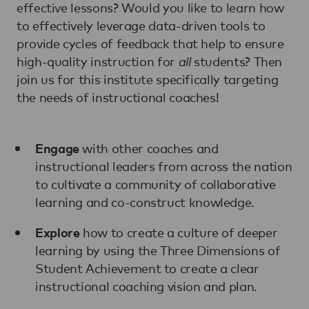
effective lessons? Would you like to learn how
to effectively leverage data-driven tools to
provide cycles of feedback that help to ensure
high-quality instruction for
all
students? Then
join us for this institute specifically targeting
the needs of instructional coaches!
with other coaches and
Engage
instructional leaders from across the nation
to cultivate a community of collaborative
learning and co-construct knowledge.
how to create a culture of deeper
Explore
learning by using the Three Dimensions of
Student Achievement to create a clear
instructional coaching vision and plan.