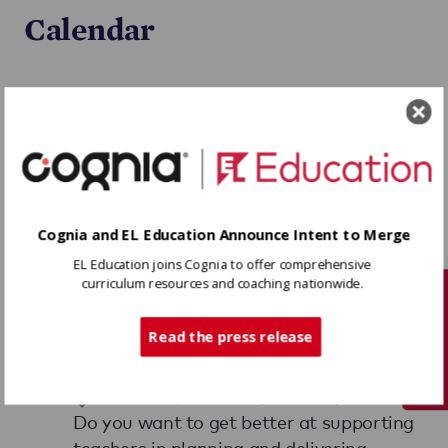
Calendar
Upcoming Dates
Previous Dates
tbd
Instructional Coaching:
Cognia and EL Education Announce Intent to Merge
Ensuring High-Quality
EL Education joins Cognia to offer comprehensive
Instruction for All
curriculum resources and coaching nationwide.
Tech Support
Students
Read the press release
TBD, TBD
Partner: $1250.00 | Public: $1550.00
Do you want to get better at supporting
teachers in planning and delivering