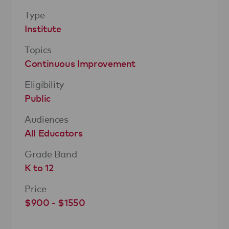
Type
Institute
Topics
Continuous Improvement
Eligibility
Public
Audiences
All Educators
Grade Band
K to 12
Price
$900 - $1550