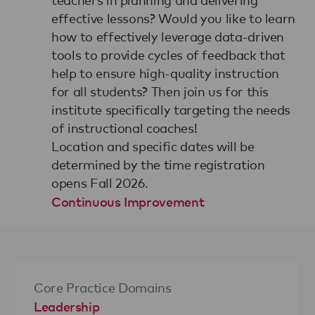
effective lessons? Would you like to learn
how to effectively leverage data-driven
tools to provide cycles of feedback that
help to ensure high-quality instruction
for all students? Then join us for this
institute specifically targeting the needs
of instructional coaches!
Location and specific dates will be
determined by the time registration
opens Fall 2026.
Continuous Improvement
Core Practice Domains
Leadership