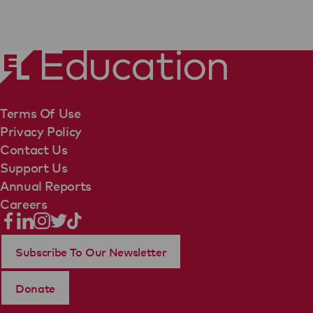
Terms Of Use
Privacy Policy
Contact Us
Support Us
Annual Reports
Careers
Subscribe To Our Newsletter
Donate