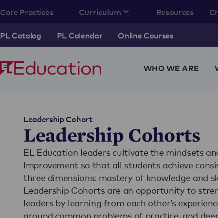
Core Practices
Curriculum
Resources
C
PL Catalog
PL Calendar
Online Courses
WHO WE ARE
Leadership Cohort
Leadership Cohorts
EL Education leaders cultivate the mindsets an
Improvement so that all students achieve consis
three dimensions: mastery of knowledge and skil
Leadership Cohorts are an opportunity to stre
leaders by learning from each other’s experienc
around common problems of practice, and deepe