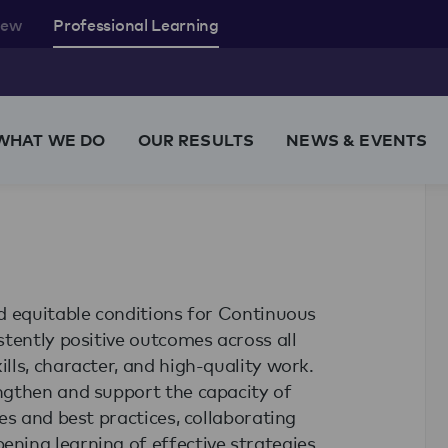
rew
Professional Learning
WHAT WE DO
OUR RESULTS
NEWS & EVENTS
d equitable conditions for Continuous
tently positive outcomes across all
ls, character, and high-quality work.
ngthen and support the capacity of
es and best practices, collaborating
ning learning of effective strategies