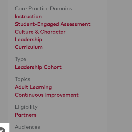
Core Practice Domains
Instruction
Student-Engaged Assessment
Culture & Character
Leadership
Curriculum
Type
Leadership Cohort
Topics
Adult Learning
Continuous Improvement
Eligibility
Partners
Audiences