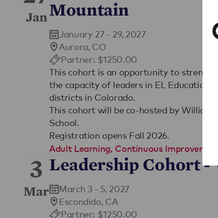
Mountain
Jan
January 27 - 29, 2027
Aurora, CO
Partner: $1250.00
This cohort is an opportunity to strengt
the capacity of leaders in EL Education 
districts in Colorado.
This cohort will be co-hosted by William
School.
Registration opens Fall 2026.
Adult Learning
,
Continuous Improvemen
3
Leadership Cohort -
March 3 - 5, 2027
Mar
Escondido, CA
Partner: $1250.00