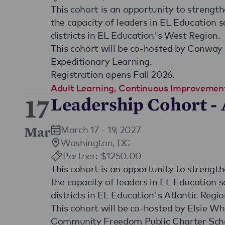
This cohort is an opportunity to strengt
the capacity of leaders in EL Education 
districts in EL Education's West Region.
This cohort will be co-hosted by Conwa
Expeditionary Learning.
Registration opens Fall 2026.
Adult Learning
,
Continuous Improvemen
17
Leadership Cohort - 
March 17 - 19, 2027
Mar
Washington, DC
Partner: $1250.00
This cohort is an opportunity to strengt
the capacity of leaders in EL Education 
districts in EL Education's Atlantic Regio
This cohort will be co-hosted by Elsie W
Community Freedom Public Charter Sch