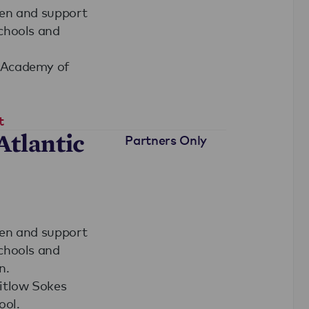
hen and support
schools and
y Academy of
t
Atlantic
Partners Only
hen and support
schools and
n.
hitlow Sokes
ool.