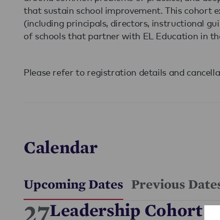
that sustain school improvement. This cohort ex
(including principals, directors, instructional 
of schools that partner with EL Education in th
Please refer to registration details and cancell
Calendar
Upcoming Dates
Previous Date
27
Leadership Cohort -