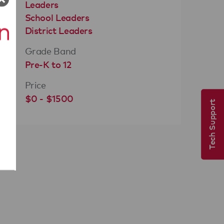
Leaders
School Leaders
District Leaders
Grade Band
Pre-K to 12
Price
$0 - $1500
Tech Support