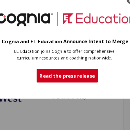
Cognia and EL Education Announce Intent to Merge
hen and support
schools and
EL Education joins Cognia to offer comprehensive
curriculum resources and coaching nationwide.
 Smith High
Read the press release
t
 West
Partners Only