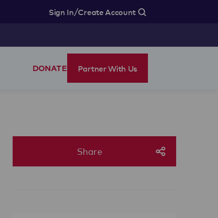
/
Sign In
Create Account
Partner With Us
DONATE
Share