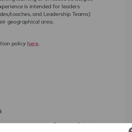
perience is intended for leaders
guides/coaches, and Leadership Teams)
eir geographical area.
ation policy
here
.
s
Partners Only