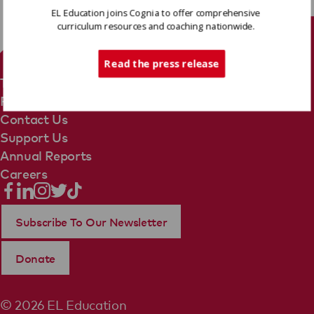
EL Education joins Cognia to offer comprehensive
curriculum resources and coaching nationwide.
Tech Support
Read the press release
Terms Of Use
Privacy Policy
Contact Us
Support Us
Annual Reports
Careers
Subscribe To Our Newsletter
Donate
© 2026 EL Education