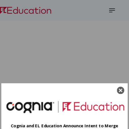
Open
Menu
Cognia and EL Education Announce Intent to Merge